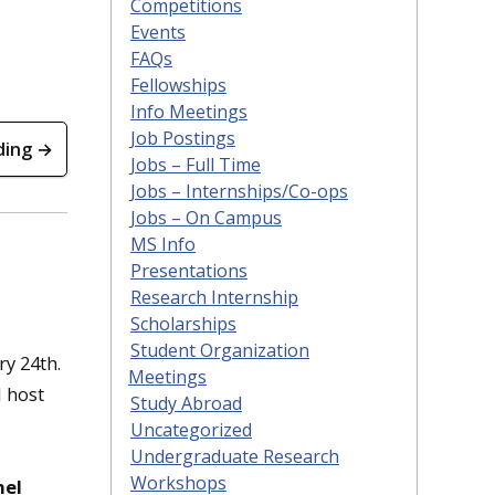
Competitions
Events
FAQs
Fellowships
Info Meetings
Job Postings
ding →
Jobs – Full Time
Jobs – Internships/Co-ops
Jobs – On Campus
MS Info
Presentations
Research Internship
Scholarships
Student Organization
ry 24th.
Meetings
l host
Study Abroad
,
Uncategorized
Undergraduate Research
Workshops
nel