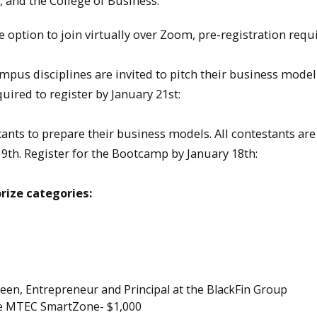
 and the College of Business.
option to join virtually over Zoom, pre-registration requi
us disciplines are invited to pitch their business model 
uired to register by January 21st:
nts to prepare their business models. All contestants are
19th. Register for the Bootcamp by January 18th:
rize categories:
een, Entrepreneur and Principal at the BlackFin Group
he MTEC SmartZone- $1,000