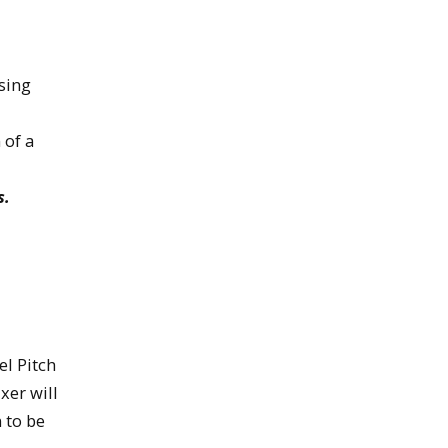
sing
 of a
s.
el Pitch
xer will
 to be