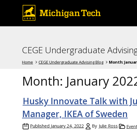
CEGE Undergraduate Advising
Home
CEGE Undergraduate Advising Blog
Month:
Januar
Month:
January 202
Husky Innovate Talk with J
Manager, IKEA of Sweden
Published
January 24, 2022
By
Julie Ross
Even