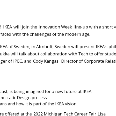
!
IKEA
will join the
Innovation Week
line-up with a short v
faced with the challenges of the modern age.
KEA of Sweden, in Älmhult, Sweden will present IKEA’s ph
ukka will talk about collaboration with Tech to offer stud
ger of IPEC, and
Cody Kangas,
Director of Corporate Relat
st, is being imagined for a new future at IKEA
mocratic Design process
ns and how it is part of the IKEA vision
e offered at the
2022 Michigan Tech Career Fair
.Lisa