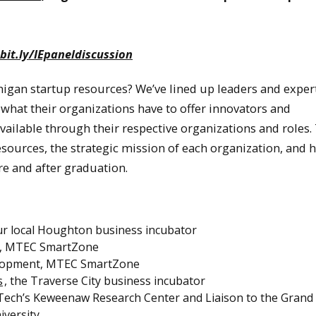
bit.ly/IEpaneldiscussion
igan startup resources? We’ve lined up leaders and exper
 what their organizations have to offer innovators and
available through their respective organizations and roles.
ources, the strategic mission of each organization, and 
re and after graduation.
r local Houghton business incubator
ice, MTEC SmartZone
velopment, MTEC SmartZone
s
, the Traverse City business incubator
 Tech’s Keweenaw Research Center and Liaison to the Grand
iversity