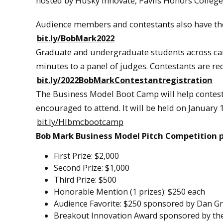
hosted by Husky Innovate, Pavlis Honors College,
Audience members and contestants also have the 
bit.ly/BobMark2022
Graduate and undergraduate students across camp
minutes to a panel of judges. Contestants are req
bit.ly/2022BobMarkContestantregistration
The Business Model Boot Camp will help contesta
encouraged to attend. It will be held on January 
bit.ly/HIbmcbootcamp
Bob Mark Business Model Pitch Competition p
First Prize: $2,000
Second Prize: $1,000
Third Prize: $500
Honorable Mention (1 prizes): $250 each
Audience Favorite: $250 sponsored by Dan Gr
Breakout Innovation Award sponsored by t