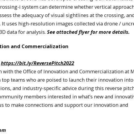
Crossing-i system can determine whether vertical approac
 assess the adequacy of visual sightlines at the crossing, an
tc. It uses high-resolution images collected via drone / unc
3D data for analysis.
See attached flyer for more details.
ation and Commercialization
:
https://bit.ly/ReversePitch2022
n with the Office of Innovation and Commercialization at 
h top teams who are poised to launch their innovation into
ons, and industry-specific advice during this reverse pitch
ommunity members interested in what’s new and innovati
in us to make connections and support our innovation and
oom