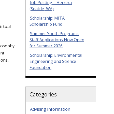
Job Posting – Herrera
(Seattle, WA)
Scholarship: MITA
Scholarship Fund
irtual
Summer Youth Programs
Staff Applications Now Open
ilosophy
for Summer 2026
ent
Scholarship: Environmental
ions,
Engineering and Science
Foundation
Categories
Advising Information