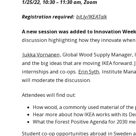
1/25/22, 10:30 – 11:30 am, Zoom
Registration required:
bit.ly/IKEATalk
A new session was added to Innovation Week
discussion highlighting how they innovate when 
Jukka Vornanen
, Global Wood Supply Manager, I
and the big ideas that are moving IKEA forward. J
internships and co-ops.
Erin Syth,
Institute Mana
will moderate the discussion.
Attendees will find out:
How wood, a commonly used material of the pa
Hear more about how IKEA works with its De
What the Forest Positive Agenda for 2030 mea
Student co-op opportunities abroad in Sweden ar