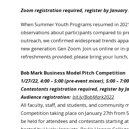
Zoom registration required, register by January
When Summer Youth Programs resumed in 2021, 
observations about participants compared to pre
outreach, we confirmed widespread trends apparen
new generation: Gen Zoom. Join us online or in-pe
refreshments provided; please bring your lunch,
Bob Mark Business Model Pitch Competition
1/27/22, 4:00 – 5:00 (pre-event mixer), 5:00 – 
Contestants registration required, register by 
Audience registration:
bit.ly/BobMark2022
All faculty, staff, and students, and community
Competition taking place on January 27th from 5:
be held for attendees and contestants starting 