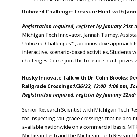
Unboxed Challenge: Treasure Hunt with Ja
Registration required, register by January 21st 
Michigan Tech Innovator, Jannah Tumey, Assistan
Unboxed Challenges™, an innovative approach to
interactive, scenario-based activities. Students wi
challenges. Come join the treasure hunt, prizes 
Husky Innovate Talk with Dr. Colin Brooks: De
Railgrade Crossings
1/26/22, 12:00- 1:00 pm, Z
Registration required, register by January 22nd
Senior Research Scientist with Michigan Tech Rese
for inspecting rail-grade crossings that he and h
available nationwide on a commercial basis. MTRI 
Michigan Tech and the Michigan Tech Research I