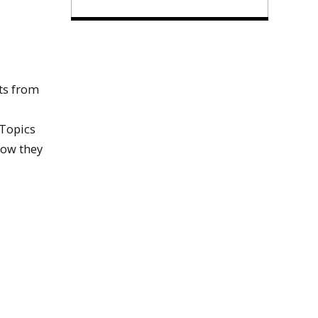
ts from
 Topics
how they