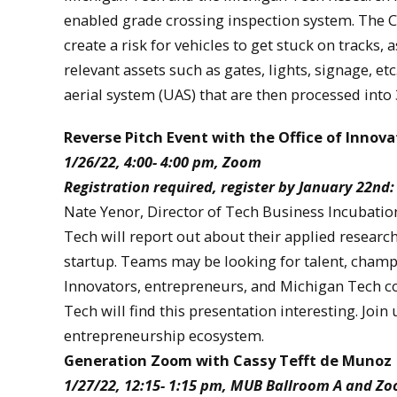
enabled grade crossing inspection system. The 
create a risk for vehicles to get stuck on tracks,
relevant assets such as gates, lights, signage, e
aerial system (UAS) that are then processed into 
Reverse Pitch Event with the Office of Innov
1/26/22, 4:00- 4:00 pm, Zoom
Registration required, register by January 22nd
Nate Yenor, Director of Tech Business Incubatio
Tech will report out about their applied researc
startup. Teams may be looking for talent, champi
Innovators, entrepreneurs, and Michigan Tech c
Tech will find this presentation interesting. Jo
entrepreneurship ecosystem.
Generation Zoom with Cassy Tefft de Munoz
1/27/22, 12:15- 1:15 pm, MUB Ballroom A and Z