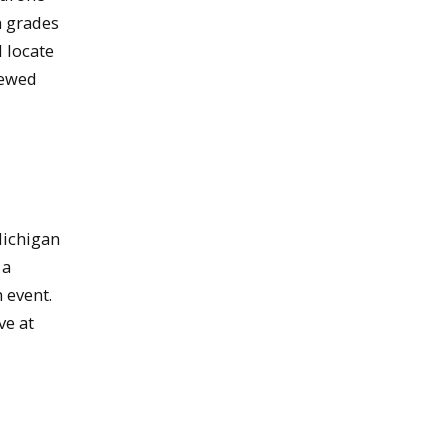
h grades
d locate
rewed
Michigan
 a
 event.
ve at