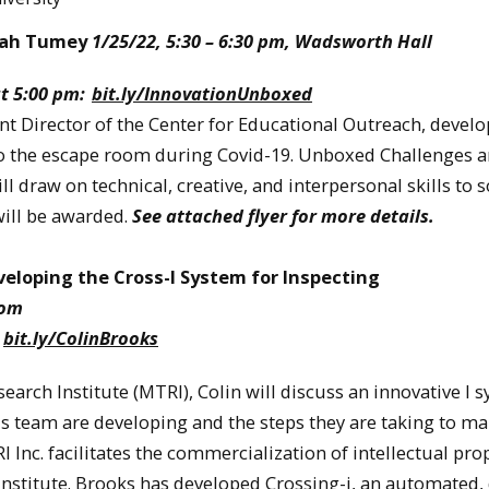
nnah Tumey
1/25/22, 5:30 – 6:30 pm, Wadsworth Hall
at 5:00 pm:
bit.ly/InnovationUnboxed
t Director of the Center for Educational Outreach, devel
 the escape room during Covid-19. Unboxed Challenges a
ll draw on technical, creative, and interpersonal skills to s
will be awarded.
See attached flyer for more details.
veloping the Cross-I System for Inspecting
oom
:
bit.ly/ColinBrooks
arch Institute (MTRI), Colin will discuss an innovative I 
is team are developing and the steps they are taking to ma
Inc. facilitates the commercialization of intellectual pro
nstitute. Brooks has developed Crossing-i, an automated,