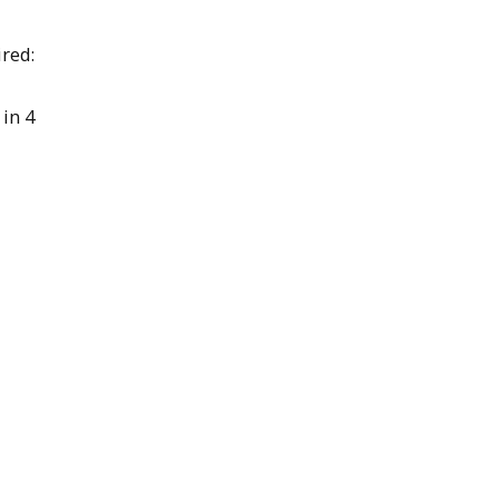
red:
in 4