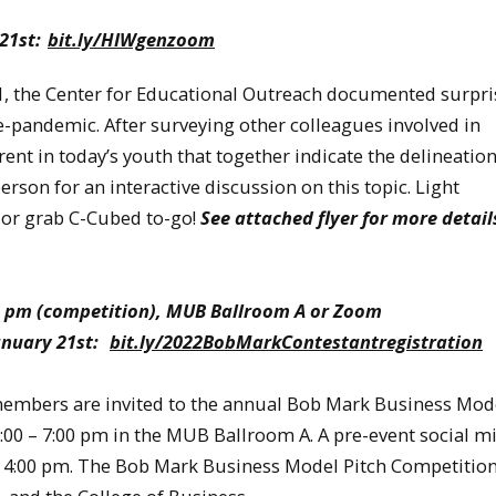
 21st:
bit.ly/HIWgenzoom
the Center for Educational Outreach documented surpri
-pandemic. After surveying other colleagues involved in
t in today’s youth that together indicate the delineation
rson for an interactive discussion on this topic. Light
 or grab C-Cubed to-go!
See attached flyer for more detail
7:00 pm (competition), MUB Ballroom A or Zoom
January 21st:
bit.ly/2022BobMarkContestantregistration
 members are invited to the annual Bob Mark Business Mod
00 – 7:00 pm in the MUB Ballroom A. A pre-event social mi
at 4:00 pm. The Bob Mark Business Model Pitch Competition