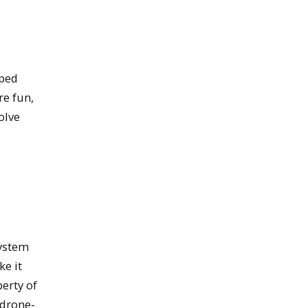
oped
re fun,
olve
system
ke it
perty of
 drone-