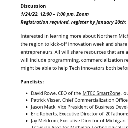
Discussion
1/24/22, 12:00 – 1:00 pm, Zoom
Registration required, register by January 20th:
Interested in learning more about Northern Mich
the region to kick-off innovation week and share
entrepreneurs. All will share resources that are 
will include programming, commercialization res
might be able to help Tech innovators both befo
Panelists:
David Rowe, CEO of the
MTEC SmartZone,
ou
Patrick Visser, Chief Commercialization Off
Jason Mack, Vice President of Business De
Eric Roberts, Executive Director of
20Fathom
Jay Meldrum, Executive Director of Michigan
Traverse Area for Michigan Technological Un