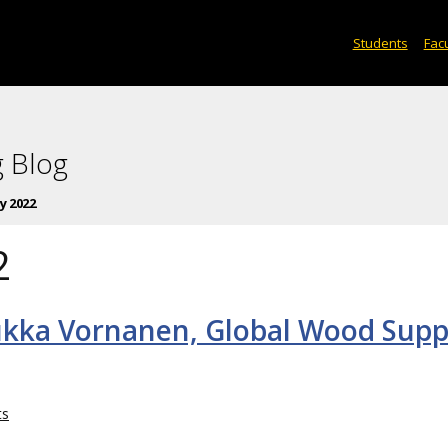
Students
Facu
 Blog
y 2022
2
ukka Vornanen, Global Wood Supp
ts