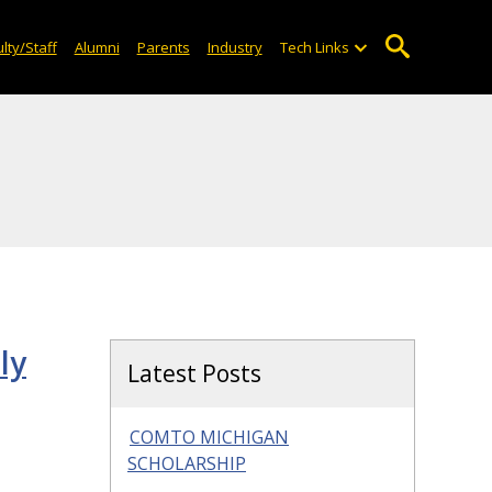
lty/Staff
Alumni
Parents
Industry
Tech Links
ly
Latest Posts
COMTO MICHIGAN
SCHOLARSHIP