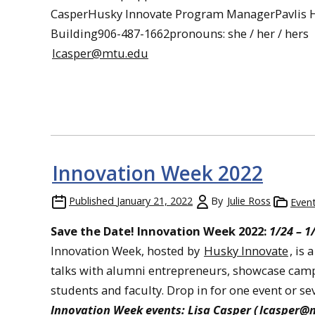
CasperHusky Innovate Program ManagerPavlis H
Building906-487-1662pronouns: she / her / hers
lcasper@mtu.edu
Innovation Week 2022
Published
January 21, 2022
By
Julie Ross
Even
Save the Date! Innovation Week 2022:
1/24 – 1
Innovation Week, hosted by
Husky Innovate
, is
talks with alumni entrepreneurs, showcase camp
students and faculty. Drop in for one event or s
Innovation Week events: Lisa Casper (
lcasper@