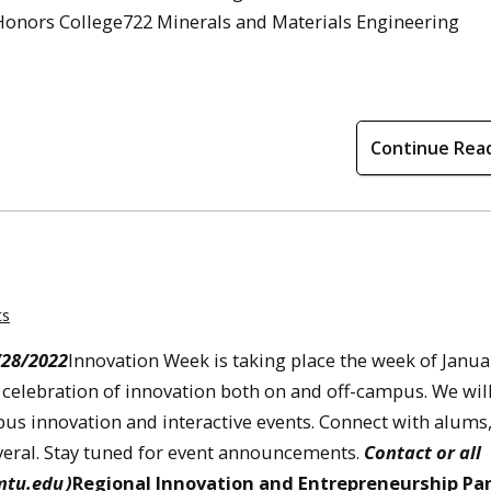
onors College722 Minerals and Materials Engineering
Continue Rea
ts
/28/2022
Innovation Week is taking place the week of Janua
 a celebration of innovation both on and off-campus. We wil
us innovation and interactive events. Connect with alums
everal. Stay tuned for event announcements.
Contact or all
mtu.edu
)
Regional Innovation and Entrepreneurship Pa