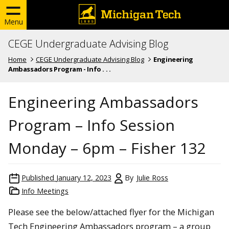
Menu
CEGE Undergraduate Advising Blog
Home
CEGE Undergraduate Advising Blog
Engineering
Ambassadors Program - Info . . .
Engineering Ambassadors
Program – Info Session
Monday – 6pm – Fisher 132
Published
January 12, 2023
By
Julie Ross
Info Meetings
Please see the below/attached flyer for the Michigan
Tech Engineering Ambassadors program – a group