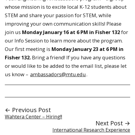
whose mission is to excite local K-12 students about
STEM and share your passion for STEM, while
improving your own communication skills! Please
join us
Monday January 16 at 6 PM in Fisher 132
for
our Info Session to learn more about the program.
Our first meeting is
Monday January 23 at 6 PM in
Fisher 132.
Bring a friend! If you have any questions
or would like to be added to the email list, please let
us know –
ambassadors@mtu.edu
.
← Previous Post
Wahtera Center – Hiring!!
Next Post →
International Research Experience