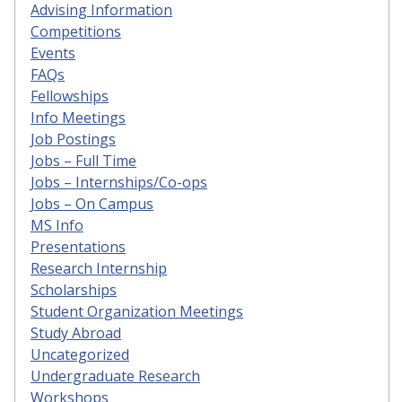
Advising Information
Competitions
Events
FAQs
Fellowships
Info Meetings
Job Postings
Jobs – Full Time
Jobs – Internships/Co-ops
Jobs – On Campus
MS Info
Presentations
Research Internship
Scholarships
Student Organization Meetings
Study Abroad
Uncategorized
Undergraduate Research
Workshops