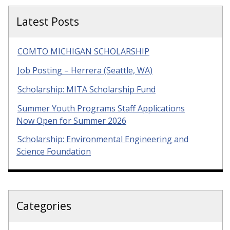
Latest Posts
COMTO MICHIGAN SCHOLARSHIP
Job Posting – Herrera (Seattle, WA)
Scholarship: MITA Scholarship Fund
Summer Youth Programs Staff Applications
Now Open for Summer 2026
Scholarship: Environmental Engineering and
Science Foundation
Categories