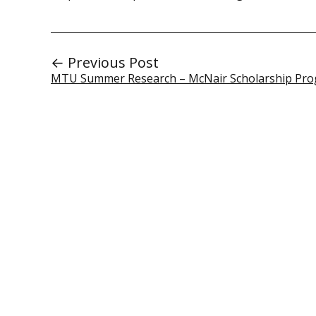
← Previous Post
MTU Summer Research – McNair Scholarship Pr