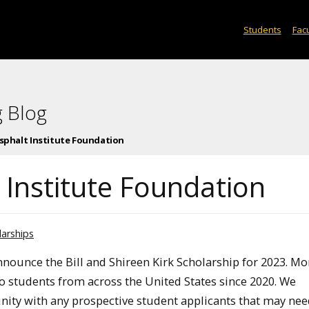
Students
Facu
 Blog
Asphalt Institute Foundation
 Institute Foundation
larships
nnounce the Bill and Shireen Kirk Scholarship for 2023. Mo
o students from across the United States since 2020. We
nity with any prospective student applicants that may ne