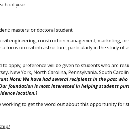
school year.
ent; masters; or doctoral student.
 civil engineering, construction management, marketing, or 
a focus on civil infrastructure, particularly in the study of 
 to apply; preference will be given to students who are resi
rsey, New York, North Carolina, Pennsylvania, South Carolin
tant Note: We have had several recipients in the past who
 Our foundation is most interested in helping students pur
sidence location.)
re working to get the word out about this opportunity for 
ship/