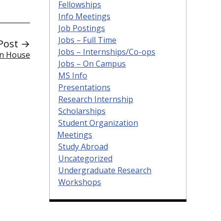
Fellowships
Info Meetings
Job Postings
Jobs – Full Time
Post →
Jobs – Internships/Co-ops
en House
Jobs – On Campus
MS Info
Presentations
Research Internship
Scholarships
Student Organization
Meetings
Study Abroad
Uncategorized
Undergraduate Research
Workshops