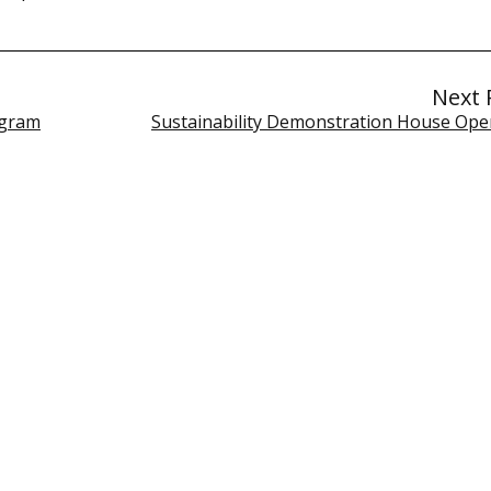
Next 
ogram
Sustainability Demonstration House Op