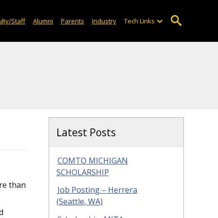
lty/Staff
Alumni
Parents
Industry
Tech Links
Latest Posts
COMTO MICHIGAN
SCHOLARSHIP
re than
Job Posting – Herrera
(Seattle, WA)
ed