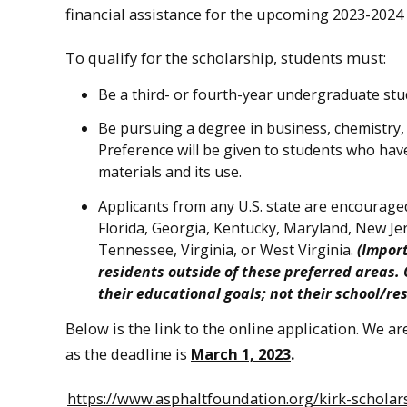
financial assistance for the upcoming 2023-2024 
To qualify for the scholarship, students must:
Be a third- or fourth-year undergraduate stud
Be pursuing a degree in business, chemistry,
Preference will be given to students who have 
materials and its use.
Applicants from any U.S. state are encouraged
Florida, Georgia, Kentucky, Maryland, New Je
Tennessee, Virginia, or West Virginia.
(Impor
residents outside of these preferred areas.
their educational goals; not their school/re
Below is the link to the online application. We a
as the deadline is
March 1, 2023
.
https://www.asphaltfoundation.org/kirk-scholar