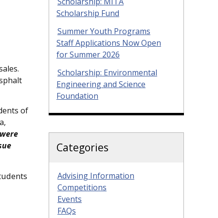
Scholarship: MITA
Scholarship Fund
Summer Youth Programs
Staff Applications Now Open
for Summer 2026
sales.
Scholarship: Environmental
asphalt
Engineering and Science
Foundation
dents of
a,
 were
sue
Categories
Advising Information
students
Competitions
Events
FAQs