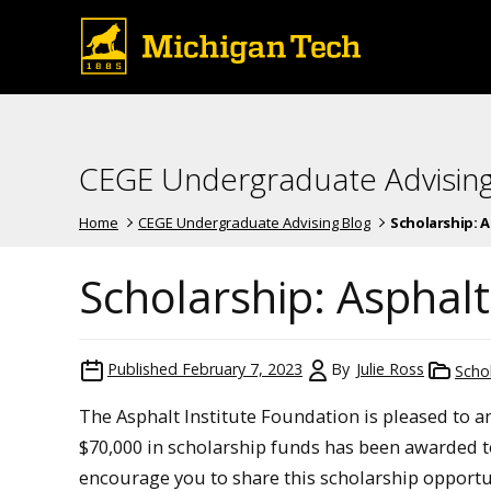
CEGE Undergraduate Advising
Home
CEGE Undergraduate Advising Blog
Scholarship: 
Scholarship: Asphalt
Published
February 7, 2023
By
Julie Ross
Scho
The Asphalt Institute Foundation is pleased to a
$70,000 in scholarship funds has been awarded t
encourage you to share this scholarship opportu