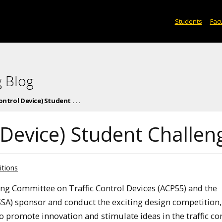
Students
Facu
 Blog
ntrol Device) Student . . .
 Device) Student Challen
tions
ng Committee on Traffic Control Devices (ACP55) and the
SSA) sponsor and conduct the exciting design competition,
o promote innovation and stimulate ideas in the traffic co