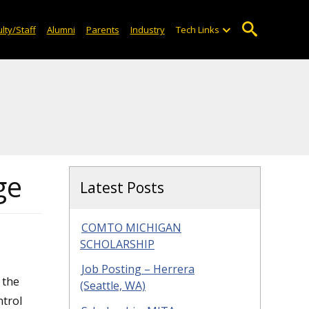
lty/Staff
Alumni
Parents
Industry
Tech Links
ge
Latest Posts
COMTO MICHIGAN
SCHOLARSHIP
Job Posting – Herrera
 the
(Seattle, WA)
ntrol