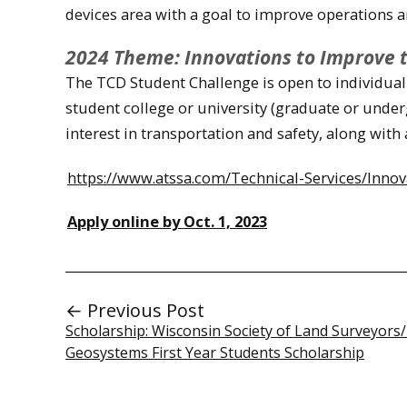
devices area with a goal to improve operations a
2024 Theme: Innovations to Improve the
The TCD Student Challenge is open to individual 
student college or university (graduate or underg
interest in transportation and safety, along with 
https://www.atssa.com/Technical-Services/Inno
Apply online by Oct. 1, 2023
← Previous Post
Scholarship: Wisconsin Society of Land Surveyors/
Geosystems First Year Students Scholarship