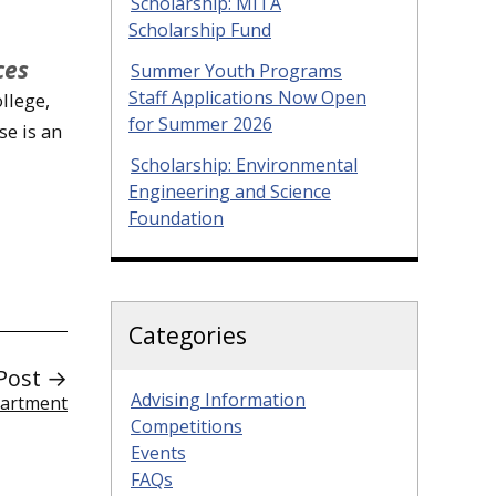
Scholarship: MITA
Scholarship Fund
ces
Summer Youth Programs
Staff Applications Now Open
llege,
for Summer 2026
se is an
Scholarship: Environmental
Engineering and Science
Foundation
Categories
Post →
Advising Information
partment
Competitions
Events
FAQs