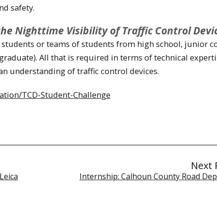
nd safety.
 Nighttime Visibility of Traffic Control Devi
students or teams of students from high school, junior co
raduate). All that is required in terms of technical experti
an understanding of traffic control devices.
vation/TCD-Student-Challenge
Next 
Leica
Internship: Calhoun County Road De