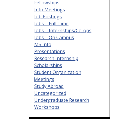
Fellowships
Info Meetings
Job Postings
Jobs – Full Time
Jobs – Internships/Co-ops
Jobs – On Campus
MS Info
Presentations
Research Internship
Scholarships
Student Organization
Meetings
Study Abroad
Uncategorized
Undergraduate Research
Workshops