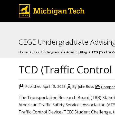
CEGE Undergraduate Advising
Home
CEGE Undergraduate Advising Blog
TCD (Traffic Co
TCD (Traffic Control
Published
April 18, 2023
By
Julie Ross
Competi
The Transportation Research Board (TRB) Standi
American Traffic Safety Services Association (AT
Traffic Control Device (TCD) Student Challenge, t