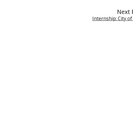
Next 
Internship: City o