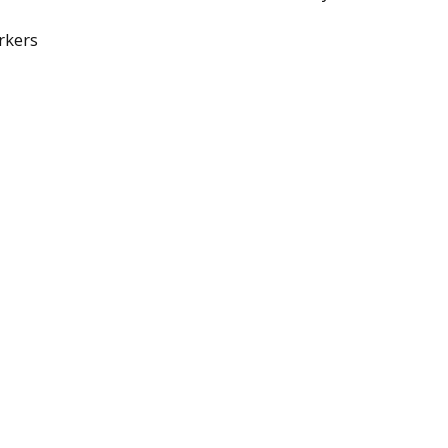
rkers