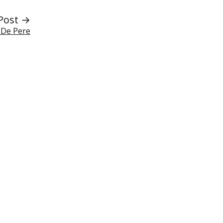
Post →
f De Pere