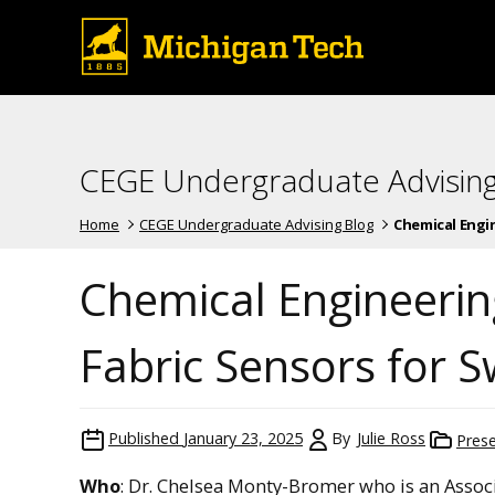
CEGE Undergraduate Advising
Home
CEGE Undergraduate Advising Blog
Chemical Engin
Chemical Engineeri
Fabric Sensors for 
Published
January 23, 2025
By
Julie Ross
Pres
Who
: Dr. Chelsea Monty-Bromer who is an Associ