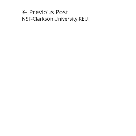
← Previous Post
NSF-Clarkson University REU