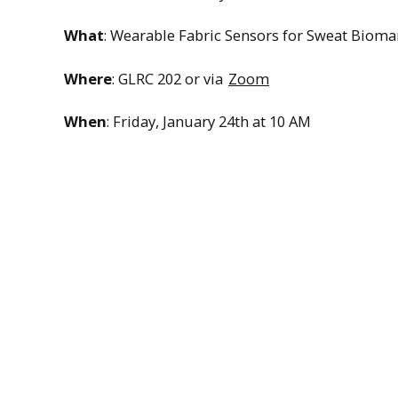
What
: Wearable Fabric Sensors for Sweat Bioma
Where
: GLRC 202 or via
Zoom
When
: Friday, January 24th at 10 AM