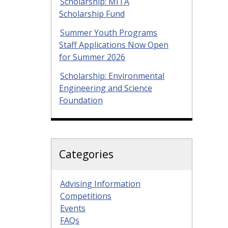
Scholarship: MITA
Scholarship Fund
Summer Youth Programs
Staff Applications Now Open
for Summer 2026
Scholarship: Environmental
Engineering and Science
Foundation
Categories
Advising Information
Competitions
Events
FAQs