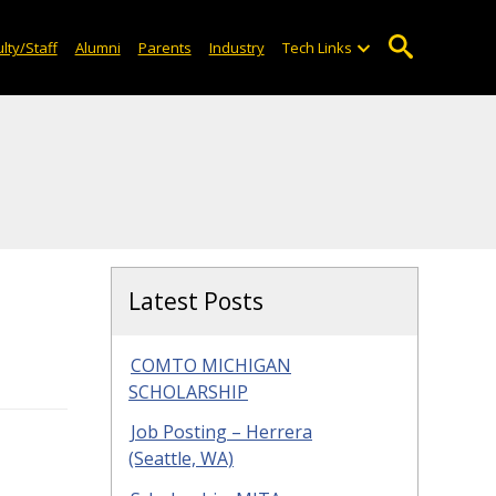
lty/Staff
Alumni
Parents
Industry
Tech Links
Latest Posts
COMTO MICHIGAN
SCHOLARSHIP
Job Posting – Herrera
(Seattle, WA)