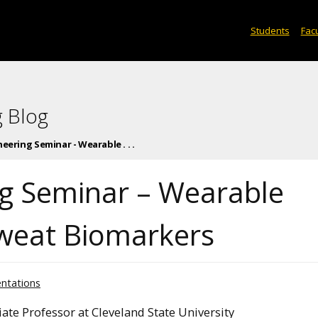
Students
Facu
 Blog
eering Seminar - Wearable . . .
ng Seminar – Wearable
Sweat Biomarkers
entations
ate Professor at Cleveland State University