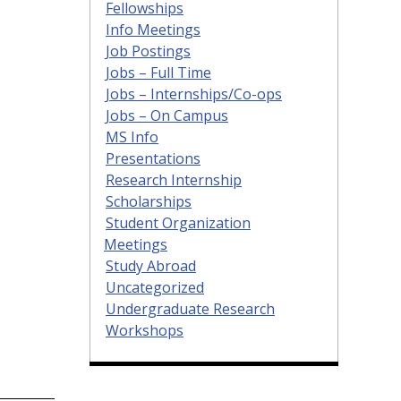
Fellowships
Info Meetings
Job Postings
Jobs – Full Time
Jobs – Internships/Co-ops
Jobs – On Campus
MS Info
Presentations
Research Internship
Scholarships
Student Organization
Meetings
Study Abroad
Uncategorized
Undergraduate Research
Workshops