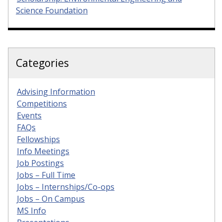
Science Foundation
Categories
Advising Information
Competitions
Events
FAQs
Fellowships
Info Meetings
Job Postings
Jobs – Full Time
Jobs – Internships/Co-ops
Jobs – On Campus
MS Info