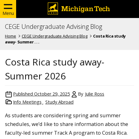
Menu
CEGE Undergraduate Advising Blog
Home
CEGE Undergraduate Advising Blog
Costa Rica study
away- Summer . . .
Costa Rica study away-
Summer 2026
Published
October 29, 2025
By
Julie Ross
Info Meetings
Study Abroad
As students are considering spring and summer
schedules, we’d like to share information about the
faculty-led summer Track A program to Costa Rica.