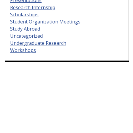
Presentations
Research Internship
Scholarships
Student Organization Meetings
Study Abroad
Uncategorized
Undergraduate Research
Workshops