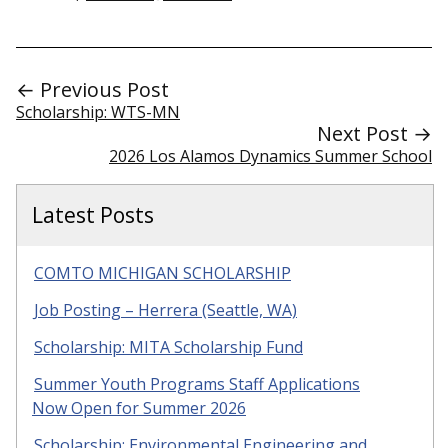
← Previous Post
Scholarship: WTS-MN
Next Post →
2026 Los Alamos Dynamics Summer School
Latest Posts
COMTO MICHIGAN SCHOLARSHIP
Job Posting – Herrera (Seattle, WA)
Scholarship: MITA Scholarship Fund
Summer Youth Programs Staff Applications
Now Open for Summer 2026
Scholarship: Environmental Engineering and