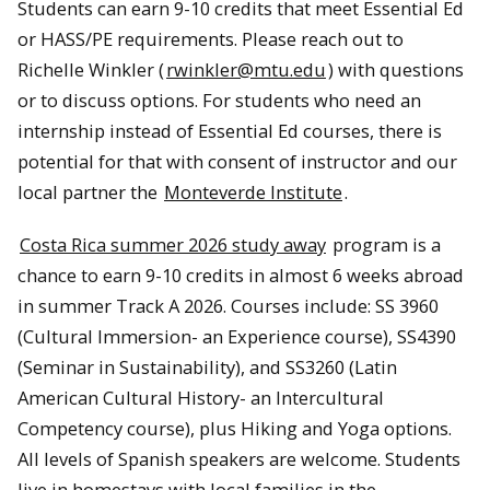
Students can earn 9-10 credits that meet Essential Ed
or HASS/PE requirements. Please reach out to
Richelle Winkler (
rwinkler@mtu.edu
) with questions
or to discuss options. For students who need an
internship instead of Essential Ed courses, there is
potential for that with consent of instructor and our
local partner the
Monteverde Institute
.
Costa Rica summer 2026 study away
program is a
chance to earn 9-10 credits in almost 6 weeks abroad
in summer Track A 2026. Courses include: SS 3960
(Cultural Immersion- an Experience course), SS4390
(Seminar in Sustainability), and SS3260 (Latin
American Cultural History- an Intercultural
Competency course), plus Hiking and Yoga options.
All levels of Spanish speakers are welcome. Students
live in homestays with local families in the