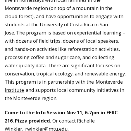
Monteverde region (on top of a mountain in the
cloud forest), and have opportunities to engage with
students at the University of Costa Rica in San
Jose. The program is based on experiential learning –
with dozens of field trips, dozens of local speakers,
and hands-on activities like reforestation activities,
processing coffee and sugar cane, and collecting
water quality data. There are significant focuses on
conservation, tropical ecology, and renewable energy.
This program is in partnership with the
Monteverde
Institute
and supports local community initiatives in
the Monteverde region.
Come to the Info Session Nov 11, 6-7pm in EERC
216. Pizza provided.
Or contact Richelle
Winkler,
rwinkler@mtu.edu
.