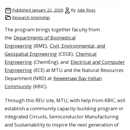
Published
January 22, 2026
By
Julie Ross
Research Internship
The program brings together faculty from
the
Departments of Biomedical
Engineering
(BME),
Civil, Environmental, and
Geospatial Engineering
(CEGE),
Chemical
Engineering
(ChemEng), and
Electrical and Computer
Engineering
(ECE) at MTU and the Natural Resources
Department (NRD) at
Keweenaw Bay Indian
Community
(KBIC).
Through this REU site, MTU, with help from KBIC, will
establish a community capacity-building program in
Integrated Circuits, Semiconductor Manufacturing
and Sustainability to inspire the next generation of