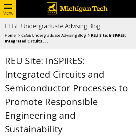
Menu
CEGE Undergraduate Advising Blog
Home
CEGE Undergraduate Advising Blog
REU Site: InSPiRES:
Integrated Circuits . . .
REU Site: InSPiRES:
Integrated Circuits and
Semiconductor Processes to
Promote Responsible
Engineering and
Sustainability