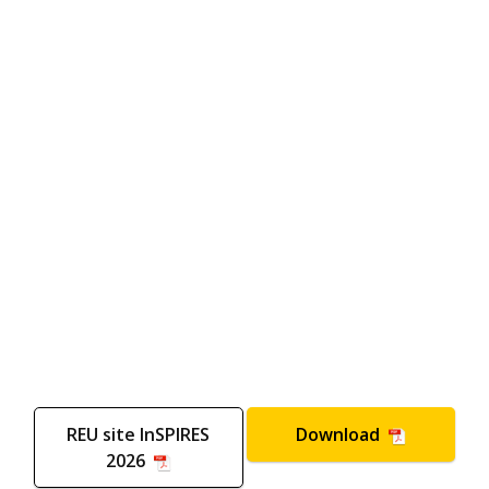
REU site InSPIRES
Download
2026