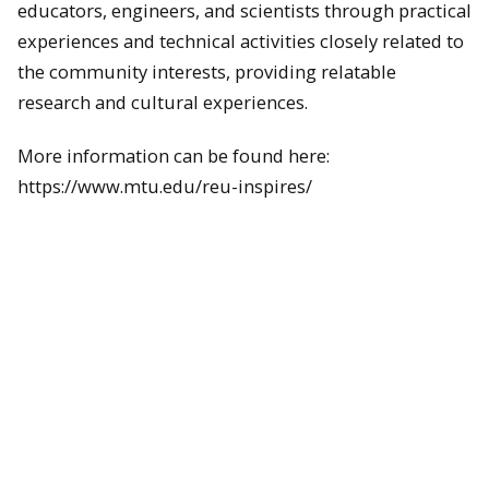
educators, engineers, and scientists through practical
experiences and technical activities closely related to
the community interests, providing relatable
research and cultural experiences.
More information can be found here:
https://www.mtu.edu/reu-inspires/