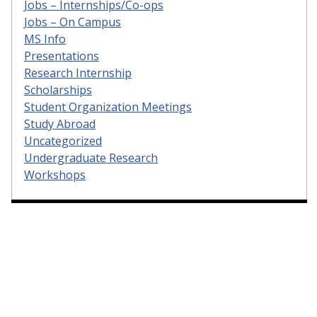
Jobs – Internships/Co-ops
Jobs – On Campus
MS Info
Presentations
Research Internship
Scholarships
Student Organization Meetings
Study Abroad
Uncategorized
Undergraduate Research
Workshops