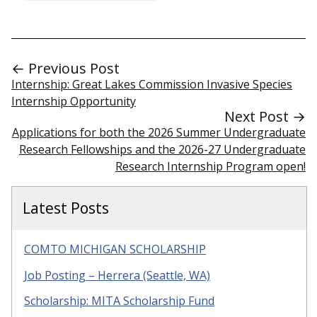
← Previous Post
Internship: Great Lakes Commission Invasive Species
Internship Opportunity
Next Post →
Applications for both the 2026 Summer Undergraduate
Research Fellowships and the 2026-27 Undergraduate
Research Internship Program open!
Latest Posts
COMTO MICHIGAN SCHOLARSHIP
Job Posting – Herrera (Seattle, WA)
Scholarship: MITA Scholarship Fund