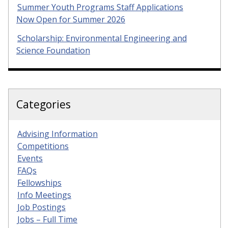
Summer Youth Programs Staff Applications
Now Open for Summer 2026
Scholarship: Environmental Engineering and
Science Foundation
Categories
Advising Information
Competitions
Events
FAQs
Fellowships
Info Meetings
Job Postings
Jobs – Full Time