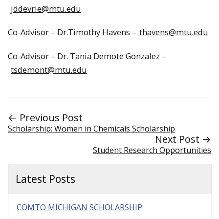
jddevrie@mtu.edu
Co-Advisor – Dr.Timothy Havens –
thavens@mtu.edu
Co-Advisor – Dr. Tania Demote Gonzalez –
tsdemont@mtu.edu
← Previous Post
Scholarship: Women in Chemicals Scholarship
Next Post →
Student Research Opportunities
Latest Posts
COMTO MICHIGAN SCHOLARSHIP