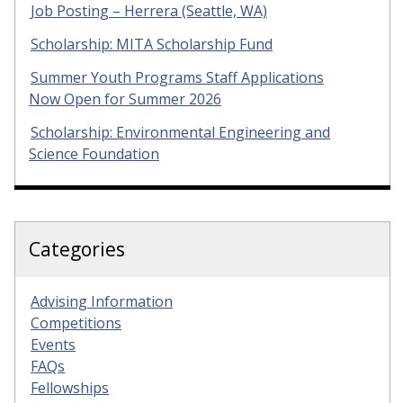
Job Posting – Herrera (Seattle, WA)
Scholarship: MITA Scholarship Fund
Summer Youth Programs Staff Applications
Now Open for Summer 2026
Scholarship: Environmental Engineering and
Science Foundation
Categories
Advising Information
Competitions
Events
FAQs
Fellowships