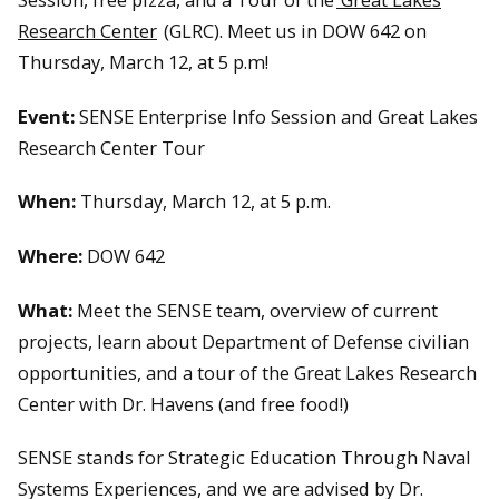
Research Center
(GLRC). Meet us in DOW 642 on
Thursday, March 12, at 5 p.m!
Event:
SENSE Enterprise Info Session and Great Lakes
Research Center Tour
When:
Thursday, March 12, at 5 p.m.
Where:
DOW 642
What:
Meet the SENSE team, overview of current
projects, learn about Department of Defense civilian
opportunities, and a tour of the Great Lakes Research
Center with Dr. Havens (and free food!)
SENSE stands for Strategic Education Through Naval
Systems Experiences, and we are advised by Dr.