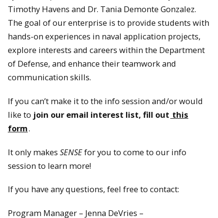
Timothy Havens and Dr. Tania Demonte Gonzalez.
The goal of our enterprise is to provide students with
hands-on experiences in naval application projects,
explore interests and careers within the Department
of Defense, and enhance their teamwork and
communication skills.
If you can’t make it to the info session and/or would
like to
join our email interest list, fill out
this
form
.
It only makes
SENSE
for you to come to our info
session to learn more!
If you have any questions, feel free to contact:
Program Manager – Jenna DeVries –