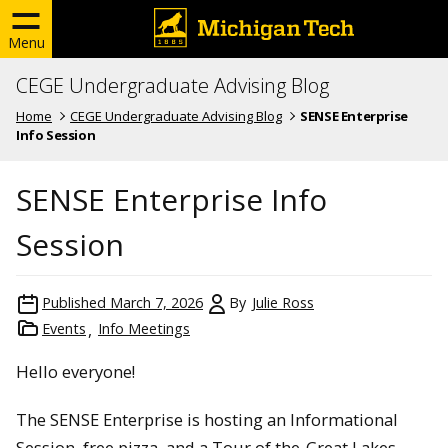
Menu
CEGE Undergraduate Advising Blog
Home
CEGE Undergraduate Advising Blog
SENSE Enterprise
Info Session
SENSE Enterprise Info
Session
Published
March 7, 2026
By
Julie Ross
Events
Info Meetings
Hello everyone!
The SENSE Enterprise is hosting an Informational
Session, free pizza, and a Tour of the
Great Lakes