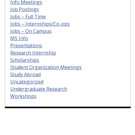
Info Meetings
Job Postings
Jobs – Full Time
Jobs – Internships/Co-ops
Jobs – On Campus
MS Info
Presentations
Research Internship
Scholarships
Student Organization Meetings
Study Abroad
Uncategorized
Undergraduate Research
Workshops