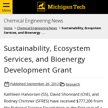
Menu
Chemical Engineering News
Home
Chemical Engineering News
Sustainability, Ecosystem
Services, and Bioenergy . . .
Sustainability, Ecosystem
Services, and Bioenergy
Development Grant
Published
September 26, 2012
Research
Kathleen Halvorsen (SS), David Shonnard (ChE), and
Rodney Chimner (SFRES) have received $777,206 from
the National Science Foundation as the first year of a