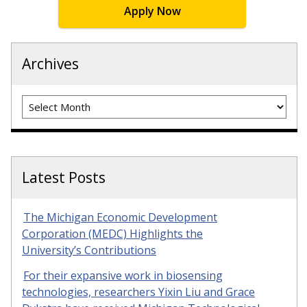
Apply Now
Archives
Archives
Latest Posts
The Michigan Economic Development
Corporation (MEDC) Highlights the
University’s Contributions
For their expansive work in biosensing
technologies, researchers Yixin Liu and Grace