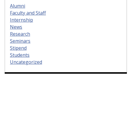
Alumni
Faculty and Staff
Internship
News
Research
Seminars
Stipend
Students
Uncategorized