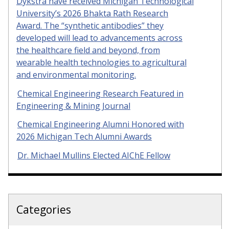
Dykstra have received Michigan Technological
University’s 2026 Bhakta Rath Research
Award. The “synthetic antibodies” they
developed will lead to advancements across
the healthcare field and beyond, from
wearable health technologies to agricultural
and environmental monitoring.
Chemical Engineering Research Featured in
Engineering & Mining Journal
Chemical Engineering Alumni Honored with
2026 Michigan Tech Alumni Awards
Dr. Michael Mullins Elected AIChE Fellow
Categories