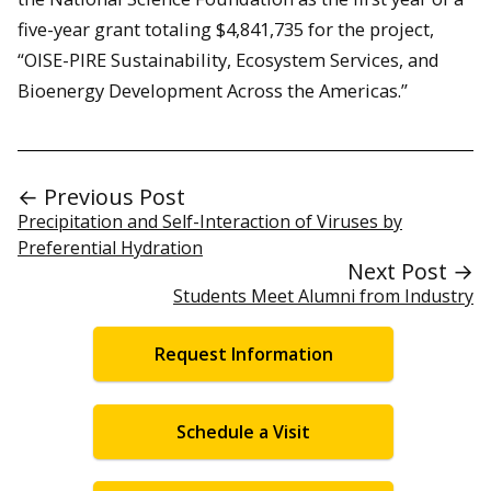
five-year grant totaling $4,841,735 for the project,
“OISE-PIRE Sustainability, Ecosystem Services, and
Bioenergy Development Across the Americas.”
← Previous Post
Precipitation and Self-Interaction of Viruses by
Preferential Hydration
Next Post →
Students Meet Alumni from Industry
Request Information
Schedule a Visit