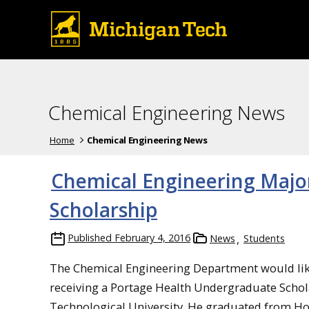
Chemical Engineering News
Home
Chemical Engineering News
Chemical Engineering Majo
Scholarship
Published
February 4, 2016
News
Students
The Chemical Engineering Department would lik
receiving a Portage Health Undergraduate Schola
Technological University. He graduated from Ho