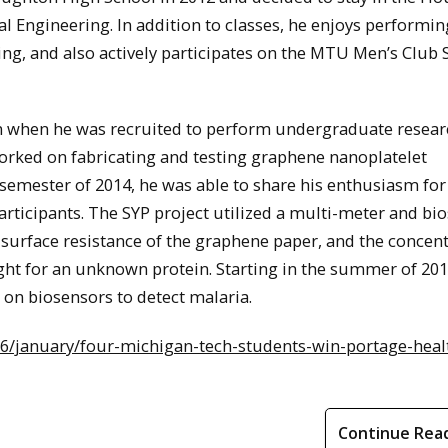
al Engineering. In addition to classes, he enjoys performin
ng, and also actively participates on the MTU Men’s Club 
an when he was recruited to perform undergraduate resear
worked on fabricating and testing graphene nanoplatelet
emester of 2014, he was able to share his enthusiasm for
ticipants. The SYP project utilized a multi-meter and bi
e surface resistance of the graphene paper, and the concen
ight for an unknown protein. Starting in the summer of 201
 on biosensors to detect malaria.
6/january/four-michigan-tech-students-win-portage-heal
Continue Rea