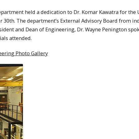
artment held a dedication to Dr. Komar Kawatra for the 
 30th. The department’s External Advisory Board from in
sident and Dean of Engineering, Dr. Wayne Penington spok
ials attended.
ering Photo Gallery