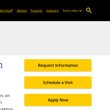
lty/Staff
Alumni
Parents
Industry
Tech Links
n
Request Information
Schedule a Visit
n, on
Apply Now
n
oughton