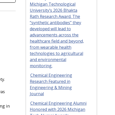
Michigan Technological
University’s 2026 Bhakta
Rath Research Award. The
“synthetic antibodies” they
developed will lead to
advancements across the
healthcare field and beyond,
from wearable health
technologies to agricultural
and environmental
monitoring.
Chemical Engineering
ty.
Research Featured in
Engineering & Mining
was
Journal
Chemical Engineering Alumni
ng in
Honored with 2026 Michigan