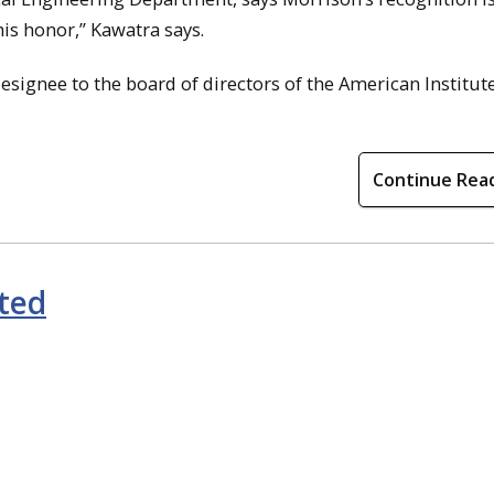
is honor,” Kawatra says.
esignee to the board of directors of the American Institute
Continue Rea
ted