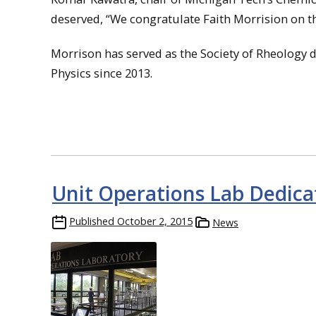
deserved, “We congratulate Faith Morrision on th
Morrison has served as the Society of Rheology d
Physics since 2013.
Unit Operations Lab Dedica
Published
October 2, 2015
News