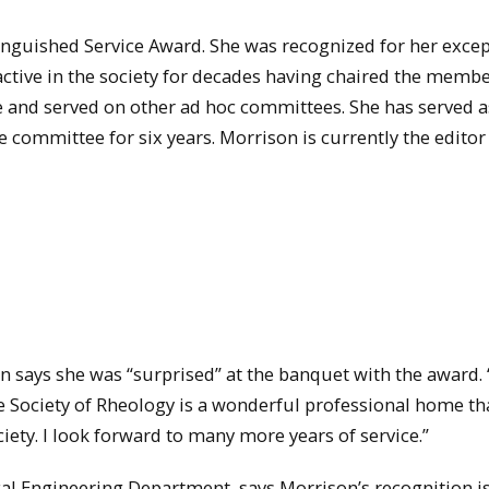
tinguished Service Award. She was recognized for her exce
 active in the society for decades having chaired the memb
and served on other ad hoc committees. She has served a
 committee for six years. Morrison is currently the editor
n says she was “surprised” at the banquet with the award. 
e Society of Rheology is a wonderful professional home th
ety. I look forward to many more years of service.”
al Engineering Department, says Morrison’s recognition i