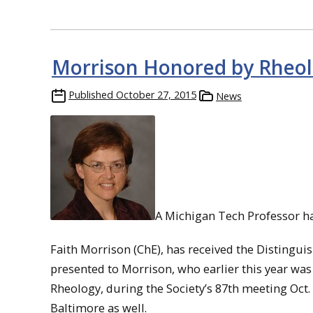
Morrison Honored by Rheol
Published
October 27, 2015
News
A Michigan Tech Professor has
Faith Morrison (ChE), has received the Distingui
presented to Morrison, who earlier this year was 
Rheology, during the Society’s 87th meeting Oct.
Baltimore as well.