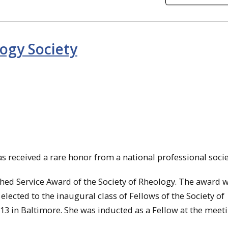
ogy Society
 received a rare honor from a national professional socie
shed Service Award of the Society of Rheology. The award 
elected to the inaugural class of Fellows of the Society of
 13 in Baltimore. She was inducted as a Fellow at the meeti