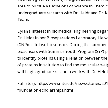
area to pursue a Bachelor’s of Science in Chemic
undergraduate research with Dr. Heldt and Dr. Ki
Team.
Dylan’s interest in biomedical engineering beg
Dr. Heldt in her Bioseparations Laboratory. He 
(GNP)/cellulose biosensors. During the summer s
biosensors with Summer Youth Program (SYP) par
to identify proteins using a relation between th
of proteins in solution to find the molecular we
will begin graduate research work with Dr. Heldt
Full Story:
http://www.mtu.edu/news/stories/201
foundation-scholarships.html