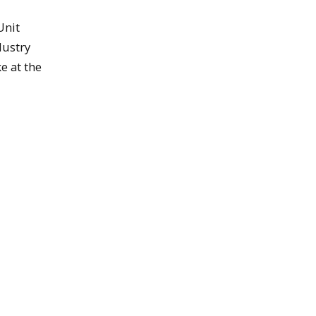
Unit
dustry
e at the