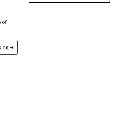
 of
ding →