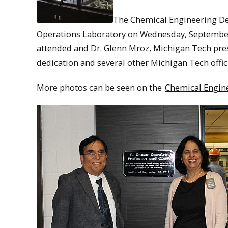
The Chemical Engineering Dep
Operations Laboratory on Wednesday, September
attended and Dr. Glenn Mroz, Michigan Tech pre
dedication and several other Michigan Tech offic
More photos can be seen on the
Chemical Engine