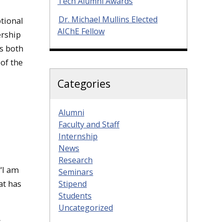
Tech Alumni Awards
Dr. Michael Mullins Elected
ptional
AIChE Fellow
ership
s both
 of the
Categories
Alumni
Faculty and Staff
Internship
News
Research
“I am
Seminars
at has
Stipend
Students
Uncategorized
s