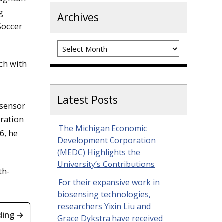
g
Archives
Soccer
Archives
ch with
Latest Posts
osensor
tration
The Michigan Economic
6, he
Development Corporation
(MEDC) Highlights the
University’s Contributions
th-
For their expansive work in
biosensing technologies,
researchers Yixin Liu and
ding →
Grace Dykstra have received