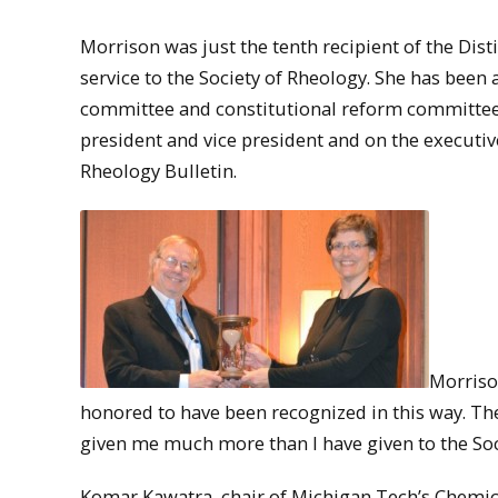
Morrison was just the tenth recipient of the Dis
service to the Society of Rheology. She has been
committee and constitutional reform committee 
president and vice president and on the executive
Rheology Bulletin.
Morriso
honored to have been recognized in this way. Th
given me much more than I have given to the Soci
Komar Kawatra, chair of Michigan Tech’s Chemic