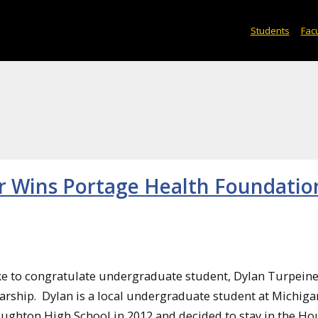
Students
Facu
r Wins Portage Health Foundatio
e to congratulate undergraduate student, Dylan Turpeine
rship. Dylan is a local undergraduate student at Michiga
ughton High School in 2012 and decided to stay in the H