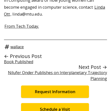
in Computing award or how young women can
become engaged in computer science, contact
Linda
Ott
, linda@mtu.edu.
From Tech Today.
wallace
← Previous Post
Book Published
Next Post →
Nilufer Onder Publishes on Interplanetary Trajectory
Planning
Request Information
Schedule a Visit