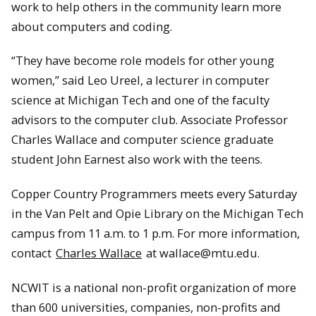
work to help others in the community learn more
about computers and coding.
“They have become role models for other young
women,” said Leo Ureel, a lecturer in computer
science at Michigan Tech and one of the faculty
advisors to the computer club. Associate Professor
Charles Wallace and computer science graduate
student John Earnest also work with the teens.
Copper Country Programmers meets every Saturday
in the Van Pelt and Opie Library on the Michigan Tech
campus from 11 a.m. to 1 p.m. For more information,
contact
Charles Wallace
at wallace@mtu.edu.
NCWIT is a national non-profit organization of more
than 600 universities, companies, non-profits and