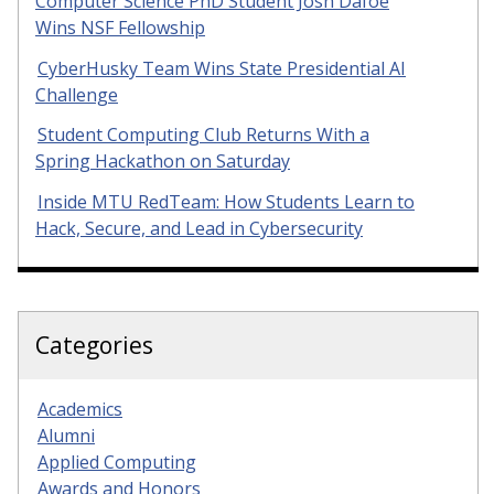
Computer Science PhD Student Josh Dafoe
Wins NSF Fellowship
CyberHusky Team Wins State Presidential AI
Challenge
Student Computing Club Returns With a
Spring Hackathon on Saturday
Inside MTU RedTeam: How Students Learn to
Hack, Secure, and Lead in Cybersecurity
Categories
Academics
Alumni
Applied Computing
Awards and Honors