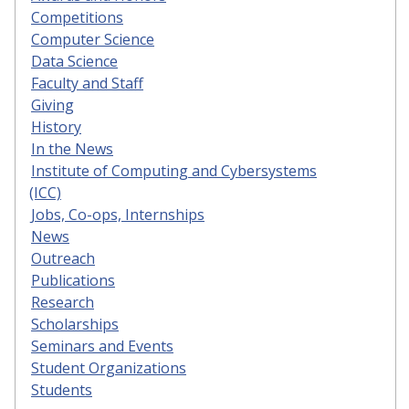
Competitions
Computer Science
Data Science
Faculty and Staff
Giving
History
In the News
Institute of Computing and Cybersystems
(ICC)
Jobs, Co-ops, Internships
News
Outreach
Publications
Research
Scholarships
Seminars and Events
Student Organizations
Students