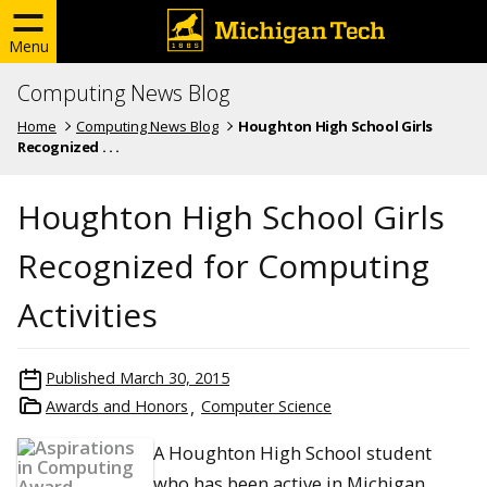
Menu
Computing News Blog
Home
Computing News Blog
Houghton High School Girls
Recognized . . .
Houghton High School Girls
Recognized for Computing
Activities
Published
March 30, 2015
Awards and Honors
Computer Science
A Houghton High School student
who has been active in Michigan