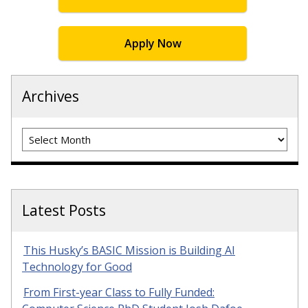
Apply Now
Archives
Archives
Latest Posts
This Husky’s BASIC Mission is Building AI
Technology for Good
From First-year Class to Fully Funded: