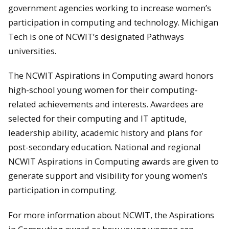
government agencies working to increase women’s
participation in computing and technology. Michigan
Tech is one of NCWIT’s designated Pathways
universities.
The NCWIT Aspirations in Computing award honors
high-school young women for their computing-
related achievements and interests. Awardees are
selected for their computing and IT aptitude,
leadership ability, academic history and plans for
post-secondary education. National and regional
NCWIT Aspirations in Computing awards are given to
generate support and visibility for young women’s
participation in computing.
For more information about NCWIT, the Aspirations