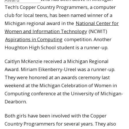
Tech’s Copper Country Programmers, a computer
club for local teens, has been named winner of a
Michigan regional award in the
National Center for
Women and Information Technology
(NCWIT)
Aspirations in Computing
competition. Another
Houghton High School student is a runner-up.
Caitlyn McKenzie received a Michigan Regional
Award. Miriam Eikenberry-Ureel was a runner-up.
They were honored at an awards ceremony last
weekend at the Michigan Celebration of Women in
Computing conference at the University of Michigan-
Dearborn.
Both girls have been involved with the Copper
Country Programmers for several years. They also