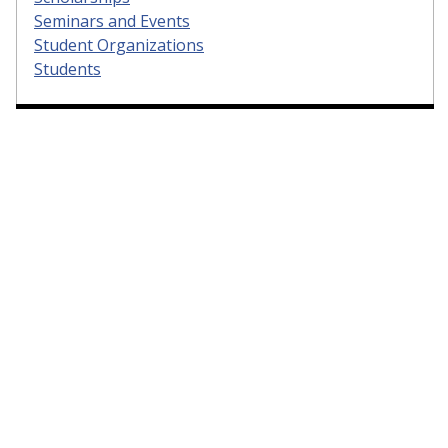
Seminars and Events
Student Organizations
Students