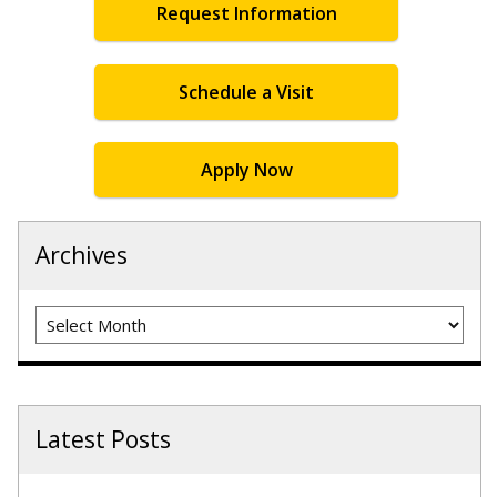
Request Information
Schedule a Visit
Apply Now
Archives
Archives
Latest Posts