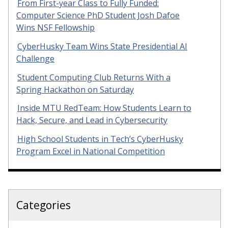
From First-year Class to Fully Funded:
Computer Science PhD Student Josh Dafoe
Wins NSF Fellowship
CyberHusky Team Wins State Presidential AI
Challenge
Student Computing Club Returns With a
Spring Hackathon on Saturday
Inside MTU RedTeam: How Students Learn to
Hack, Secure, and Lead in Cybersecurity
High School Students in Tech’s CyberHusky
Program Excel in National Competition
Categories