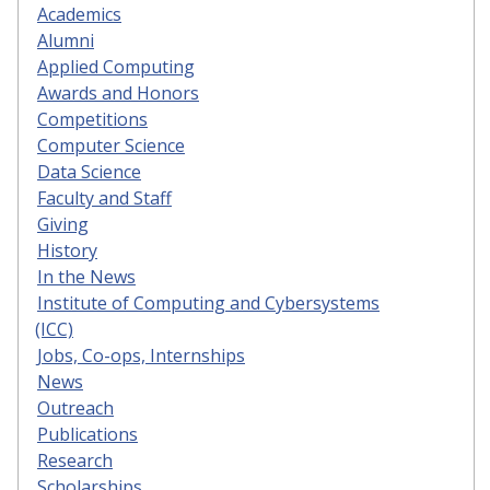
Academics
Alumni
Applied Computing
Awards and Honors
Competitions
Computer Science
Data Science
Faculty and Staff
Giving
History
In the News
Institute of Computing and Cybersystems
(ICC)
Jobs, Co-ops, Internships
News
Outreach
Publications
Research
Scholarships