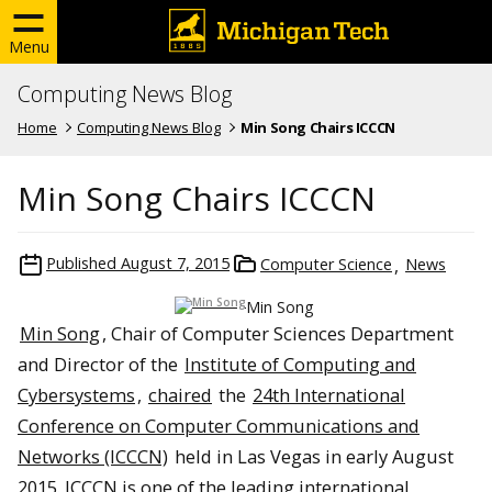
Menu
Computing News Blog
Home
Computing News Blog
Min Song Chairs ICCCN
Min Song Chairs ICCCN
Published
August 7, 2015
Computer Science
News
Min Song
Min Song
, Chair of Computer Sciences Department
and Director of the
Institute of Computing and
Cybersystems
,
chaired
the
24th International
Conference on Computer Communications and
Networks (ICCCN)
held in Las Vegas in early August
2015. ICCCN is one of the leading international