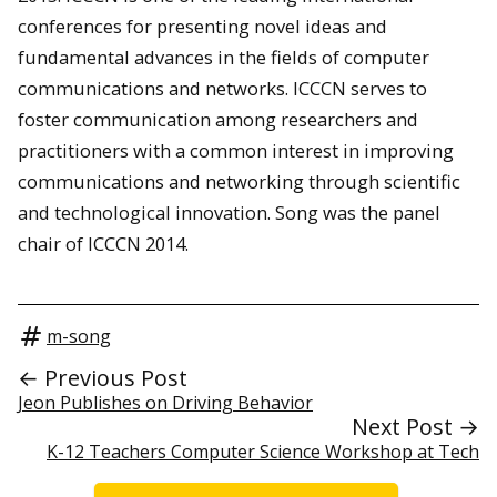
conferences for presenting novel ideas and
fundamental advances in the fields of computer
communications and networks. ICCCN serves to
foster communication among researchers and
practitioners with a common interest in improving
communications and networking through scientific
and technological innovation. Song was the panel
chair of ICCCN 2014.
m-song
← Previous Post
Jeon Publishes on Driving Behavior
Next Post →
K-12 Teachers Computer Science Workshop at Tech