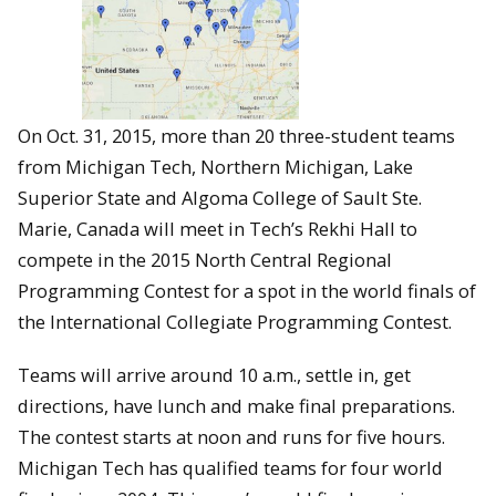
On Oct. 31, 2015, more than 20 three-student teams
from Michigan Tech, Northern Michigan, Lake
Superior State and Algoma College of Sault Ste.
Marie, Canada will meet in Tech’s Rekhi Hall to
compete in the 2015 North Central Regional
Programming Contest for a spot in the world finals of
the International Collegiate Programming Contest.
Teams will arrive around 10 a.m., settle in, get
directions, have lunch and make final preparations.
The contest starts at noon and runs for five hours.
Michigan Tech has qualified teams for four world