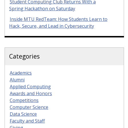
Student Computing Club Returns With a
Spring Hackathon on Saturday
Inside MTU RedTeam: How Students Learn to
Hack, Secure, and Lead in Cybersecurity
Categories
Academics
Alumni
Applied Computing
Awards and Honors
Competitions
Computer Science
Data Science
Faculty and Staff
Giving