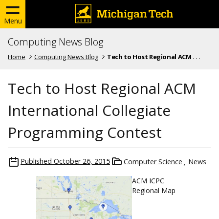
Menu
Computing News Blog
Home
Computing News Blog
Tech to Host Regional ACM . . .
Tech to Host Regional ACM
International Collegiate
Programming Contest
Published
October 26, 2015
Computer Science
News
ACM ICPC
Regional Map