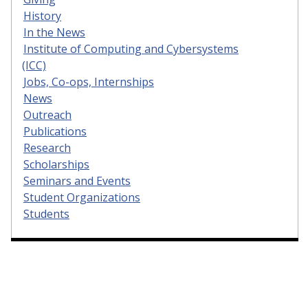
History
In the News
Institute of Computing and Cybersystems
(ICC)
Jobs, Co-ops, Internships
News
Outreach
Publications
Research
Scholarships
Seminars and Events
Student Organizations
Students