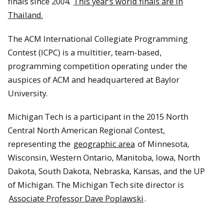
finals since 2004.
This year’s world finals are in
Thailand.
The ACM International Collegiate Programming
Contest (ICPC) is a multitier, team-based,
programming competition operating under the
auspices of ACM and headquartered at Baylor
University.
Michigan Tech is a participant in the 2015 North
Central North American Regional Contest,
representing the
geographic area
of Minnesota,
Wisconsin, Western Ontario, Manitoba, Iowa, North
Dakota, South Dakota, Nebraska, Kansas, and the UP
of Michigan. The Michigan Tech site director is
Associate Professor Dave Poplawski
.