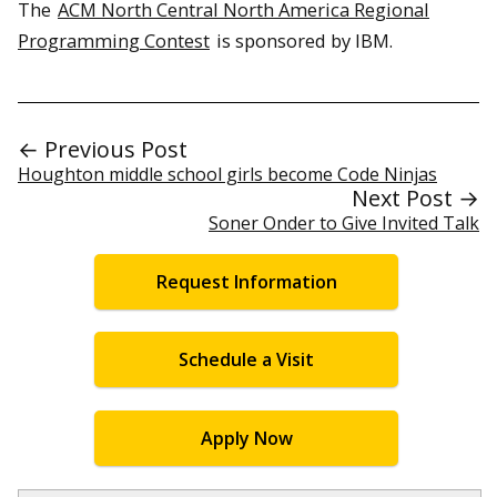
The
ACM North Central North America Regional
Programming Contest
is sponsored by IBM.
← Previous Post
Houghton middle school girls become Code Ninjas
Next Post →
Soner Onder to Give Invited Talk
Request Information
Schedule a Visit
Apply Now