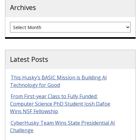
Archives
Archives
Latest Posts
This Husky’s BASIC Mission is Building AI
Technology for Good
From First-year Class to Fully Funded:
Computer Science PhD Student Josh Dafoe
Wins NSF Fellowship
CyberHusky Team Wins State Presidential AI
Challenge