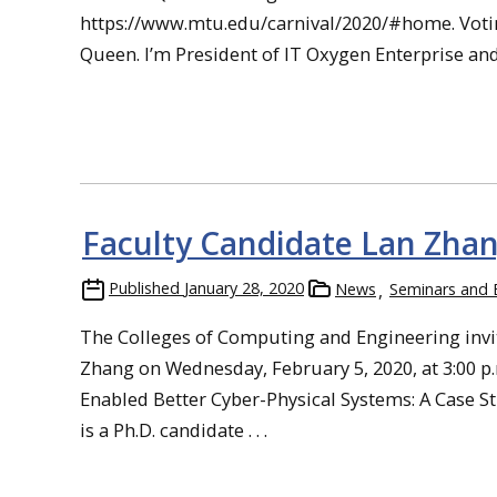
https://www.mtu.edu/carnival/2020/#home. Voting 
Queen. I’m President of IT Oxygen Enterprise and th
Faculty Candidate Lan Zhan
Published
January 28, 2020
News
Seminars and 
The Colleges of Computing and Engineering invi
Zhang on Wednesday, February 5, 2020, at 3:00 p.m
Enabled Better Cyber-Physical Systems: A Case S
is a Ph.D. candidate . . .