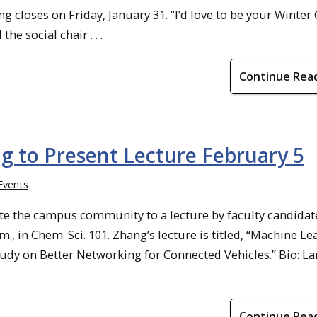
closes on Friday, January 31. “I’d love to be your Winter 
e social chair . . .
Continue Rea
g to Present Lecture February 5
Events
te the campus community to a lecture by faculty candidat
., in Chem. Sci. 101. Zhang’s lecture is titled, “Machine Le
tudy on Better Networking for Connected Vehicles.” Bio: L
Continue Rea