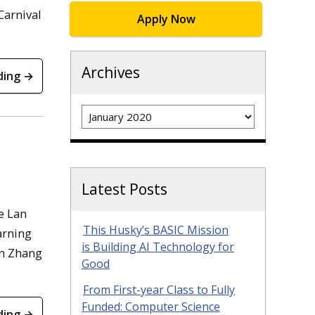
Carnival
Apply Now
Archives
ding →
Archives
Latest Posts
e Lan
This Husky’s BASIC Mission
arning
is Building AI Technology for
an Zhang
Good
From First-year Class to Fully
Funded: Computer Science
ding →