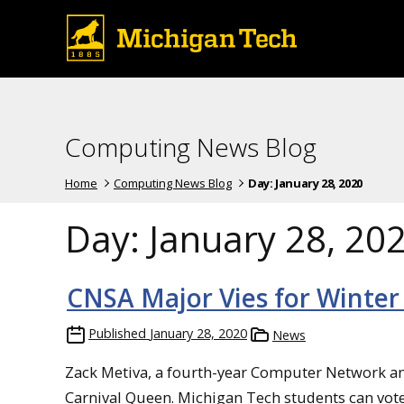
Computing News Blog
Home
Computing News Blog
Day:
January 28, 2020
Day:
January 28, 20
CNSA Major Vies for Winter
Published
January 28, 2020
News
Zack Metiva, a fourth-year Computer Network an
Carnival Queen. Michigan Tech students can vote