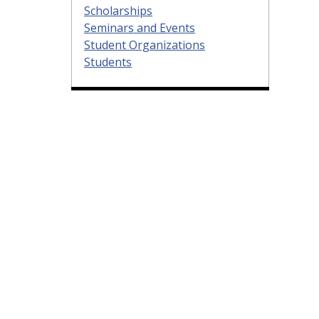
Scholarships
Seminars and Events
Student Organizations
Students