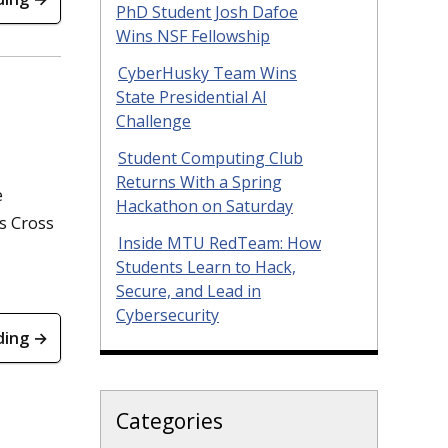
PhD Student Josh Dafoe
Wins NSF Fellowship
CyberHusky Team Wins
State Presidential AI
Challenge
Student Computing Club
Returns With a Spring
e
Hackathon on Saturday
s Cross
Inside MTU RedTeam: How
Students Learn to Hack,
Secure, and Lead in
Cybersecurity
ding →
Categories