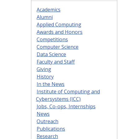
Academics
Alumni
Applied Computing
Awards and Honors
Competitions
Computer Science
Data Science
Faculty and Staff
Giving
History
In the News
Institute of Computing and
Cybersystems (ICC)
Jobs, Co-ops, Internships
News
Outreach
Publications
Research