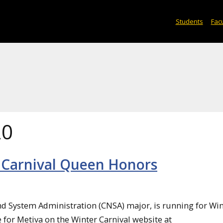
Students
Facu
20
 Carnival Queen Honors
d System Administration (CNSA) major, is running for Win
 for Metiva on the Winter Carnival website at