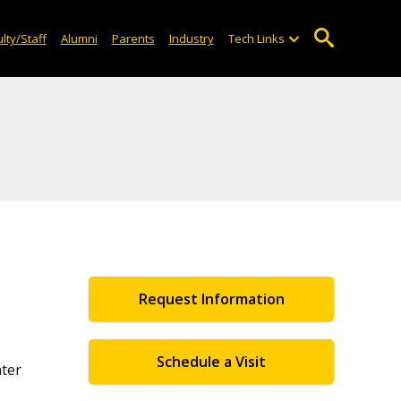
lty/Staff
Alumni
Parents
Industry
Tech Links
Request Information
Schedule a Visit
ter