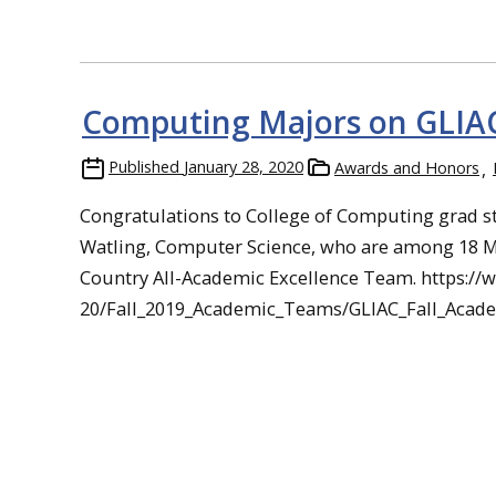
Computing Majors on GLIA
Published
January 28, 2020
Awards and Honors
Congratulations to College of Computing grad s
Watling, Computer Science, who are among 18 M
Country All-Academic Excellence Team. https://
20/Fall_2019_Academic_Teams/GLIAC_Fall_Aca