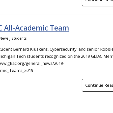
C All-Academic Team
News
Students
tudent Bernard Kluskens, Cybersecurity, and senior Robbi
ichigan Tech students recognized on the 2019 GLIAC Men’
www.gliac.org/general_news/2019-
demic_Teams_2019
Continue Rea