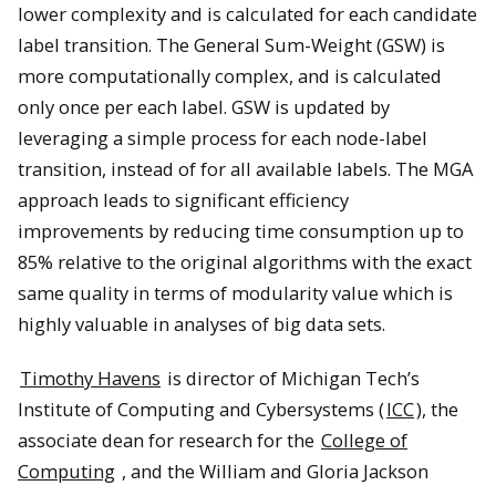
lower complexity and is calculated for each candidate
label transition. The General Sum-Weight (GSW) is
more computationally complex, and is calculated
only once per each label. GSW is updated by
leveraging a simple process for each node-label
transition, instead of for all available labels. The MGA
approach leads to significant efficiency
improvements by reducing time consumption up to
85% relative to the original algorithms with the exact
same quality in terms of modularity value which is
highly valuable in analyses of big data sets.
Timothy Havens
is director of Michigan Tech’s
Institute of Computing and Cybersystems (
ICC
), the
associate dean for research for the
College of
Computing
, and the William and Gloria Jackson