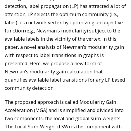
detection, label propagation (LP) has attracted a lot of
attention. LP selects the optimum community (i.e.,
label) of a network vertex by optimizing an objective
function (e.g., Newman’s modularity) subject to the
available labels in the vicinity of the vertex. In this
paper, a novel analysis of Newman’s modularity gain
with respect to label transitions in graphs is
presented. Here, we propose a new form of
Newman’s modularity gain calculation that
quantifies available label transitions for any LP based
community detection.
The proposed approach is called Modularity Gain
Acceleration (MGA) and is simplified and divided into
two components, the local and global sum-weights.
The Local Sum-Weight (LSW) is the component with