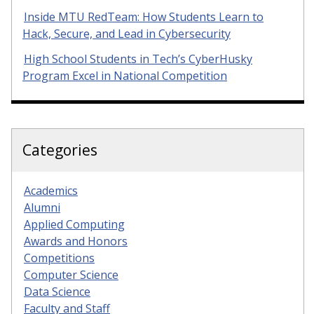
Inside MTU RedTeam: How Students Learn to
Hack, Secure, and Lead in Cybersecurity
High School Students in Tech’s CyberHusky
Program Excel in National Competition
Categories
Academics
Alumni
Applied Computing
Awards and Honors
Competitions
Computer Science
Data Science
Faculty and Staff