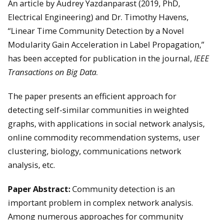
An article by Audrey Yazdanparast (2019, PhD,
Electrical Engineering) and Dr. Timothy Havens,
“Linear Time Community Detection by a Novel
Modularity Gain Acceleration in Label Propagation,”
has been accepted for publication in the journal,
IEEE
Transactions on Big Data
.
The paper presents an efficient approach for
detecting self-similar communities in weighted
graphs, with applications in social network analysis,
online commodity recommendation systems, user
clustering, biology, communications network
analysis, etc.
Paper Abstract:
Community detection is an
important problem in complex network analysis.
Among numerous approaches for community