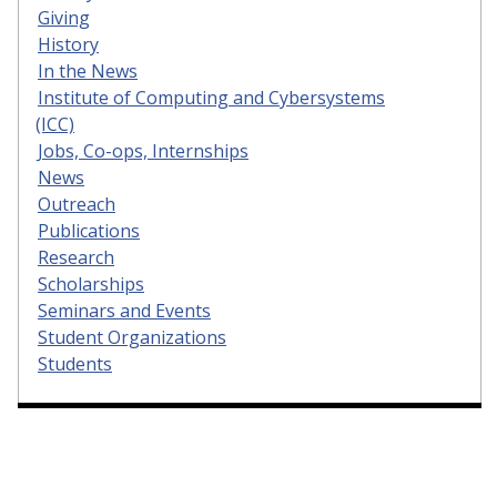
Giving
History
In the News
Institute of Computing and Cybersystems
(ICC)
Jobs, Co-ops, Internships
News
Outreach
Publications
Research
Scholarships
Seminars and Events
Student Organizations
Students