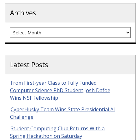
Archives
Archives
Latest Posts
From First-year Class to Fully Funded:
Computer Science PhD Student Josh Dafoe
Wins NSF Fellowship
CyberHusky Team Wins State Presidential AI
Challenge
Student Computing Club Returns With a
Spring Hackathon on Saturday