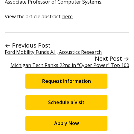
Associate Professor of Computer Systems.
View the article abstract
here
.
← Previous Post
Ford Mobility Funds A.I., Acoustics Research
Next Post →
Michigan Tech Ranks 22nd in “Cyber Power” Top 100
Request Information
Schedule a Visit
Apply Now