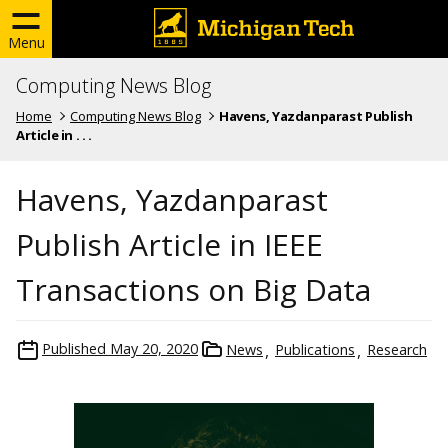
Menu
Computing News Blog
Home
Computing News Blog
Havens, Yazdanparast Publish
Article in . . .
Havens, Yazdanparast
Publish Article in IEEE
Transactions on Big Data
Published
May 20, 2020
News
Publications
Research