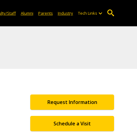
lty/Staff
Alumni
Parents
Industry
Tech Links
Request Information
Schedule a Visit