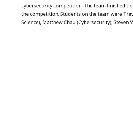
cybersecurity competition. The team finished tie
the competition. Students on the team were Tr
Science), Matthew Chau (Cybersecurity), Steven Whi