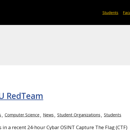
Students
Facu
TU RedTeam
s
Computer Science
News
Student Organizations
Students
in a recent 24-hour Cybar OSINT Capture The Flag (CTF)