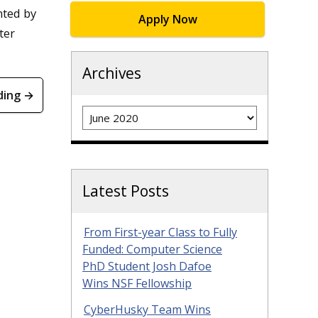
nted by
Apply Now
ter
Archives
ding →
Archives
Latest Posts
From First-year Class to Fully
Funded: Computer Science
PhD Student Josh Dafoe
Wins NSF Fellowship
CyberHusky Team Wins