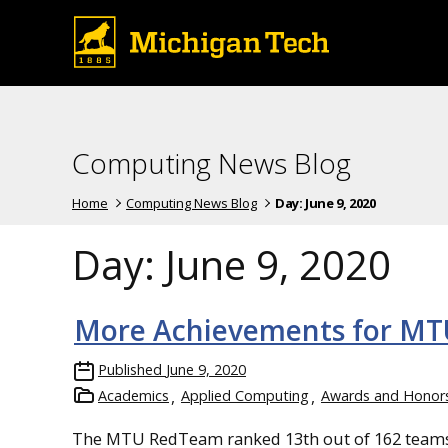
Computing News Blog
Home
Computing News Blog
Day:
June 9, 2020
Day:
June 9, 2020
More Achievements for M
Published
June 9, 2020
Academics
Applied Computing
Awards and Honor
The MTU RedTeam ranked 13th out of 162 teams 