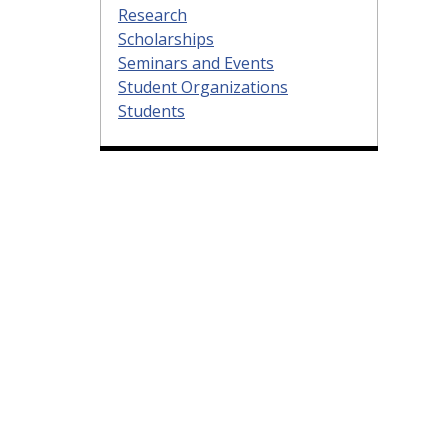
Research
Scholarships
Seminars and Events
Student Organizations
Students