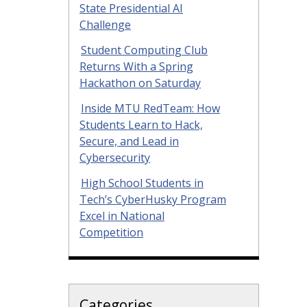
State Presidential AI
Challenge
Student Computing Club
Returns With a Spring
Hackathon on Saturday
Inside MTU RedTeam: How
Students Learn to Hack,
Secure, and Lead in
Cybersecurity
High School Students in
Tech’s CyberHusky Program
Excel in National
Competition
Categories