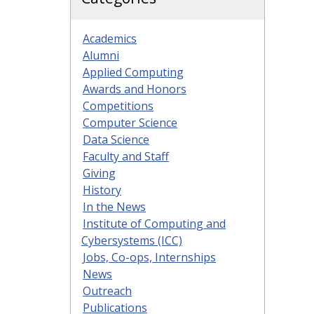
Academics
Alumni
Applied Computing
Awards and Honors
Competitions
Computer Science
Data Science
Faculty and Staff
Giving
History
In the News
Institute of Computing and
Cybersystems (ICC)
Jobs, Co-ops, Internships
News
Outreach
Publications