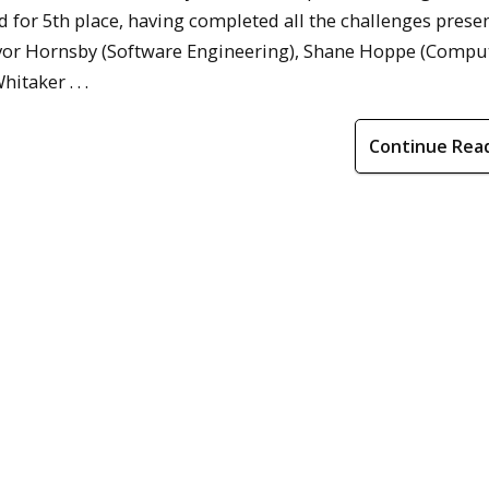
d for 5th place, having completed all the challenges prese
evor Hornsby (Software Engineering), Shane Hoppe (Compu
taker . . .
Continue Rea