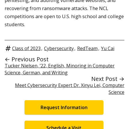
pentesting, and auditing vulnerable websites, and
recovering from ransomware attacks. The NCL
competitions are open to U.S. high school and college
students.
Class of 2023
,
Cybersecurity
,
RedTeam
,
Yu Cai
← Previous Post
Tucker Nielsen, ’22, English, Minoring in Computer
Science, German, and Writing
Next Post →
Meet Cybersecurity Expert Dr. Xinyu Lei, Computer
Science
Request Information
Schedule a Visit