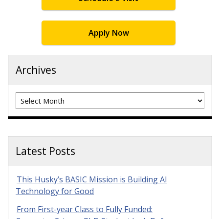
Apply Now
Archives
Archives
Latest Posts
This Husky’s BASIC Mission is Building AI
Technology for Good
From First-year Class to Fully Funded: