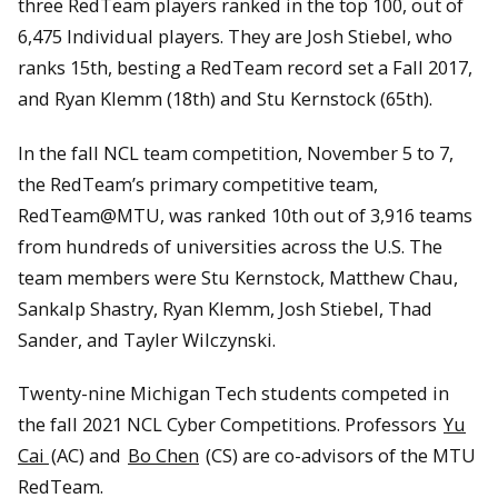
three RedTeam players ranked in the top 100, out of
6,475 Individual players. They are Josh Stiebel, who
ranks 15th, besting a RedTeam record set a Fall 2017,
and Ryan Klemm (18th) and Stu Kernstock (65th).
In the fall NCL team competition, November 5 to 7,
the RedTeam’s primary competitive team,
RedTeam@MTU, was ranked 10th out of 3,916 teams
from hundreds of universities across the U.S. The
team members were Stu Kernstock, Matthew Chau,
Sankalp Shastry, Ryan Klemm, Josh Stiebel, Thad
Sander, and Tayler Wilczynski.
Twenty-nine Michigan Tech students competed in
the fall 2021 NCL Cyber Competitions. Professors
Yu
Cai
(AC) and
Bo Chen
(CS) are co-advisors of the MTU
RedTeam.