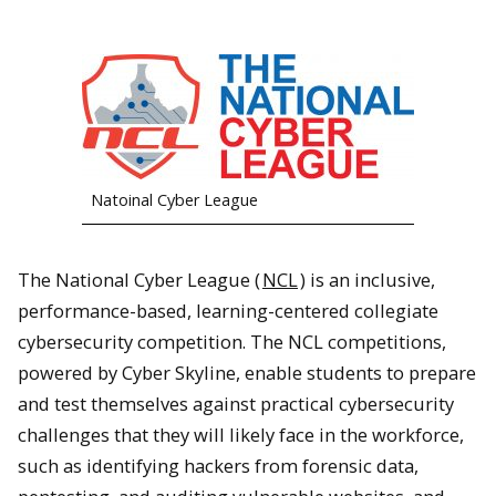
Natoinal Cyber League
The National Cyber League (
NCL
) is an inclusive,
performance-based, learning-centered collegiate
cybersecurity competition. The NCL competitions,
powered by Cyber Skyline, enable students to prepare
and test themselves against practical cybersecurity
challenges that they will likely face in the workforce,
such as identifying hackers from forensic data,