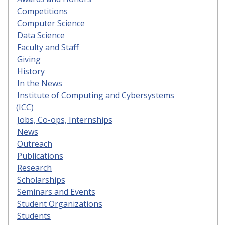
Competitions
Computer Science
Data Science
Faculty and Staff
Giving
History
In the News
Institute of Computing and Cybersystems
(ICC)
Jobs, Co-ops, Internships
News
Outreach
Publications
Research
Scholarships
Seminars and Events
Student Organizations
Students