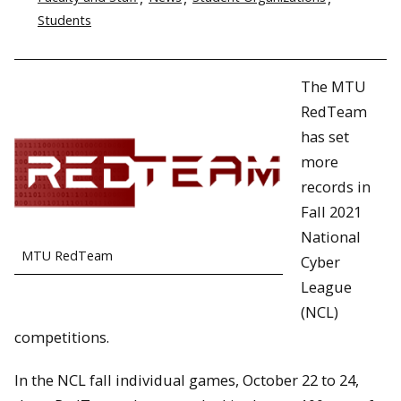
Students
The MTU
RedTeam
has set
more
records in
Fall 2021
National
MTU RedTeam
Cyber
League
(NCL)
competitions.
In the NCL fall individual games, October 22 to 24,