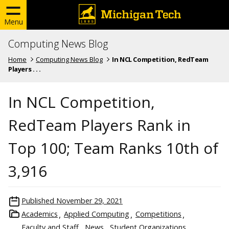
Menu
Computing News Blog
Home
Computing News Blog
In NCL Competition, RedTeam
Players . . .
In NCL Competition,
RedTeam Players Rank in
Top 100; Team Ranks 10th of
3,916
Published
November 29, 2021
Academics
Applied Computing
Competitions
Faculty and Staff
News
Student Organizations