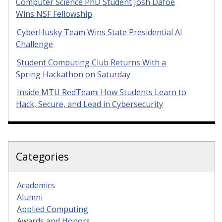
Computer Science PhD Student Josh Dafoe
Wins NSF Fellowship
CyberHusky Team Wins State Presidential AI
Challenge
Student Computing Club Returns With a
Spring Hackathon on Saturday
Inside MTU RedTeam: How Students Learn to
Hack, Secure, and Lead in Cybersecurity
Categories
Academics
Alumni
Applied Computing
Awards and Honors