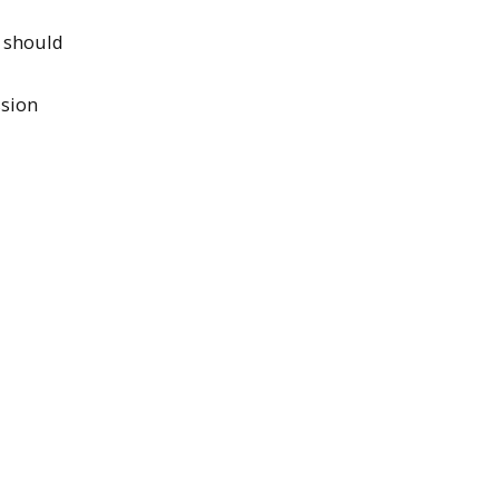
s should
ssion