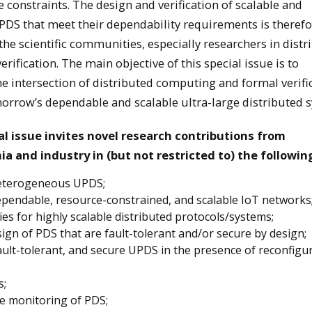
constraints. The design and verification of scalable and
DS that meet their dependability requirements is therefo
he scientific communities, especially researchers in distr
ification. The main objective of this special issue is to
he intersection of distributed computing and formal verifi
rrow’s dependable and scalable ultra-large distributed s
ial issue invites novel research contributions from
a and industry in (but not restricted to) the followin
heterogeneous UPDS;
pendable, resource-constrained, and scalable IoT networks
s for highly scalable distributed protocols/systems;
ign of PDS that are fault-tolerant and/or secure by design;
fault-tolerant, and secure UPDS in the presence of reconfigu
s;
e monitoring of PDS;