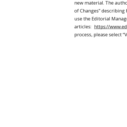
new material. The auth
of Changes” describing
use the Editorial Manage
articles:
https://www.ed
process, please select “