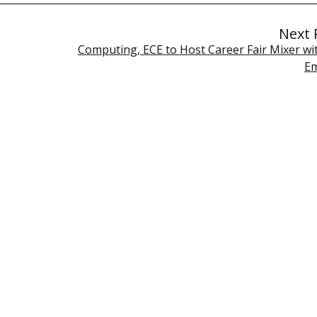
Next 
Computing, ECE to Host Career Fair Mixer wi
Em