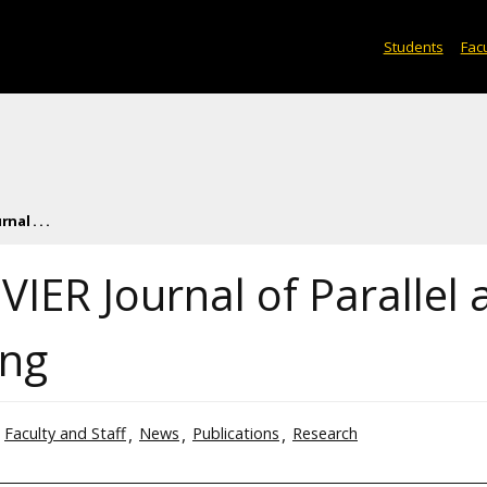
Students
Facu
nal . . .
EVIER Journal of Parallel
ing
Faculty and Staff
News
Publications
Research