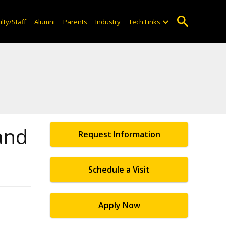
lty/Staff
Alumni
Parents
Industry
Tech Links
 and
Request Information
Schedule a Visit
Apply Now