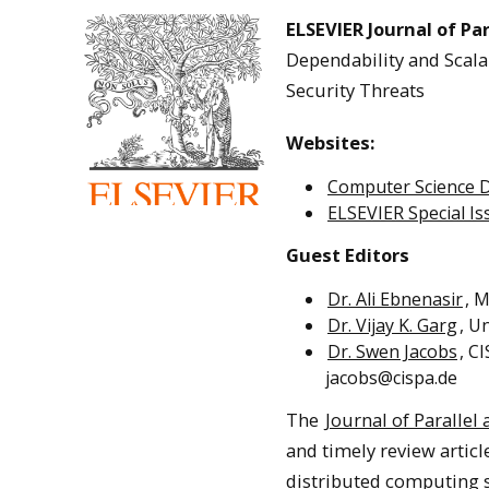
ELSEVIER Journal of Pa
Dependability and Scalab
Security Threats
Websites:
Computer Science 
ELSEVIER Special I
Guest Editors
Dr. Ali Ebnenasir
, 
Dr. Vijay K. Garg
, U
Dr. Swen Jacobs
, C
jacobs@cispa.de
The
Journal of Paralle
and timely review articl
distributed computing sy