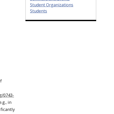
Student Organizations
Students
f
g/0743-
g., in
ficantly