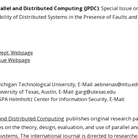
rallel and Distributed Computing (JPDC)
: Special Issue o
ility of Distributed Systems in the Presence of Faults and
Dept. Webpage
ssue Webpage
Michigan Technological University, E-Mail: aebnenas@mtu.ed
niversity of Texas, Austin, E-Mail: garg@utexas.edu
ISPA Helmholtz Center for Information Security, E-Mail:
l and Distributed Computing
publishes original research p
es on the theory, design, evaluation, and use of parallel an
stems. The international journal is directed to researche