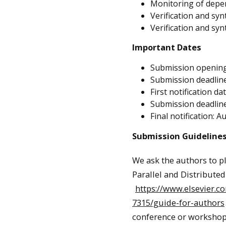
Monitoring of depen
Verification and syn
Verification and syn
Important Dates
Submission opening
Submission deadline
First notification da
Submission deadline 
Final notification: A
Submission Guideline
We ask the authors to p
Parallel and Distribute
https://www.elsevier.c
7315/guide-for-authors
conference or workshop 