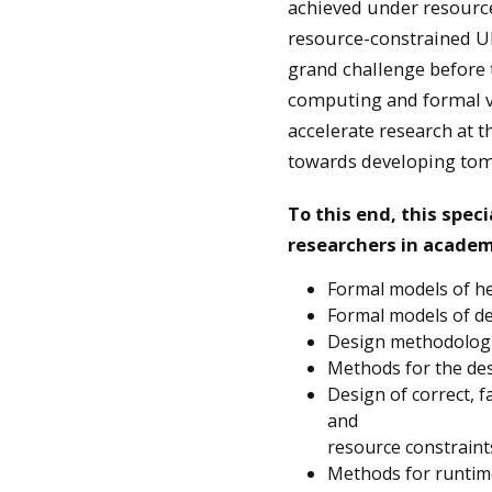
achieved under resource 
resource-constrained UP
grand challenge before t
computing and formal ver
accelerate research at t
towards developing tomo
To this end, this spec
researchers in academi
Formal models of 
Formal models of de
Design methodologie
Methods for the des
Design of correct, 
and
resource constraint
Methods for runtim