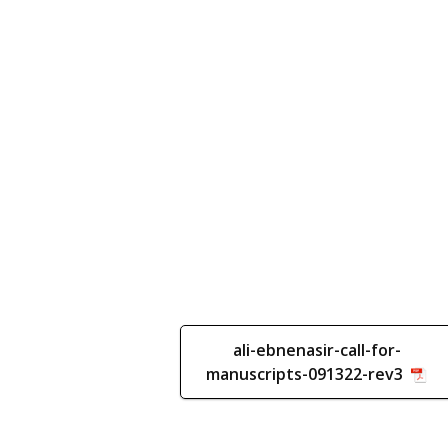
ali-ebnenasir-call-for-
manuscripts-091322-rev3