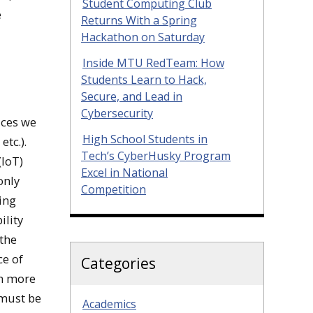
Student Computing Club
e
Returns With a Spring
Hackathon on Saturday
Inside MTU RedTeam: How
Students Learn to Hack,
Secure, and Lead in
Cybersecurity
ices we
High School Students in
etc.).
Tech’s CyberHusky Program
(IoT)
Excel in National
only
Competition
ring
ility
 the
ce of
Categories
en more
 must be
Academics