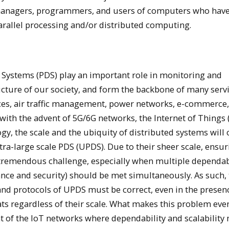
managers, programmers, and users of computers who hav
parallel processing and/or distributed computing.
d Systems (PDS) play an important role in monitoring and
ructure of our society, and form the backbone of many serv
vices, air traffic management, power networks, e-commerce, 
with the advent of 5G/6G networks, the Internet of Things 
y, the scale and the ubiquity of distributed systems will 
ltra-large scale PDS (UPDS). Due to their sheer scale, ensu
a tremendous challenge, especially when multiple dependab
erance and security) should be met simultaneously. As such,
nd protocols of UPDS must be correct, even in the presen
eats regardless of their scale. What makes this problem ev
nt of the IoT networks where dependability and scalability