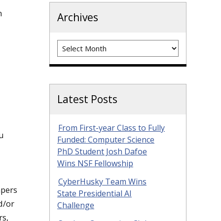
n
Archives
Archives
Latest Posts
From First-year Class to Fully
u
Funded: Computer Science
PhD Student Josh Dafoe
Wins NSF Fellowship
CyberHusky Team Wins
apers
State Presidential AI
d/or
Challenge
rs,