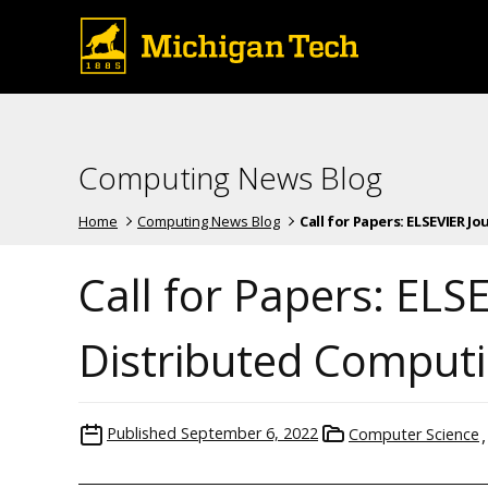
Computing News Blog
Home
Computing News Blog
Call for Papers: ELSEVIER Jour
Call for Papers: ELS
Distributed Comput
Published
September 6, 2022
Computer Science