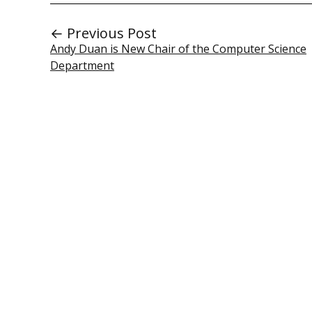
← Previous Post
Andy Duan is New Chair of the Computer Science
Department