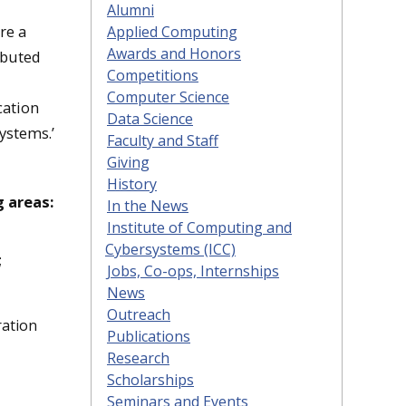
Alumni
re a
Applied Computing
Awards and Honors
ibuted
Competitions
Computer Science
cation
Data Science
ystems.’
Faculty and Staff
Giving
History
g areas:
In the News
Institute of Computing and
Cybersystems (ICC)
;
Jobs, Co-ops, Internships
News
Outreach
ration
Publications
Research
Scholarships
Seminars and Events