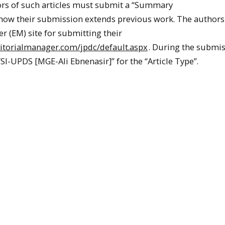
ors of such articles must submit a “Summary
 how their submission extends previous work. The author
r (EM) site for submitting their
itorialmanager.com/jpdc/default.aspx
. During the submi
VSI-UPDS [MGE-Ali Ebnenasir]” for the “Article Type”.