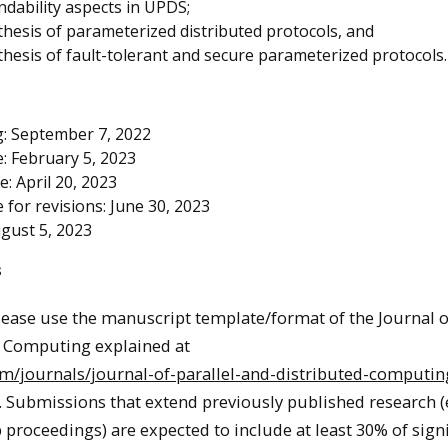
dability aspects in UPDS;
thesis of parameterized distributed protocols, and
thesis of fault-tolerant and secure parameterized protocols.
: September 7, 2022
: February 5, 2023
te: April 20, 2023
for revisions: June 30, 2023
ugust 5, 2023
s
lease use the manuscript template/format of the Journal o
d Computing explained at
om/journals/journal-of-parallel-and-distributed-computin
. Submissions that extend previously published research (e.
proceedings) are expected to include at least 30% of signi