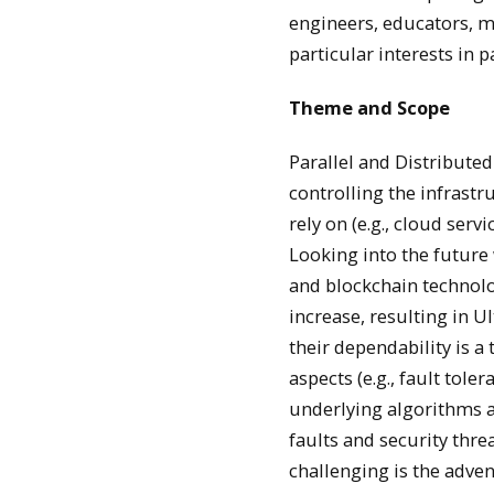
engineers, educators, 
particular interests in 
Theme and Scope
Parallel and Distribute
controlling the infrast
rely on (e.g., cloud ser
Looking into the future 
and blockchain technolog
increase, resulting in U
their dependability is 
aspects (e.g., fault tol
underlying algorithms a
faults and security thr
challenging is the adve