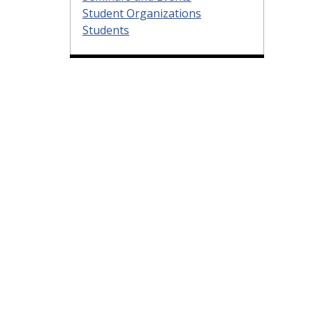
Student Organizations
Students