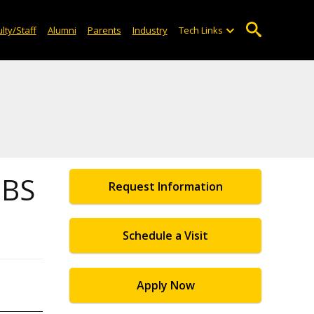
lty/Staff
Alumni
Parents
Industry
Tech Links
 BS
Request Information
Schedule a Visit
Apply Now