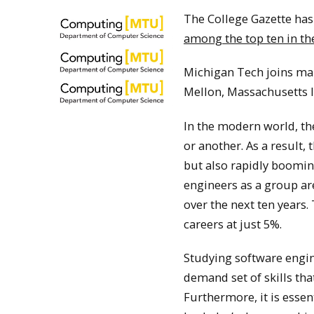
The College Gazette has
among the top ten in the
Michigan Tech joins man
Mellon, Massachusetts I
In the modern world, the
or another. As a result,
but also rapidly booming
engineers as a group ar
over the next ten years. 
careers at just 5%.
Studying software engine
demand set of skills tha
Furthermore, it is esse