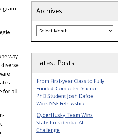
rogram
Archives
Archives
negie
 one way
Latest Posts
y diverse
tware
From First-year Class to Fully
ates
Funded: Computer Science
 for all
PhD Student Josh Dafoe
Wins NSF Fellowship
n-
CyberHusky Team Wins
State Presidential AI
t.
Challenge
a