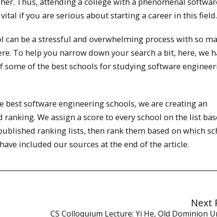
gher. Thus, attending a college with a phenomenal softwar
tal if you are serious about starting a career in this field.
l can be a stressful and overwhelming process with so m
ere. To help you narrow down your search a bit, here, we 
of some of the best schools for studying software engineer
the best software engineering schools, we are creating an
 ranking. We assign a score to every school on the list ba
 published ranking lists, then rank them based on which s
ave included our sources at the end of the article.
Next 
CS Colloquium Lecture: Yi He, Old Dominion Un