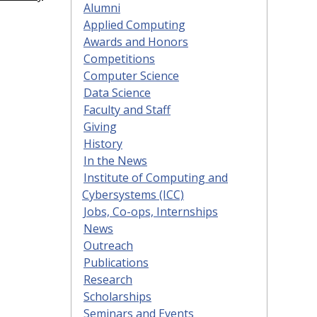
Alumni
Applied Computing
Awards and Honors
Competitions
Computer Science
Data Science
Faculty and Staff
Giving
History
In the News
Institute of Computing and
Cybersystems (ICC)
Jobs, Co-ops, Internships
News
Outreach
Publications
Research
Scholarships
Seminars and Events