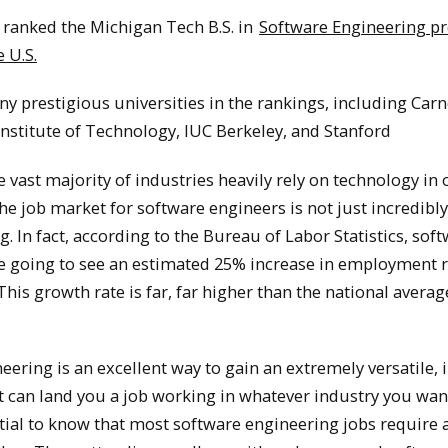
 ranked the Michigan Tech B.S. in
Software Engineering p
 U.S.
y prestigious universities in the rankings, including Car
nstitute of Technology, IUC Berkeley, and Stanford
 vast majority of industries heavily rely on technology in
 the job market for software engineers is not just incredibl
. In fact, according to the Bureau of Labor Statistics, sof
e going to see an estimated 25% increase in employment r
This growth rate is far, far higher than the national average
ering is an excellent way to gain an extremely versatile, i
t can land you a job working in whatever industry you wan
ntial to know that most software engineering jobs require 