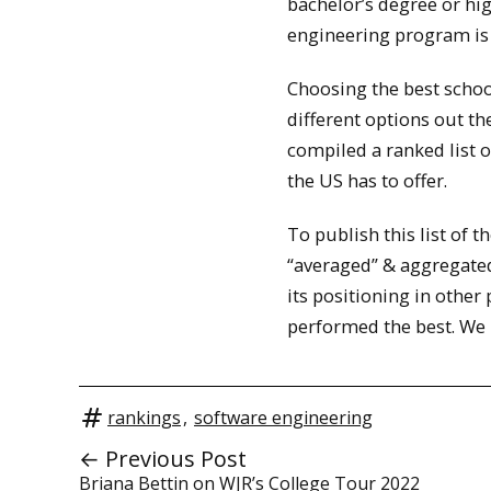
bachelor’s degree or hi
engineering program is vi
Choosing the best schoo
different options out th
compiled a ranked list 
the US has to offer.
To publish this list of 
“averaged” & aggregated
its positioning in other
performed the best. We h
rankings
,
software engineering
← Previous Post
Briana Bettin on WJR’s College Tour 2022