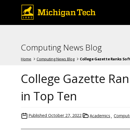
Computing News Blog
Home
Computing News Blog
College Gazette Ranks Softw
College Gazette Ran
in Top Ten
Published
October 27, 2022
Academics
Compute