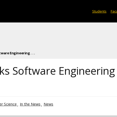
Students
Facu
are Engineering . . .
ks Software Engineering
r Science
In the News
News