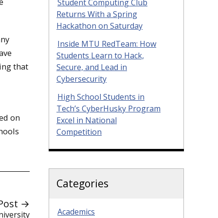
e
Student Computing Club
Returns With a Spring
Hackathon on Saturday
any
Inside MTU RedTeam: How
have
Students Learn to Hack,
ing that
Secure, and Lead in
Cybersecurity
High School Students in
Tech’s CyberHusky Program
sed on
Excel in National
chools
Competition
Categories
Post →
Academics
iversity