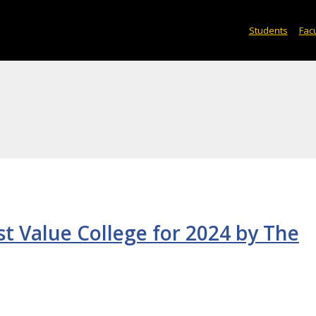
Students
Facu
 Value College for 2024 by The