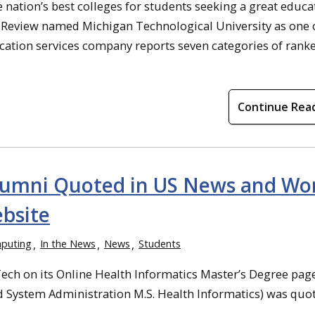
nation’s best colleges for students seeking a great educa
n Review named Michigan Technological University as one o
cation services company reports seven categories of ranked
Continue Rea
Alumni Quoted in US News and Wo
bsite
puting
In the News
News
Students
ch on its Online Health Informatics Master’s Degree page
nd System Administration M.S. Health Informatics) was quo