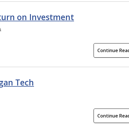
turn on Investment
s
Continue Rea
igan Tech
Continue Rea