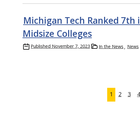
Michigan Tech Ranked 7th in
Midsize Colleges
Published
November 7, 2023
In the News
News
1
2
3