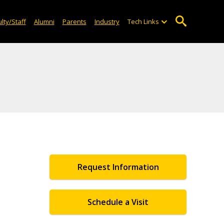
lty/Staff
Alumni
Parents
Industry
Tech Links
Request Information
Schedule a Visit