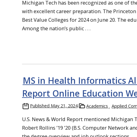
Michigan Tech has been recognized as one of the 
with excellent career preparation. The Princeto
Best Value Colleges for 2024 on June 20. The edu
Among the nation’s public . . .
MS in Health Informatics 
Report Online Education We
Published
May 21, 2024
Academics
Applied Com
U.S. News & World Report mentioned Michigan Te
Robert Rollins ’19 ’20 (B.S. Computer Network a
the degree overview and job outlook sections.