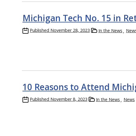
Michigan Tech No. 15 in Re
Published
November 28, 2023
In the News
New
10 Reasons to Attend Mich
Published
November 8, 2023
In the News
News