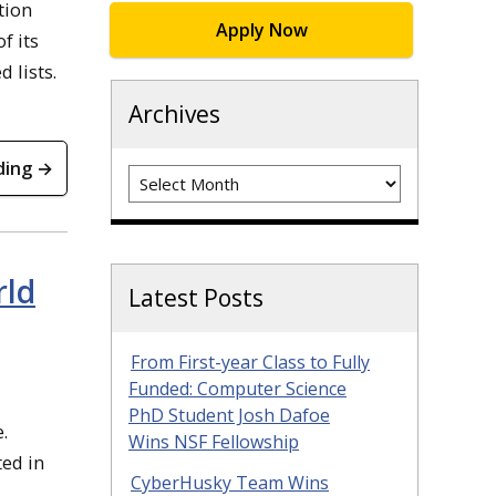
tion
Apply Now
f its
 lists.
Archives
ding →
Archives
rld
Latest Posts
From First-year Class to Fully
Funded: Computer Science
PhD Student Josh Dafoe
.
Wins NSF Fellowship
ted in
CyberHusky Team Wins