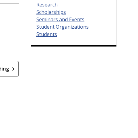
Research
Scholarships
Seminars and Events
Student Organizations
Students
ding →