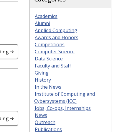
Academics
Alumni
Applied Computing
Awards and Honors
Competitions
ding →
Computer Science
Data Science
Faculty and Staff
Giving
History
In the News
Institute of Computing and
Cybersystems (ICC)
Jobs, Co-ops, Internships
News
ding →
Outreach
Publications