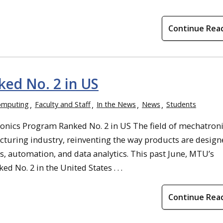
Continue Rea
ed No. 2 in US
omputing
Faculty and Staff
In the News
News
Students
ics Program Ranked No. 2 in US The field of mechatroni
cturing industry, reinventing the way products are design
s, automation, and data analytics. This past June, MTU’s
 No. 2 in the United States . . .
Continue Rea