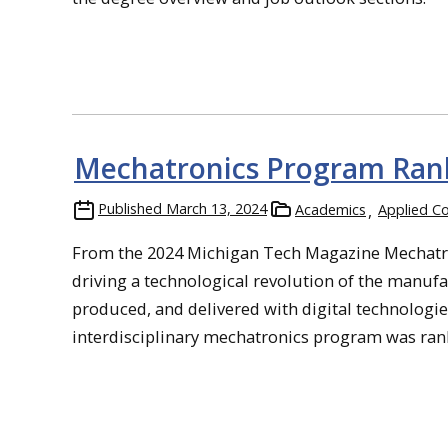
Mechatronics Program Rank
Published
March 13, 2024
Academics
Applied C
From the 2024 Michigan Tech Magazine Mechatron
driving a technological revolution of the manufa
produced, and delivered with digital technologie
interdisciplinary mechatronics program was ranked