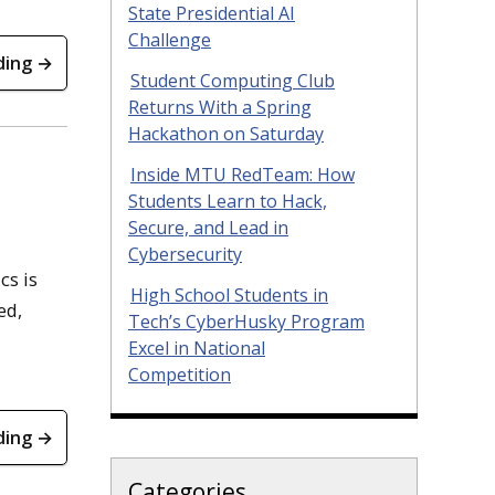
State Presidential AI
Challenge
ding →
Student Computing Club
Returns With a Spring
Hackathon on Saturday
Inside MTU RedTeam: How
Students Learn to Hack,
Secure, and Lead in
Cybersecurity
cs is
High School Students in
ed,
Tech’s CyberHusky Program
Excel in National
Competition
ding →
Categories