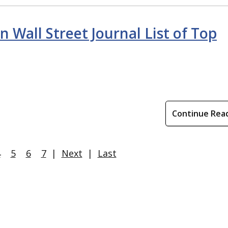
 Wall Street Journal List of Top
Continue Rea
4
5
6
7
|
Next
|
Last