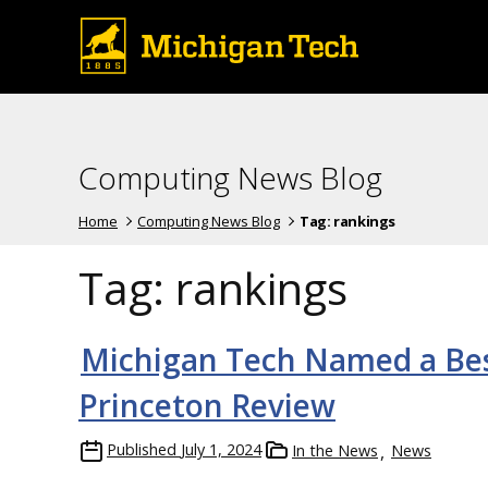
Computing News Blog
Home
Computing News Blog
Tag:
rankings
Tag:
rankings
Michigan Tech Named a Best
Princeton Review
Published
July 1, 2024
In the News
News