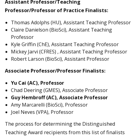
Assistant Professor/Teaching
Professor/Professor of Practice Finalists:
Thomas Adolphs (HU), Assistant Teaching Professor
Claire Danielson (BioSci), Assistant Teaching
Professor
Kyle Griffin (ChE), Assistant Teaching Professor
Mickey Jarvi (CFRES) , Assistant Teaching Professor
Robert Larson (BioSci), Assistant Professor
Associate Professor/Professor Finalists:
Yu Cai (AC), Professor
Chad Deering (GMES), Associate Professor
Guy Hembroff (AC), Associate Professor
Amy Marcarelli (BioSci), Professor
Joel Neves (VPA), Professor
The process for determining the Distinguished
Teaching Award recipients from this list of finalists