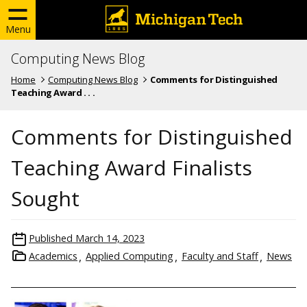
Menu
Computing News Blog
Home
Computing News Blog
Comments for Distinguished
Teaching Award . . .
Comments for Distinguished
Teaching Award Finalists
Sought
Published
March 14, 2023
Academics
Applied Computing
Faculty and Staff
News