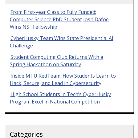
From First-year Class to Fully Funded:
Computer Science PhD Student Josh Dafoe
Wins NSF Fellowship
CyberHusky Team Wins State Presidential AI
Challenge
Student Computing Club Returns With a
Spring Hackathon on Saturday
Inside MTU RedTeam: How Students Learn to
Hack, Secure, and Lead in Cybersecurity
High School Students in Tech’s CyberHusky
Program Excel in National Competition
Categories