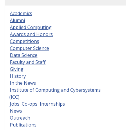
Academics
Alumni
Applied Computing
Awards and Honors
Competitions
Computer Science
Data Science
Faculty and Staff
Giving
History
In the News
Institute of Computing and Cybersystems
(ICC)
Jobs, Co-ops, Internships
News
Outreach
Publications