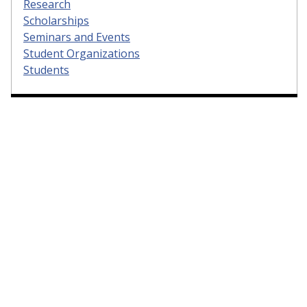
Research
Scholarships
Seminars and Events
Student Organizations
Students