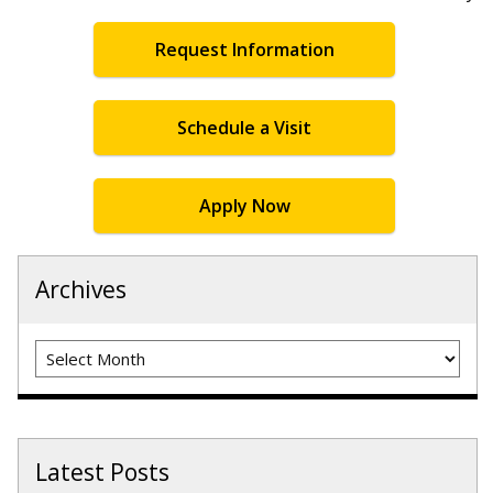
Request Information
Schedule a Visit
Apply Now
Archives
Archives
Latest Posts