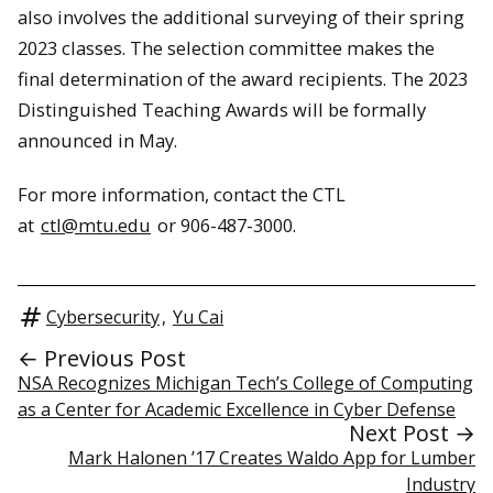
also involves the additional surveying of their spring
2023 classes. The selection committee makes the
final determination of the award recipients. The 2023
Distinguished Teaching Awards will be formally
announced in May.
For more information, contact the CTL
at
ctl@mtu.edu
or 906-487-3000.
Cybersecurity
,
Yu Cai
← Previous Post
NSA Recognizes Michigan Tech’s College of Computing
as a Center for Academic Excellence in Cyber Defense
Next Post →
Mark Halonen ’17 Creates Waldo App for Lumber
Industry