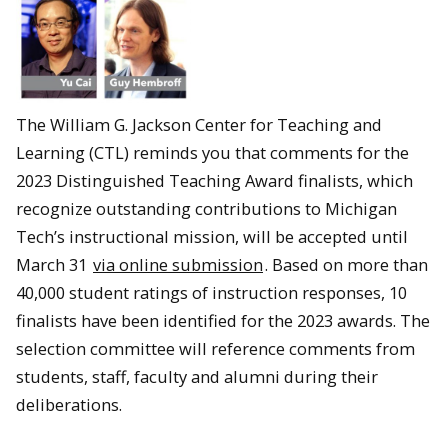
The William G. Jackson Center for Teaching and
Learning (CTL) reminds you that comments for the
2023 Distinguished Teaching Award finalists, which
recognize outstanding contributions to Michigan
Tech’s instructional mission, will be accepted until
March 31
via online submission
. Based on more than
40,000 student ratings of instruction responses, 10
finalists have been identified for the 2023 awards. The
selection committee will reference comments from
students, staff, faculty and alumni during their
deliberations.