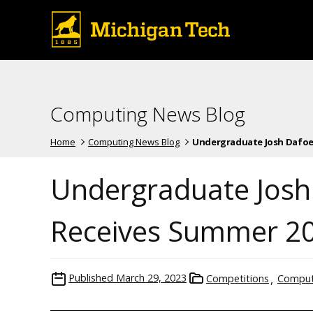
Computing News Blog
Home
Computing News Blog
Undergraduate Josh Dafoe, 
Undergraduate Josh
Receives Summer 2
Published
March 29, 2023
Competitions
Comput