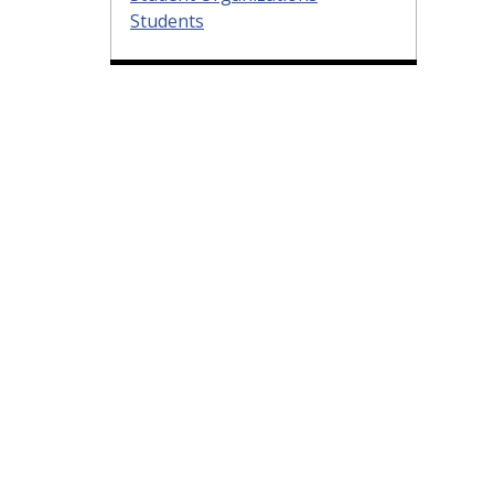
Students