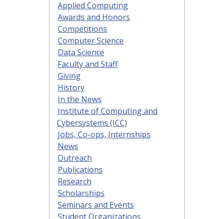
Applied Computing
Awards and Honors
Competitions
Computer Science
Data Science
Faculty and Staff
Giving
History
In the News
Institute of Computing and
Cybersystems (ICC)
Jobs, Co-ops, Internships
News
Outreach
Publications
Research
Scholarships
Seminars and Events
Student Organizations