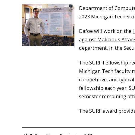
Department of Computer
2023 Michigan Tech Su
Dafoe will work on the
against Malicious Attac
department, in the Secur
The SURF Fellowship rec
Michigan Tech faculty m
competitive, and typica
fellowship each year. S
semester remaining aft
The SURF award provide