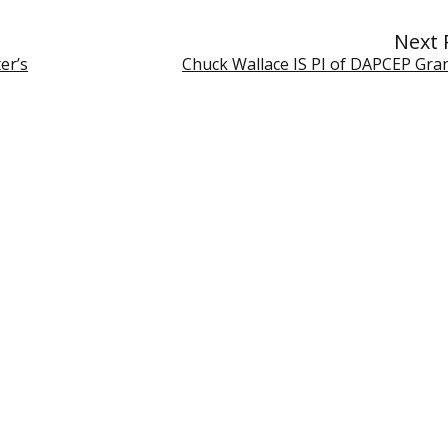
Next 
er’s
Chuck Wallace IS PI of DAPCEP Gra