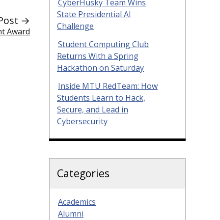
CyberHusky Team Wins
State Presidential AI
Post →
Challenge
nt Award
Student Computing Club
Returns With a Spring
Hackathon on Saturday
Inside MTU RedTeam: How
Students Learn to Hack,
Secure, and Lead in
Cybersecurity
Categories
Academics
Alumni