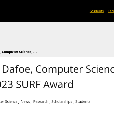
Students
Facu
Computer Science, . . .
 Dafoe, Computer Scienc
023 SURF Award
er Science
News
Research
Scholarships
Students