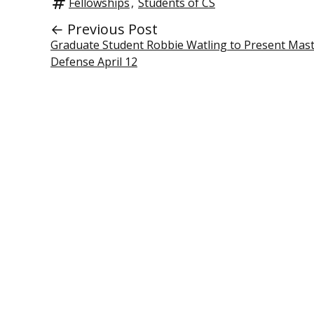
Fellowships
,
Students of CS
← Previous Post
Graduate Student Robbie Watling to Present Mast
Defense April 12