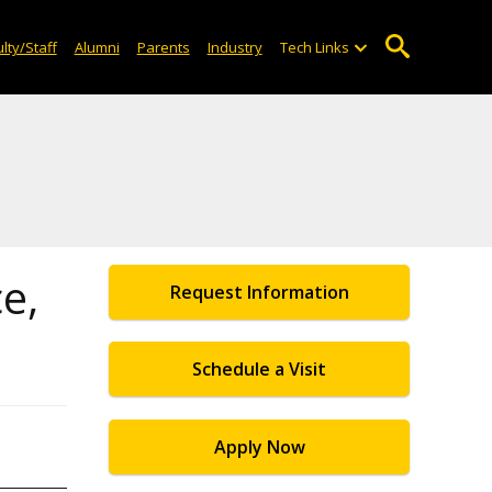
lty/Staff
Alumni
Parents
Industry
Tech Links
e,
Request Information
Schedule a Visit
Apply Now