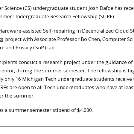
 Science (CS) undergraduate student Josh Dafoe has rece
mmer Undergraduate Research Fellowship (SURF).
Hardware-assisted Self-repairing in Decentralized Cloud S
ks
project with Associate Professor Bo Chen, Computer Sc
e and Privacy (
SnP
) lab.
ipients conduct a research project under the guidance of
entor, during the summer semester. The fellowship is hi
lly only 16 Michigan Tech undergraduate students receive 
URFs are open to all Tech undergraduates who have at leas
er the summer.
s a summer semester stipend of $4,000.