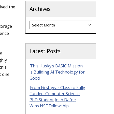
ived the
Archives
Archives
torage
ience
Latest Posts
 a
ghly
This Husky’s BASIC Mission
this
is Building AI Technology for
t one
Good
From First-year Class to Fully
Funded: Computer Science
PhD Student Josh Dafoe
Wins NSF Fellowship