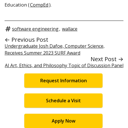
Education (
CompEd
).
software engineering
,
wallace
← Previous Post
Undergraduate Josh Dafoe, Computer Science,
Receives Summer 2023 SURF Award
Next Post →
AI Art, Ethics, and Philosophy Topic of Discussion Panel
Request Information
Schedule a Visit
Apply Now