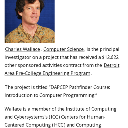
Charles Wallace
,
Computer Science
, is the principal
investigator on a project that has received a $12,622
other sponsored activities contract from the
Detroit
Area Pre-College Engineering Program
.
The project is titled “DAPCEP Pathfinder Course:
Introduction to Computer Programming.”
Wallace is a member of the Institute of Computing
and Cybersystems’s (
ICC
) Centers for Human-
Centered Computing (
HCC
) and Computing