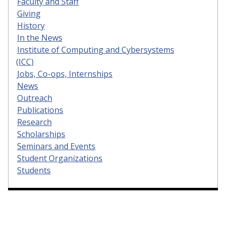
Faculty and Staff
Giving
History
In the News
Institute of Computing and Cybersystems
(ICC)
Jobs, Co-ops, Internships
News
Outreach
Publications
Research
Scholarships
Seminars and Events
Student Organizations
Students