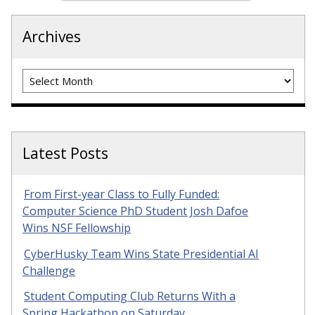
Archives
Archives
Latest Posts
From First-year Class to Fully Funded:
Computer Science PhD Student Josh Dafoe
Wins NSF Fellowship
CyberHusky Team Wins State Presidential AI
Challenge
Student Computing Club Returns With a
Spring Hackathon on Saturday