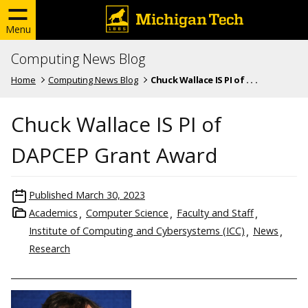
Menu
Computing News Blog
Home
Computing News Blog
Chuck Wallace IS PI of . . .
Chuck Wallace IS PI of
DAPCEP Grant Award
Published
March 30, 2023
Academics
Computer Science
Faculty and Staff
Institute of Computing and Cybersystems (ICC)
News
Research