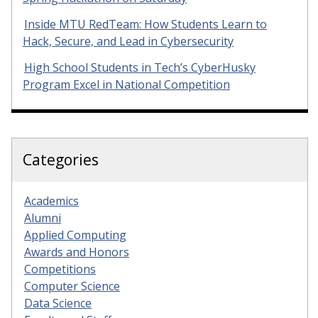
Inside MTU RedTeam: How Students Learn to
Hack, Secure, and Lead in Cybersecurity
High School Students in Tech’s CyberHusky
Program Excel in National Competition
Categories
Academics
Alumni
Applied Computing
Awards and Honors
Competitions
Computer Science
Data Science