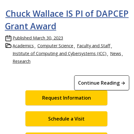
Chuck Wallace IS PI of DAPCEP
Grant Award
Published
March 30, 2023
Academics
Computer Science
Faculty and Staff
Institute of Computing and Cybersystems (ICC)
News
Research
Continue Reading →
Request Information
Schedule a Visit