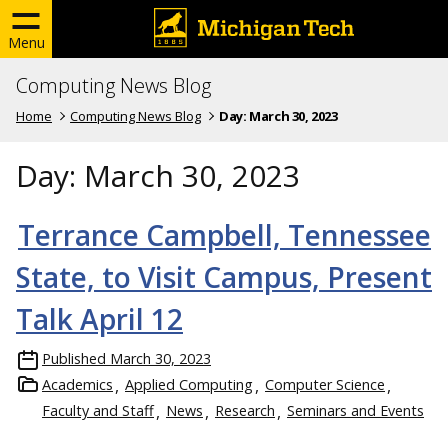
Menu
Computing News Blog
Home
Computing News Blog
Day:
March 30, 2023
Day:
March 30, 2023
Terrance Campbell, Tennessee
State, to Visit Campus, Present
Talk April 12
Published
March 30, 2023
Academics
Applied Computing
Computer Science
Faculty and Staff
News
Research
Seminars and Events