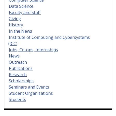
Data Science
Faculty and Staff
Giving
History
In the News
Institute of Computing and Cybersystems
(ICC)
Jobs, Co-ops, Internships
News
Outreach
Publications
Research
Scholarships
Seminars and Events
Student Organizations
Students