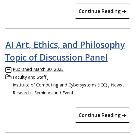
Continue Reading →
AI Art, Ethics, and Philosophy
Topic of Discussion Panel
Published
March 30, 2023
Faculty and Staff
Institute of Computing and Cybersystems (ICC)
News
Research
Seminars and Events
Continue Reading →