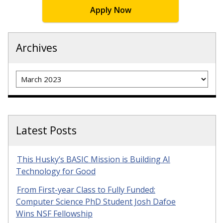
Apply Now
Archives
Archives
Latest Posts
This Husky’s BASIC Mission is Building AI
Technology for Good
From First-year Class to Fully Funded:
Computer Science PhD Student Josh Dafoe
Wins NSF Fellowship