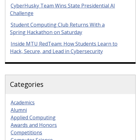
CyberHusky Team Wins State Presidential AI
Challenge
Student Computing Club Returns With a
Spring Hackathon on Saturday
Inside MTU RedTeam: How Students Learn to
Hack, Secure, and Lead in Cybersecurity
Categories
Academics
Alumni
Applied Computing
Awards and Honors
Competitions
Computer Science