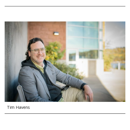
Tim Havens