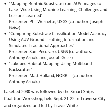
“Mapping Benthic Substrate from AUV Images to
Lake- Wide Using Machine Learning: Challenges and
Lessons Learned”
Presenter: Phil Wernette, USGS (co-author: Joseph
Geisz)
“Comparing Substrate Classification Model Accuracy
Using AUV Ground-Truthing Information and
Simulated Traditional Approaches”
Presenter: Sam Pecoraro, USGS (co-authors:
Anthony Arnold and Joseph Geisz)
“Lakebed Habitat Mapping Using Multiband
Backscatter”
Presenter: Matt Holland, NORBIT (co-author:
Anthony Arnold)
Lakebed 2030 was followed by the Smart Ships
Coalition Workshop, held Sept. 21-22 in Traverse City
and organized and led by Travis White.