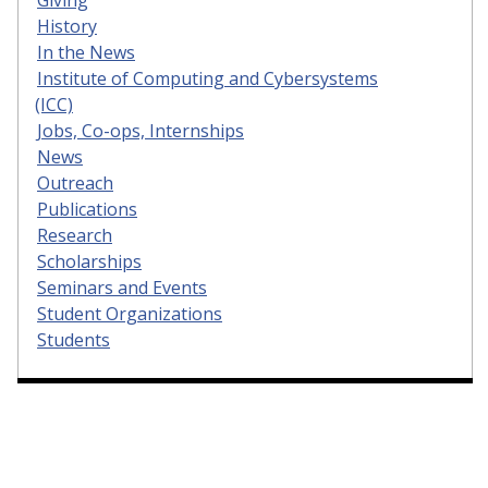
History
In the News
Institute of Computing and Cybersystems
(ICC)
Jobs, Co-ops, Internships
News
Outreach
Publications
Research
Scholarships
Seminars and Events
Student Organizations
Students