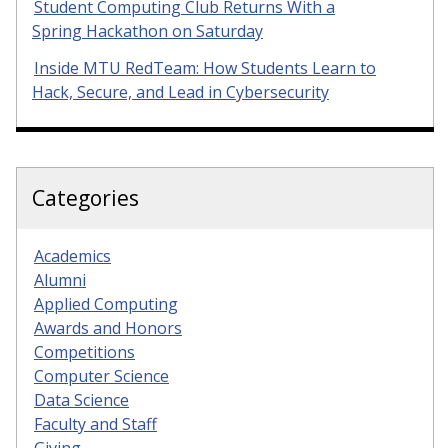
Student Computing Club Returns With a
Spring Hackathon on Saturday
Inside MTU RedTeam: How Students Learn to
Hack, Secure, and Lead in Cybersecurity
Categories
Academics
Alumni
Applied Computing
Awards and Honors
Competitions
Computer Science
Data Science
Faculty and Staff
Giving