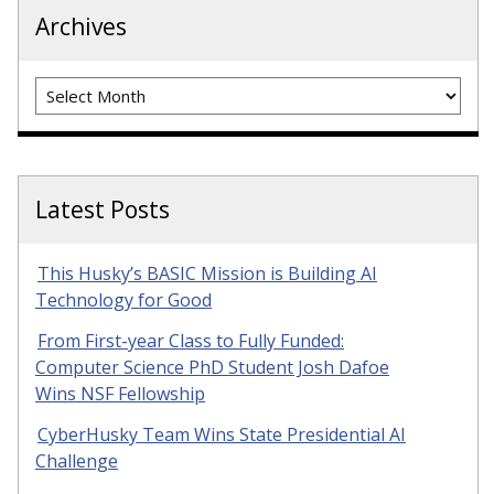
Archives
Archives
Latest Posts
This Husky’s BASIC Mission is Building AI
Technology for Good
From First-year Class to Fully Funded:
Computer Science PhD Student Josh Dafoe
Wins NSF Fellowship
CyberHusky Team Wins State Presidential AI
Challenge