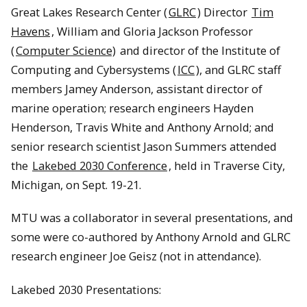
Great Lakes Research Center (
GLRC
) Director
Tim
Havens
, William and Gloria Jackson Professor
(
Computer Science)
and director of the Institute of
Computing and Cybersystems (
ICC
), and GLRC staff
members Jamey Anderson, assistant director of
marine operation; research engineers Hayden
Henderson, Travis White and Anthony Arnold; and
senior research scientist Jason Summers attended
the
Lakebed 2030 Conference
, held in Traverse City,
Michigan, on Sept. 19-21.
MTU was a collaborator in several presentations, and
some were co-authored by Anthony Arnold and GLRC
research engineer Joe Geisz (not in attendance).
Lakebed 2030 Presentations: