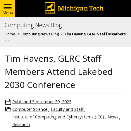
Menu
Computing News Blog
Home
Computing News Blog
Tim Havens, GLRC Staff Members
. . .
Tim Havens, GLRC Staff
Members Attend Lakebed
2030 Conference
Published
September 29, 2023
Computer Science
Faculty and Staff
Institute of Computing and Cybersystems (ICC)
News
Research