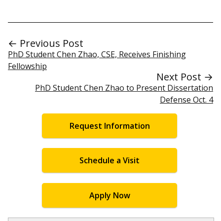
← Previous Post
PhD Student Chen Zhao, CSE, Receives Finishing
Fellowship
Next Post →
PhD Student Chen Zhao to Present Dissertation
Defense Oct. 4
Request Information
Schedule a Visit
Apply Now