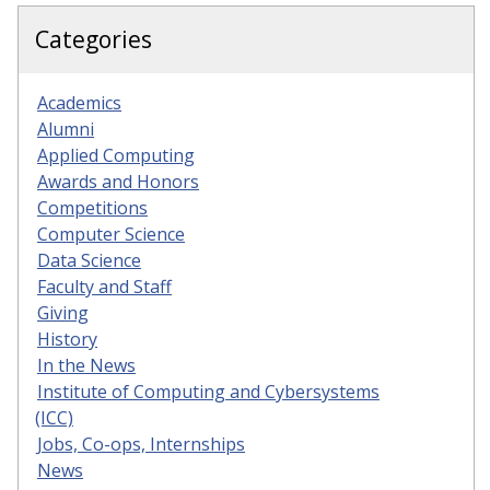
Categories
Academics
Alumni
Applied Computing
Awards and Honors
Competitions
Computer Science
Data Science
Faculty and Staff
Giving
History
In the News
Institute of Computing and Cybersystems
(ICC)
Jobs, Co-ops, Internships
News