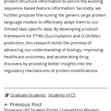
protein structure information to enrich the existing
sequence-based feature information. Secondly, we
further propose fine-tuning the generic large protein
language models to effectively adapt them to our
limited task-specific data. By developing a robust
framework for PTMs (Succinylation and O-GlcNAc)
prediction, this research holds the promise of
advancing our understanding of biology, improving
healthcare outcomes, and accelerating drug
discovery by providing better insights into the
regulatory mechanisms of protein modifications.
Graduate Students
,
Students of CS
← Previous Post
Showcase [AI] Student Poster Competition Winners