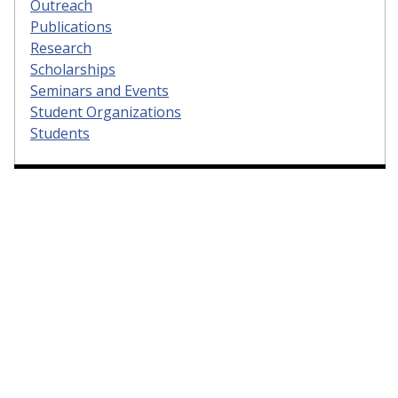
Outreach
Publications
Research
Scholarships
Seminars and Events
Student Organizations
Students