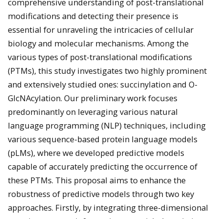
comprehensive understanding of post-translational
modifications and detecting their presence is
essential for unraveling the intricacies of cellular
biology and molecular mechanisms. Among the
various types of post-translational modifications
(PTMs), this study investigates two highly prominent
and extensively studied ones: succinylation and O-
GlcNAcylation. Our preliminary work focuses
predominantly on leveraging various natural
language programming (NLP) techniques, including
various sequence-based protein language models
(pLMs), where we developed predictive models
capable of accurately predicting the occurrence of
these PTMs. This proposal aims to enhance the
robustness of predictive models through two key
approaches. Firstly, by integrating three-dimensional