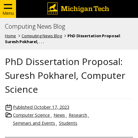
Menu
Computing News Blog
Home
Computing News Blog
PhD Dissertation Proposal:
Suresh Pokharel, . . .
PhD Dissertation Proposal:
Suresh Pokharel, Computer
Science
Published
October 17, 2023
Computer Science
News
Research
Seminars and Events
Students