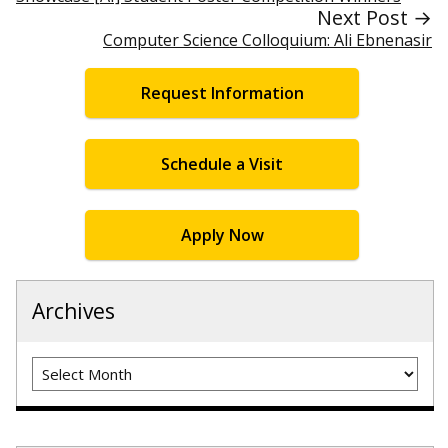
Next Post →
Computer Science Colloquium: Ali Ebnenasir
Request Information
Schedule a Visit
Apply Now
Archives
Archives