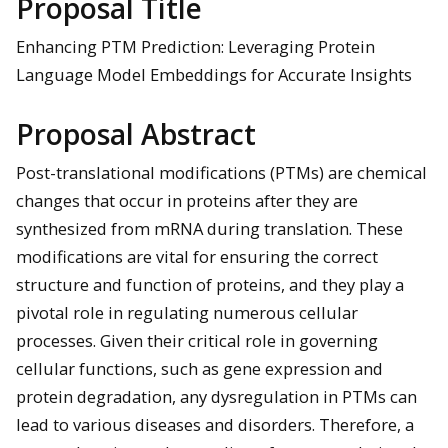
Proposal Title
Enhancing PTM Prediction: Leveraging Protein
Language Model Embeddings for Accurate Insights
Proposal Abstract
Post-translational modifications (PTMs) are chemical
changes that occur in proteins after they are
synthesized from mRNA during translation. These
modifications are vital for ensuring the correct
structure and function of proteins, and they play a
pivotal role in regulating numerous cellular
processes. Given their critical role in governing
cellular functions, such as gene expression and
protein degradation, any dysregulation in PTMs can
lead to various diseases and disorders. Therefore, a