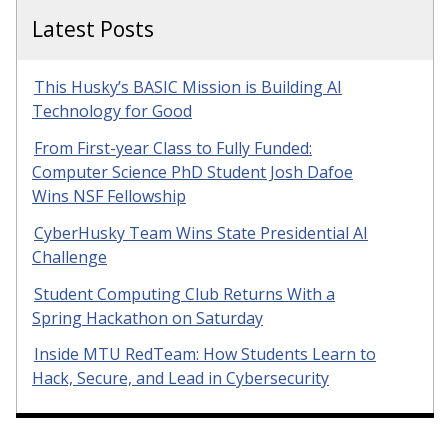
Latest Posts
This Husky’s BASIC Mission is Building AI
Technology for Good
From First-year Class to Fully Funded:
Computer Science PhD Student Josh Dafoe
Wins NSF Fellowship
CyberHusky Team Wins State Presidential AI
Challenge
Student Computing Club Returns With a
Spring Hackathon on Saturday
Inside MTU RedTeam: How Students Learn to
Hack, Secure, and Lead in Cybersecurity