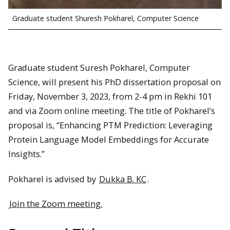
Graduate student Shuresh Pokharel, Computer Science
Graduate student Suresh Pokharel, Computer
Science, will present his PhD dissertation proposal on
Friday, November 3, 2023, from 2-4 pm in Rekhi 101
and via Zoom online meeting. The title of Pokharel’s
proposal is, “Enhancing PTM Prediction: Leveraging
Protein Language Model Embeddings for Accurate
Insights.”
Pokharel is advised by
Dukka B. KC
.
Join the Zoom meeting.