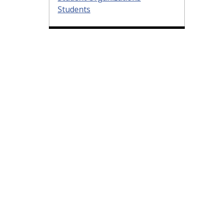
Students