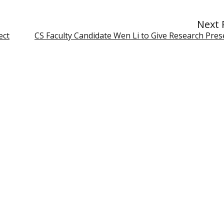
Next 
ect
CS Faculty Candidate Wen Li to Give Research Pres