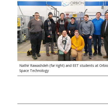
Nathir Rawashdeh (far right) and EET students at Orbi
Space Technology