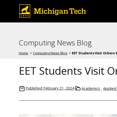
Computing News Blog
Home
Computing News Blog
EET Students Visit Orbion Sp
EET Students Visit 
Published
February 21, 2024
Academics
Applied