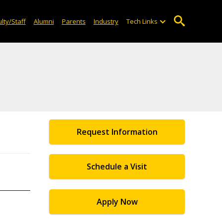
lty/Staff
Alumni
Parents
Industry
Tech Links
Request Information
Schedule a Visit
Apply Now