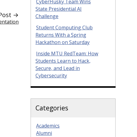
CyberHusky Team Wins
State Presidential AI
Post →
Challenge
entation
Student Computing Club
Returns With a Spring
Hackathon on Saturday
Inside MTU RedTeam: How
Students Learn to Hack,
Secure, and Lead in
Cybersecurity
Categories
Academics
Alumni