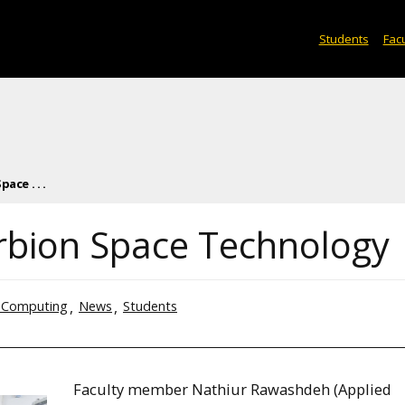
Students
Facu
ace . . .
Orbion Space Technology
 Computing
News
Students
Faculty member Nathiur Rawashdeh (Applied