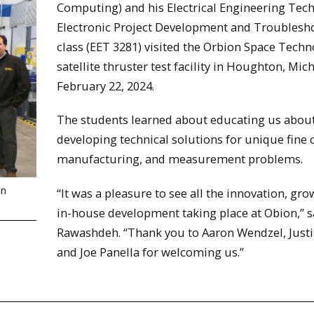
Computing) and his Electrical Engineering Tec
Electronic Project Development and Troublesh
class (EET 3281) visited the Orbion Space Tech
satellite thruster test facility in Houghton, Mich
February 22, 2024.
The students learned about educating us abou
developing technical solutions for unique fine 
manufacturing, and measurement problems.
on
“It was a pleasure to see all the innovation, gro
in-house development taking place at Obion,” s
Rawashdeh. “Thank you to Aaron Wendzel, Justi
and Joe Panella for welcoming us.”