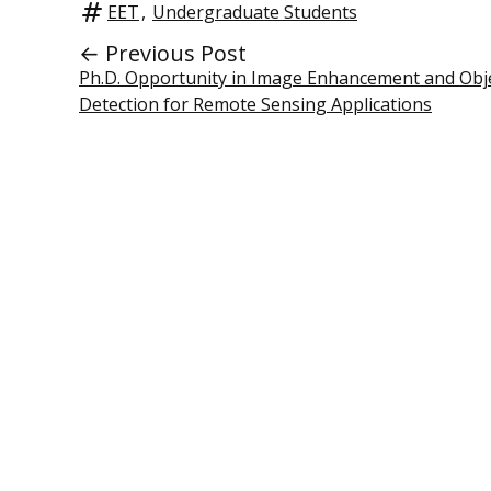
EET
,
Undergraduate Students
← Previous Post
Ph.D. Opportunity in Image Enhancement and Obj
Detection for Remote Sensing Applications