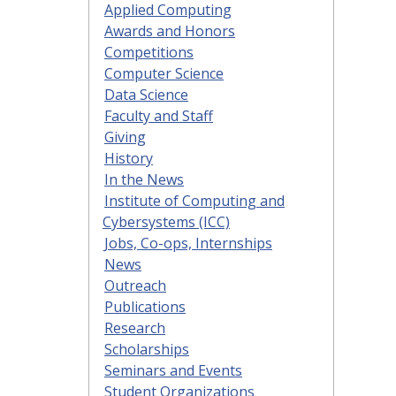
Applied Computing
Awards and Honors
Competitions
Computer Science
Data Science
Faculty and Staff
Giving
History
In the News
Institute of Computing and
Cybersystems (ICC)
Jobs, Co-ops, Internships
News
Outreach
Publications
Research
Scholarships
Seminars and Events
Student Organizations