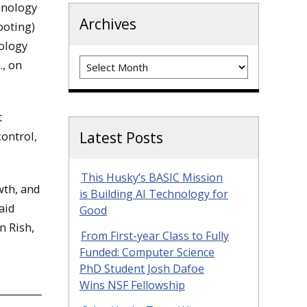
hnology
Archives
ooting)
nology
Archives
., on
t
control,
Latest Posts
This Husky’s BASIC Mission
wth, and
is Building AI Technology for
aid
Good
n Rish,
From First-year Class to Fully
Funded: Computer Science
PhD Student Josh Dafoe
Wins NSF Fellowship