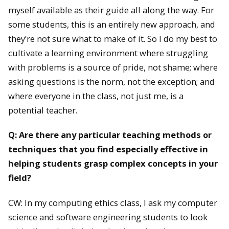
myself available as their guide all along the way. For
some students, this is an entirely new approach, and
they’re not sure what to make of it. So I do my best to
cultivate a learning environment where struggling
with problems is a source of pride, not shame; where
asking questions is the norm, not the exception; and
where everyone in the class, not just me, is a
potential teacher.
Q: Are there any particular teaching methods or
techniques that you find especially effective in
helping students grasp complex concepts in your
field?
CW: In my computing ethics class, I ask my computer
science and software engineering students to look