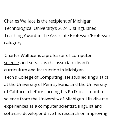
Charles Wallace is the recipient of Michigan
Technological University’s 2024 Distinguished
Teaching Award in the Associate Professor/Professor
category.
Charles Wallace
is a professor of
computer
science
and serves as the associate dean for
curriculum and instruction in Michigan
Tech’s
College of Computing
. He studied linguistics
at the University of Pennsylvania and the University
of California before earning his Ph.D. in computer
science from the University of Michigan. His diverse
experiences as a computer scientist, linguist and
software developer drive his research on improving