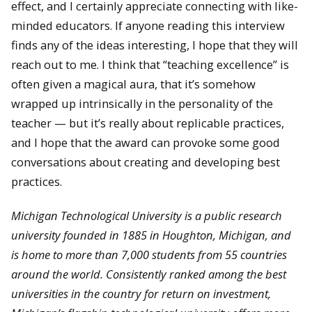
effect, and I certainly appreciate connecting with like-
minded educators. If anyone reading this interview
finds any of the ideas interesting, I hope that they will
reach out to me. I think that “teaching excellence” is
often given a magical aura, that it’s somehow
wrapped up intrinsically in the personality of the
teacher — but it’s really about replicable practices,
and I hope that the award can provoke some good
conversations about creating and developing best
practices.
Michigan Technological University is a public research
university founded in 1885 in Houghton, Michigan, and
is home to more than 7,000 students from 55 countries
around the world. Consistently ranked among the best
universities in the country for return on investment,