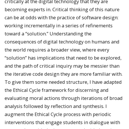
critically at the digital technology that they are
becoming experts in. Critical thinking of this nature
can be at odds with the practice of software design:
working incrementally in a series of refinements
toward a “solution.” Understanding the
consequences of digital technology on humans and
the world requires a broader view, where every
“solution” has implications that need to be explored,
and the path of critical inquiry may be messier than
the iterative code design they are more familiar with.
To give them some needed structure, I have adapted
the Ethical Cycle framework for discerning and
evaluating moral actions through iterations of broad
analysis followed by reflection and synthesis. I
augment the Ethical Cycle process with periodic
interventions that engage students in dialogue with