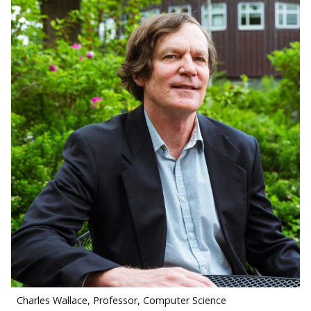
Charles Wallace, Professor, Computer Science