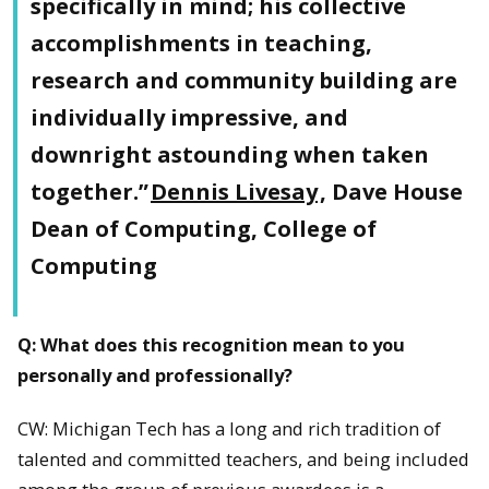
specifically in mind; his collective
accomplishments in teaching,
research and community building are
individually impressive, and
downright astounding when taken
together.”
Dennis Livesay
, Dave House
Dean of Computing, College of
Computing
Q: What does this recognition mean to you
personally and professionally?
CW: Michigan Tech has a long and rich tradition of
talented and committed teachers, and being included