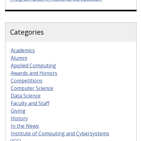
Categories
Academics
Alumni
Applied Computing
Awards and Honors
Competitions
Computer Science
Data Science
Faculty and Staff
Giving
History
In the News
Institute of Computing and Cybersystems