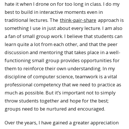
hate it when I drone on for too long in class. I do my
best to build in interactive moments even in
traditional lectures. The
think-pair-share
approach is
something I use in just about every lecture. I am also
a fan of small group work. I believe that students can
learn quite a lot from each other, and that the peer
discussion and mentoring that takes place in a well-
functioning small group provides opportunities for
them to reinforce their own understanding. In my
discipline of computer science, teamwork is a vital
professional competency that we need to practice as
much as possible. But it’s important not to simply
throw students together and hope for the best;
groups need to be nurtured and encouraged.
Over the years, I have gained a greater appreciation