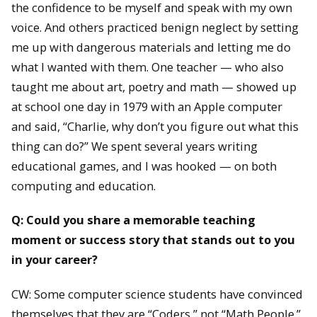
the confidence to be myself and speak with my own
voice. And others practiced benign neglect by setting
me up with dangerous materials and letting me do
what I wanted with them. One teacher — who also
taught me about art, poetry and math — showed up
at school one day in 1979 with an Apple computer
and said, “Charlie, why don’t you figure out what this
thing can do?” We spent several years writing
educational games, and I was hooked — on both
computing and education.
Q: Could you share a memorable teaching
moment or success story that stands out to you
in your career?
CW: Some computer science students have convinced
themselves that they are “Coders,” not “Math People.”