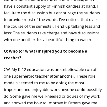
have a constant supply of Finnish candies at hand. I
facilitate the discussion but encourage the students
to provide most of the words. I’ve noticed that over
the course of the semester, I end up talking less and
less: The students take charge and have discussions
with one another. It’s a beautiful thing to watch.
Q: Who (or what) inspired you to become a
teacher?
CW: My K-12 education was an unbelievable run of
one superheroic teacher after another. These role
models seemed to me to be doing the most
important and enjoyable work anyone could possibly
do. Some gave me well-needed critiques of my work
and showed me how to improve it. Others gave me