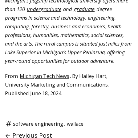
Michigan’s flagship technological university offers more
than 120
undergraduate
and
graduate
degree
programs in science and technology, engineering,
computing, forestry, business and economics, health
professions, humanities, mathematics, social sciences,
and the arts. The rural campus is situated just miles from
Lake Superior in Michigan’s Upper Peninsula, offering
year-round opportunities for outdoor adventure.
From
Michigan Tech News
. By Hailey Hart,
University Marketing and Communications.
Published June 18, 2024
software engineering
,
wallace
← Previous Post