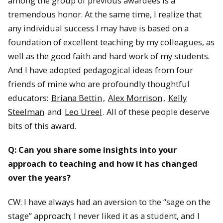
among the group of previous awardees is a
tremendous honor. At the same time, I realize that
any individual success I may have is based on a
foundation of excellent teaching by my colleagues, as
well as the good faith and hard work of my students.
And I have adopted pedagogical ideas from four
friends of mine who are profoundly thoughtful
educators:
Briana Bettin
,
Alex Morrison
,
Kelly
Steelman
and
Leo Ureel
. All of these people deserve
bits of this award.
Q: Can you share some insights into your
approach to teaching and how it has changed
over the years?
CW: I have always had an aversion to the “sage on the
stage” approach; I never liked it as a student, and I