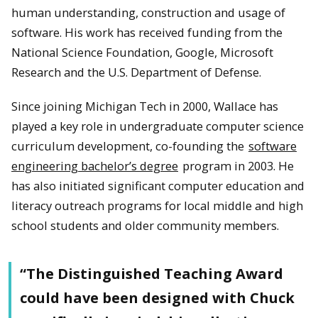
human understanding, construction and usage of
software. His work has received funding from the
National Science Foundation, Google, Microsoft
Research and the U.S. Department of Defense.
Since joining Michigan Tech in 2000, Wallace has
played a key role in undergraduate computer science
curriculum development, co-founding the
software
engineering bachelor’s degree
program in 2003. He
has also initiated significant computer education and
literacy outreach programs for local middle and high
school students and older community members.
“The Distinguished Teaching Award
could have been designed with Chuck