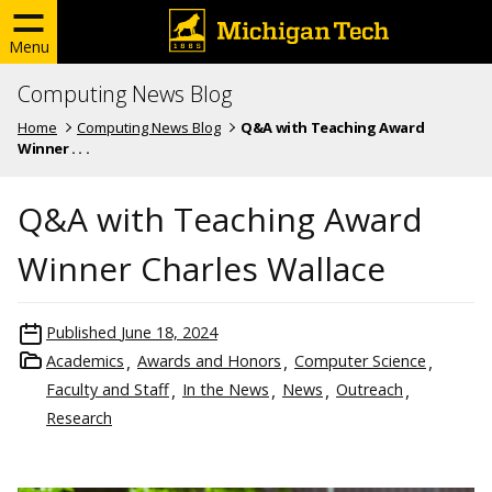
Menu
Computing News Blog
Home
Computing News Blog
Q&A with Teaching Award
Winner . . .
Q&A with Teaching Award
Winner Charles Wallace
Published
June 18, 2024
Academics
Awards and Honors
Computer Science
Faculty and Staff
In the News
News
Outreach
Research