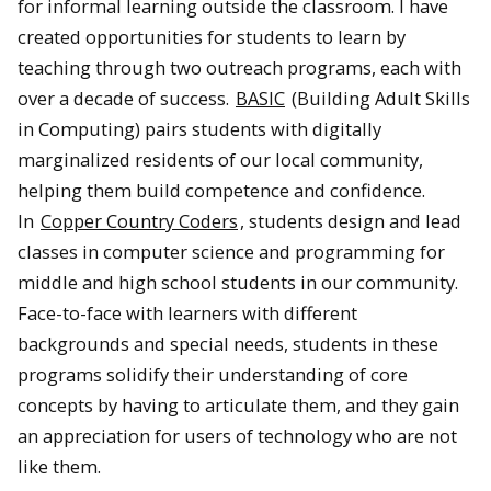
for informal learning outside the classroom. I have
created opportunities for students to learn by
teaching through two outreach programs, each with
over a decade of success.
BASIC
(Building Adult Skills
in Computing) pairs students with digitally
marginalized residents of our local community,
helping them build competence and confidence.
In
Copper Country Coders
, students design and lead
classes in computer science and programming for
middle and high school students in our community.
Face-to-face with learners with different
backgrounds and special needs, students in these
programs solidify their understanding of core
concepts by having to articulate them, and they gain
an appreciation for users of technology who are not
like them.