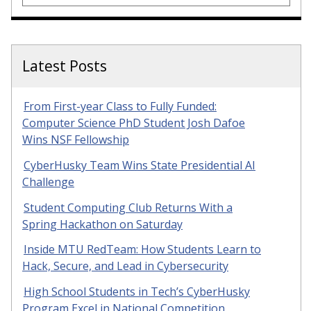
Latest Posts
From First-year Class to Fully Funded:
Computer Science PhD Student Josh Dafoe
Wins NSF Fellowship
CyberHusky Team Wins State Presidential AI
Challenge
Student Computing Club Returns With a
Spring Hackathon on Saturday
Inside MTU RedTeam: How Students Learn to
Hack, Secure, and Lead in Cybersecurity
High School Students in Tech’s CyberHusky
Program Excel in National Competition