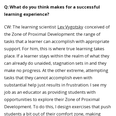
Q: What do you think makes for a successful
learning experience?
CW: The learning scientist
Lev Vygotsky
conceived of
the Zone of Proximal Development: the range of
tasks that a learner can accomplish with appropriate
support. For him, this is where true learning takes
place. If a learner stays within the realm of what they
can already do unaided, stagnation sets in and they
make no progress. At the other extreme, attempting
tasks that they cannot accomplish even with
substantial help just results in frustration. I see my
job as an educator as providing students with
opportunities to explore their Zone of Proximal
Development. To do this, I design exercises that push
students a bit out of their comfort zone, making