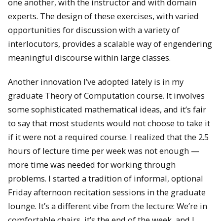
one another, with the instructor and with domain
experts. The design of these exercises, with varied
opportunities for discussion with a variety of
interlocutors, provides a scalable way of engendering
meaningful discourse within large classes.
Another innovation I’ve adopted lately is in my
graduate Theory of Computation course. It involves
some sophisticated mathematical ideas, and it’s fair
to say that most students would not choose to take it
if it were not a required course. I realized that the 2.5
hours of lecture time per week was not enough —
more time was needed for working through
problems. I started a tradition of informal, optional
Friday afternoon recitation sessions in the graduate
lounge. It’s a different vibe from the lecture: We’re in
comfortable chairs, it’s the end of the week, and I