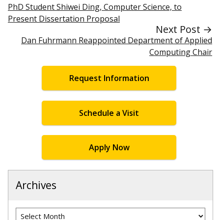
PhD Student Shiwei Ding, Computer Science, to
Present Dissertation Proposal
Next Post →
Dan Fuhrmann Reappointed Department of Applied
Computing Chair
Request Information
Schedule a Visit
Apply Now
Archives
Archives