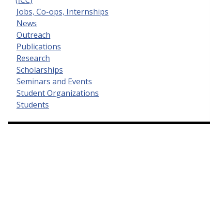
(ICC)
Jobs, Co-ops, Internships
News
Outreach
Publications
Research
Scholarships
Seminars and Events
Student Organizations
Students