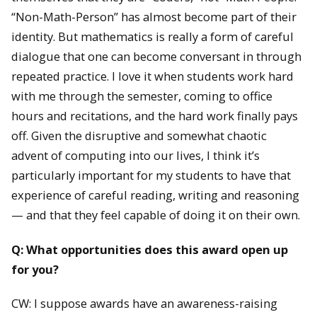
“Non-Math-Person” has almost become part of their
identity. But mathematics is really a form of careful
dialogue that one can become conversant in through
repeated practice. I love it when students work hard
with me through the semester, coming to office
hours and recitations, and the hard work finally pays
off. Given the disruptive and somewhat chaotic
advent of computing into our lives, I think it’s
particularly important for my students to have that
experience of careful reading, writing and reasoning
— and that they feel capable of doing it on their own.
Q: What opportunities does this award open up
for you?
CW: I suppose awards have an awareness-raising