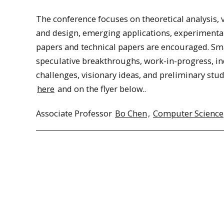
The conference focuses on theoretical analysis, 
and design, emerging applications, experimental
papers and technical papers are encouraged. S
speculative breakthroughs, work-in-progress, in
challenges, visionary ideas, and preliminary studi
here
and on the flyer below..
Associate Professor
Bo Chen
,
Computer Science