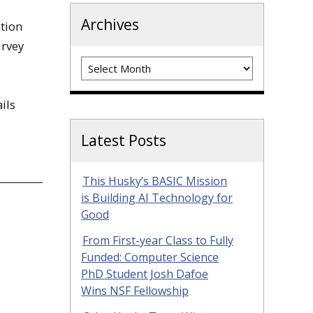
Archives
ction
urvey
Archives
ils
Latest Posts
This Husky’s BASIC Mission
is Building AI Technology for
Good
From First-year Class to Fully
Funded: Computer Science
PhD Student Josh Dafoe
Wins NSF Fellowship