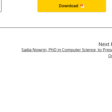
Download
Next 
Sadia Nowrin, PhD in Computer Science, to Prese
O