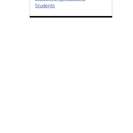
Students