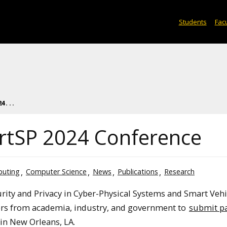
Students
Facu
. . .
artSP 2024 Conference
puting
Computer Science
News
Publications
Research
rity and Privacy in Cyber-Physical Systems and Smart Vehi
pers from academia, industry, and government to
submit p
in New Orleans, LA.