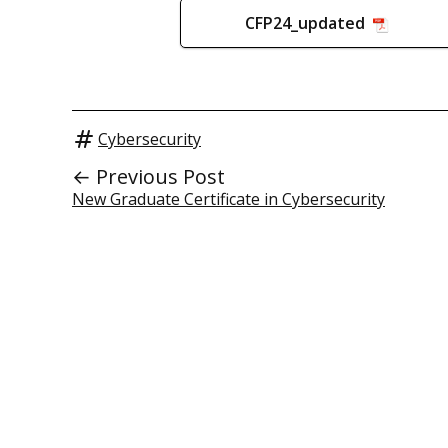
CFP24_updated
Cybersecurity
← Previous Post
New Graduate Certificate in Cybersecurity