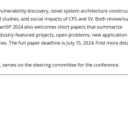
vulnerability discovery, novel system architecture constru
 studies, and social impacts of CPS and SV. Both review/s
martSP 2024 also welcomes short papers that summarize
dustry-featured projects, open problems, new application
es. The full paper deadline is July 15, 2024. Find more deta
, serves on the steering committee for the conference.