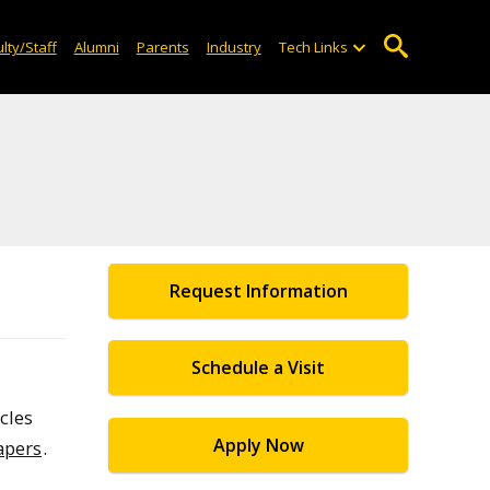
lty/Staff
Alumni
Parents
Industry
Tech Links
Request Information
Schedule a Visit
cles
Apply Now
apers
.