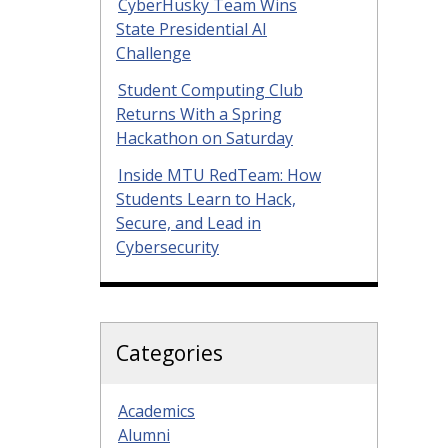
CyberHusky Team Wins
State Presidential AI
Challenge
Student Computing Club
Returns With a Spring
Hackathon on Saturday
Inside MTU RedTeam: How
Students Learn to Hack,
Secure, and Lead in
Cybersecurity
Categories
Academics
Alumni