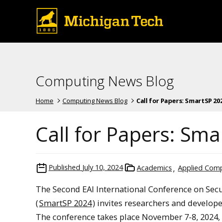
Computing News Blog
Home
Computing News Blog
Call for Papers: SmartSP 2024 
Call for Papers: Sm
Published
July 10, 2024
Academics
Applied Com
The Second EAI International Conference on Secu
(
SmartSP 2024
) invites researchers and develo
The conference takes place November 7-8, 2024, 