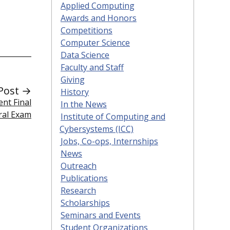
Applied Computing
Awards and Honors
Competitions
Computer Science
Data Science
Faculty and Staff
Giving
Post →
History
nt Final
In the News
ral Exam
Institute of Computing and
Cybersystems (ICC)
Jobs, Co-ops, Internships
News
Outreach
Publications
Research
Scholarships
Seminars and Events
Student Organizations