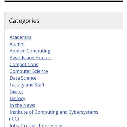
Categories
Academics
Alumni
Applied Computing
Awards and Honors
Competitions
Computer Science
Data Science
Faculty and Staff
Giving
History
In the News
Institute of Computing and Cybersystems
(ICC)
Jobs, Co-ops, Internships