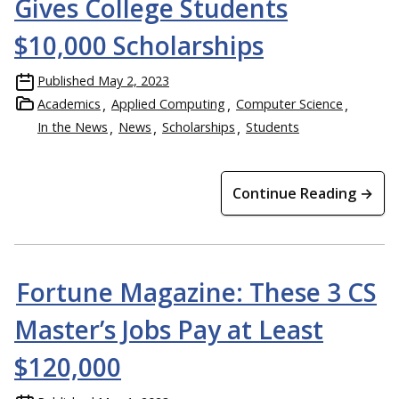
Gives College Students
$10,000 Scholarships
Published
May 2, 2023
Academics
Applied Computing
Computer Science
In the News
News
Scholarships
Students
Continue Reading →
Fortune Magazine: These 3 CS
Master’s Jobs Pay at Least
$120,000