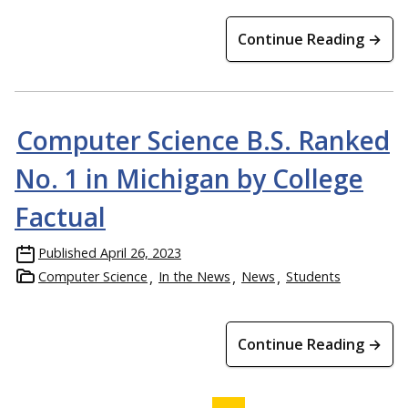
Continue Reading →
Computer Science B.S. Ranked
No. 1 in Michigan by College
Factual
Published
April 26, 2023
Computer Science
In the News
News
Students
Continue Reading →