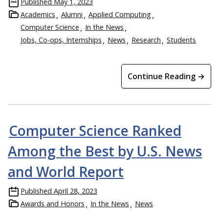
Published
May 1, 2023
Academics
Alumni
Applied Computing
Computer Science
In the News
Jobs, Co-ops, Internships
News
Research
Students
Continue Reading →
Computer Science Ranked
Among the Best by U.S. News
and World Report
Published
April 28, 2023
Awards and Honors
In the News
News