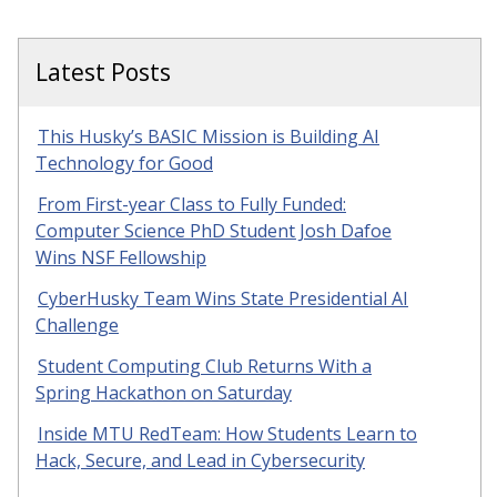
Latest Posts
This Husky’s BASIC Mission is Building AI
Technology for Good
From First-year Class to Fully Funded:
Computer Science PhD Student Josh Dafoe
Wins NSF Fellowship
CyberHusky Team Wins State Presidential AI
Challenge
Student Computing Club Returns With a
Spring Hackathon on Saturday
Inside MTU RedTeam: How Students Learn to
Hack, Secure, and Lead in Cybersecurity