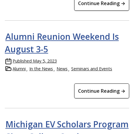
Continue Reading →
Alumni Reunion Weekend Is
August 3-5
Published
May 5, 2023
Alumni
In the News
News
Seminars and Events
Continue Reading →
Michigan EV Scholars Program