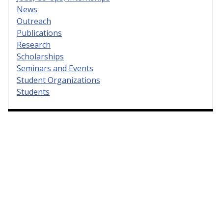
News
Outreach
Publications
Research
Scholarships
Seminars and Events
Student Organizations
Students