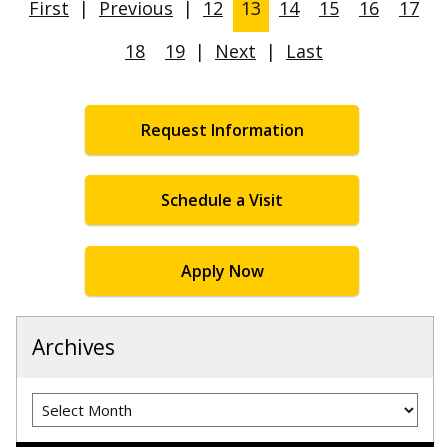
First
|
Previous
|
12
13
14
15
16
17
18
19
|
Next
|
Last
Request Information
Schedule a Visit
Apply Now
Archives
Archives