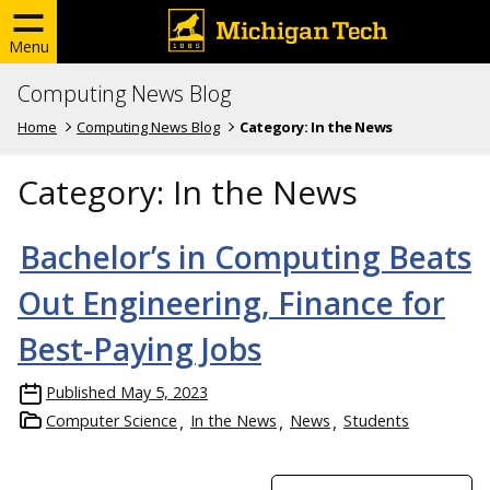
Menu
Computing News Blog
Home
Computing News Blog
Category:
In the News
Category:
In the News
Bachelor’s in Computing Beats
Out Engineering, Finance for
Best-Paying Jobs
Published
May 5, 2023
Computer Science
In the News
News
Students