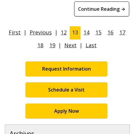
Continue Reading →
First
|
Previous
|
12
13
14
15
16
17
18
19
|
Next
|
Last
Request Information
Schedule a Visit
Apply Now
Archives