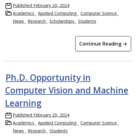
Published
February 20, 2024
Academics
Applied Computing
Computer Science
News
Research
Scholarships
Students
Continue Reading →
Ph.D. Opportunity in
Computer Vision and Machine
Learning
Published
February 20, 2024
Academics
Applied Computing
Computer Science
News
Research
Students