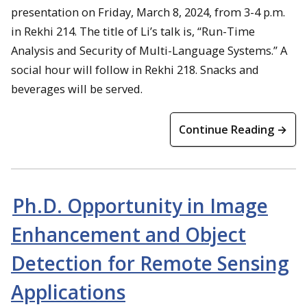
presentation on Friday, March 8, 2024, from 3-4 p.m.
in Rekhi 214. The title of Li’s talk is, “Run-Time
Analysis and Security of Multi-Language Systems.” A
social hour will follow in Rekhi 218. Snacks and
beverages will be served.
Continue Reading →
Ph.D. Opportunity in Image
Enhancement and Object
Detection for Remote Sensing
Applications