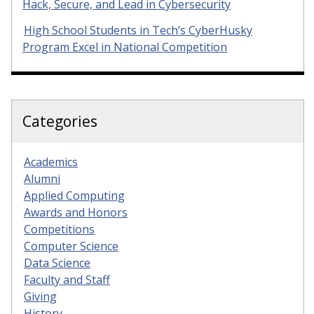
Hack, Secure, and Lead in Cybersecurity
High School Students in Tech’s CyberHusky
Program Excel in National Competition
Categories
Academics
Alumni
Applied Computing
Awards and Honors
Competitions
Computer Science
Data Science
Faculty and Staff
Giving
History