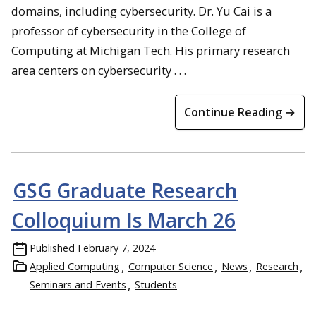
domains, including cybersecurity. Dr. Yu Cai is a
professor of cybersecurity in the College of
Computing at Michigan Tech. His primary research
area centers on cybersecurity . . .
Continue Reading →
GSG Graduate Research
Colloquium Is March 26
Published
February 7, 2024
Applied Computing
Computer Science
News
Research
Seminars and Events
Students