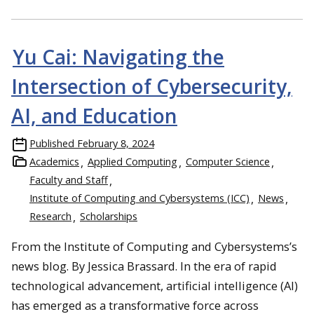
Yu Cai: Navigating the
Intersection of Cybersecurity,
AI, and Education
Published
February 8, 2024
Academics
Applied Computing
Computer Science
Faculty and Staff
Institute of Computing and Cybersystems (ICC)
News
Research
Scholarships
From the Institute of Computing and Cybersystems’s
news blog. By Jessica Brassard. In the era of rapid
technological advancement, artificial intelligence (AI)
has emerged as a transformative force across