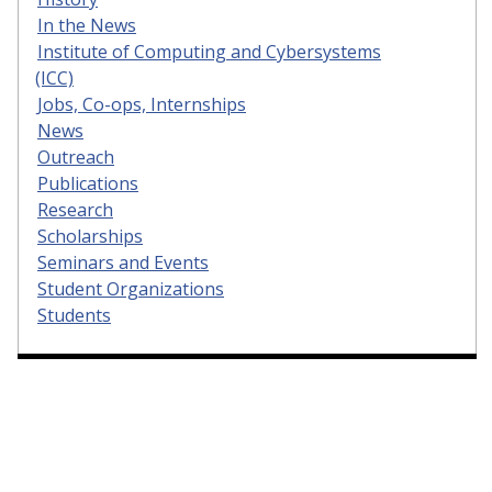
In the News
Institute of Computing and Cybersystems
(ICC)
Jobs, Co-ops, Internships
News
Outreach
Publications
Research
Scholarships
Seminars and Events
Student Organizations
Students