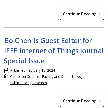
Continue Reading →
Bo Chen Is Guest Editor for
IEEE Internet of Things Journal
Special Issue
Published
February 15, 2024
Computer Science
Faculty and Staff
News
Publications
Research
Continue Reading →