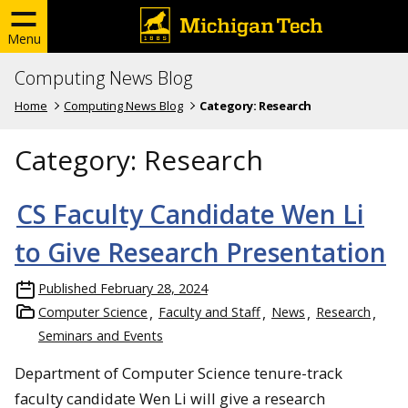
Menu
Computing News Blog
Home
Computing News Blog
Category:
Research
Category:
Research
CS Faculty Candidate Wen Li
to Give Research Presentation
Published
February 28, 2024
Computer Science
Faculty and Staff
News
Research
Seminars and Events
Department of Computer Science tenure-track
faculty candidate Wen Li will give a research