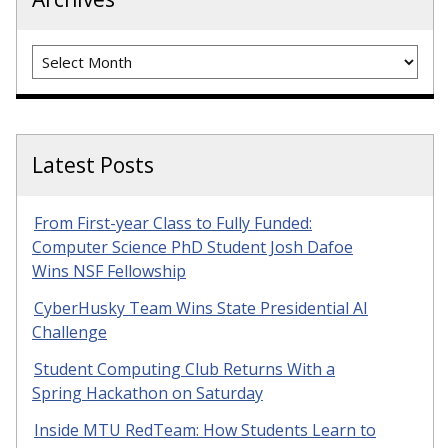
Archives
Latest Posts
From First-year Class to Fully Funded:
Computer Science PhD Student Josh Dafoe
Wins NSF Fellowship
CyberHusky Team Wins State Presidential AI
Challenge
Student Computing Club Returns With a
Spring Hackathon on Saturday
Inside MTU RedTeam: How Students Learn to