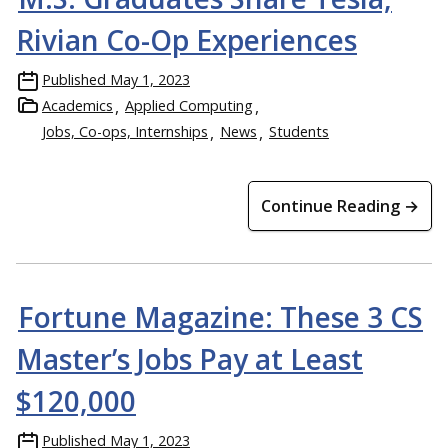
Rivian Co-Op Experiences
Published
May 1, 2023
Academics
Applied Computing
Jobs, Co-ops, Internships
News
Students
Continue Reading →
Fortune Magazine: These 3 CS
Master’s Jobs Pay at Least
$120,000
Published
May 1, 2023