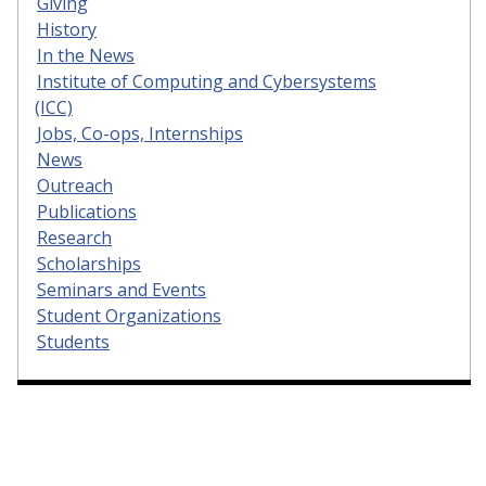
Giving
History
In the News
Institute of Computing and Cybersystems
(ICC)
Jobs, Co-ops, Internships
News
Outreach
Publications
Research
Scholarships
Seminars and Events
Student Organizations
Students