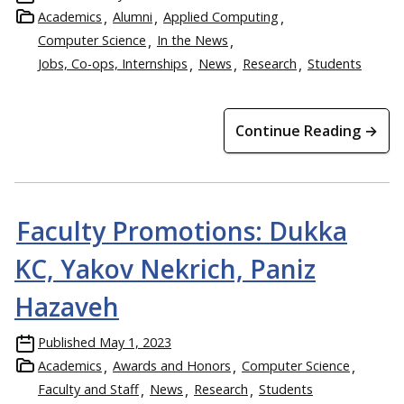
Academics
Alumni
Applied Computing
Computer Science
In the News
Jobs, Co-ops, Internships
News
Research
Students
Continue Reading →
Faculty Promotions: Dukka
KC, Yakov Nekrich, Paniz
Hazaveh
Published
May 1, 2023
Academics
Awards and Honors
Computer Science
Faculty and Staff
News
Research
Students