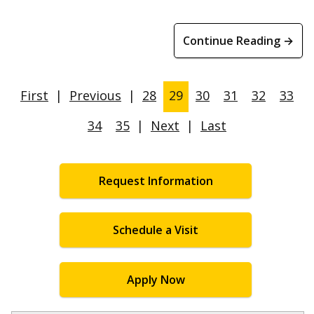
Continue Reading →
First
|
Previous
|
28
29
30
31
32
33
34
35
|
Next
|
Last
Request Information
Schedule a Visit
Apply Now