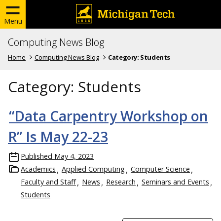
Menu
Computing News Blog
Home
Computing News Blog
Category:
Students
Category:
Students
“Data Carpentry Workshop on
R” Is May 22-23
Published
May 4, 2023
Academics
Applied Computing
Computer Science
Faculty and Staff
News
Research
Seminars and Events
Students