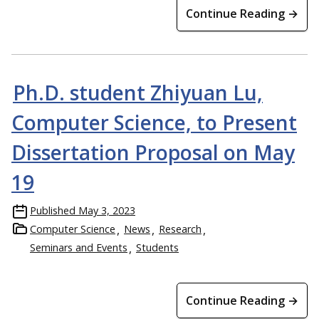
Continue Reading →
Ph.D. student Zhiyuan Lu,
Computer Science, to Present
Dissertation Proposal on May
19
Published
May 3, 2023
Computer Science
News
Research
Seminars and Events
Students
Continue Reading →