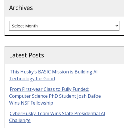
Archives
Archives
Latest Posts
This Husky’s BASIC Mission is Building AI
Technology for Good
From First-year Class to Fully Funded:
Computer Science PhD Student Josh Dafoe
Wins NSF Fellowship
CyberHusky Team Wins State Presidential AI
Challenge