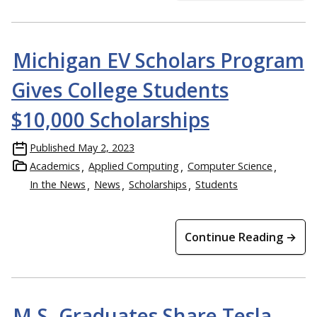
Michigan EV Scholars Program
Gives College Students
$10,000 Scholarships
Published
May 2, 2023
Academics
Applied Computing
Computer Science
In the News
News
Scholarships
Students
Continue Reading →
M.S. Graduates Share Tesla,