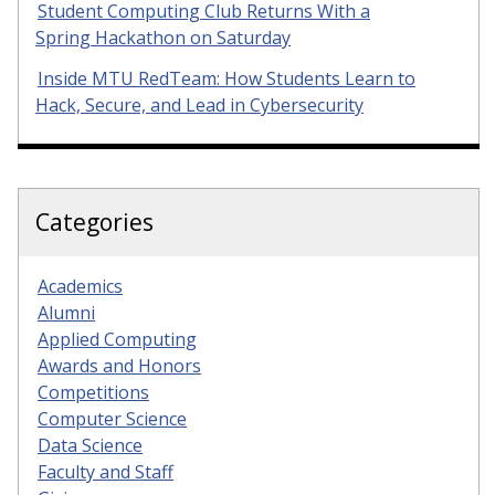
Student Computing Club Returns With a
Spring Hackathon on Saturday
Inside MTU RedTeam: How Students Learn to
Hack, Secure, and Lead in Cybersecurity
Categories
Academics
Alumni
Applied Computing
Awards and Honors
Competitions
Computer Science
Data Science
Faculty and Staff