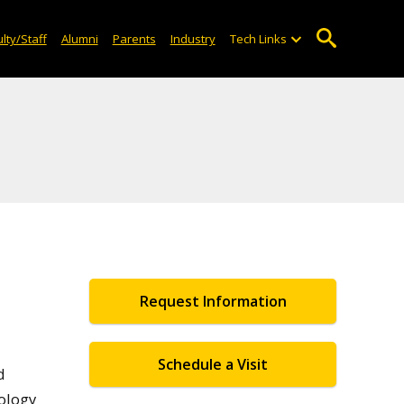
lty/Staff
Alumni
Parents
Industry
Tech Links
Request Information
Schedule a Visit
d
ology