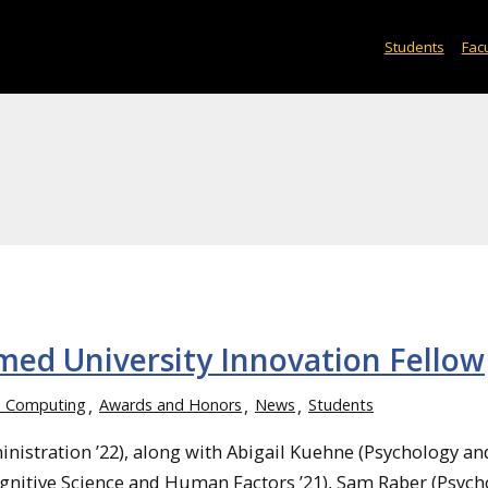
Students
Facu
ed University Innovation Fellow
d Computing
Awards and Honors
News
Students
stration ’22), along with Abigail Kuehne (Psychology an
nitive Science and Human Factors ’21), Sam Raber (Psych