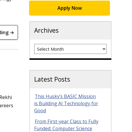
Apply Now
Archives
ding →
Archives
Latest Posts
This Husky’s BASIC Mission
 Rekhi
is Building AI Technology for
areers
Good
From First-year Class to Fully
Funded: Computer Science