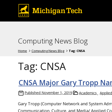
Computing News Blog
Home
Computing News Blog
Tag:
CNSA
Tag:
CNSA
CNSA Major Gary Tropp Nam
Published
November 1, 2019
Academics
Applie
Gary Tropp (Computer Network and System Admini
Communication, Culture, and Media/ Applied Cog