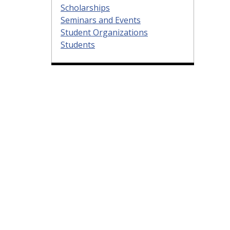
Scholarships
Seminars and Events
Student Organizations
Students