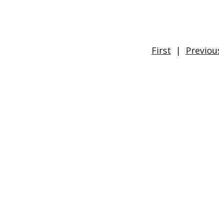
First
|
Previou