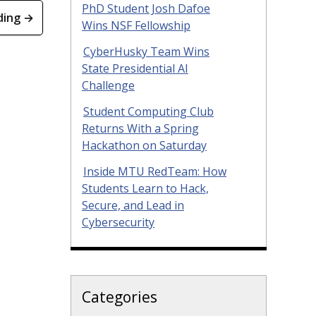
PhD Student Josh Dafoe
ding →
Wins NSF Fellowship
CyberHusky Team Wins
State Presidential AI
Challenge
Student Computing Club
Returns With a Spring
Hackathon on Saturday
Inside MTU RedTeam: How
Students Learn to Hack,
Secure, and Lead in
Cybersecurity
Categories