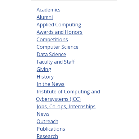
Academics
Alumni
Applied Computing
Awards and Honors
Competitions
Computer Science
Data Science
Faculty and Staff
Giving
History
In the News
Institute of Computing and
Cybersystems (ICC)
Jobs, Co-ops, Internships
News
Outreach
Publications
Research