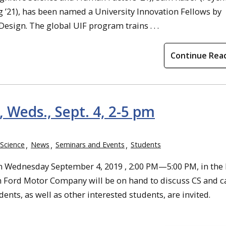
g ’21), has been named a University Innovation Fellows by
Design. The global UIF program trains . . .
Continue Rea
 Weds., Sept. 4, 2-5 pm
Science
News
Seminars and Events
Students
 Wednesday September 4, 2019 , 2:00 PM—5:00 PM, in the
m Ford Motor Company will be on hand to discuss CS and c
nts, as well as other interested students, are invited.