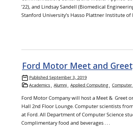
’22), and Lindsay Sandell (Biomedical Engineerin
Stanford University’s Hasso Plattner Institute of 
Ford Motor Meet and Greet,
Published
September 3, 2019
Academics
Alumni
Applied Computing
Computer 
Ford Motor Company will host a Meet & Greet on
Hall 2nd Floor Lounge. Computer scientists fro
at Ford. All Department of Computer Science stude
Complimentary food and beverages . . .