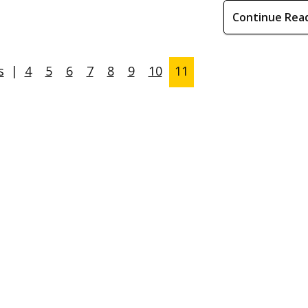
Continue Rea
s
|
4
5
6
7
8
9
10
11