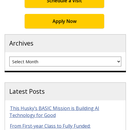
Schedule a Visit
Apply Now
Archives
Archives
Latest Posts
This Husky’s BASIC Mission is Building AI
Technology for Good
From First-year Class to Fully Funded: