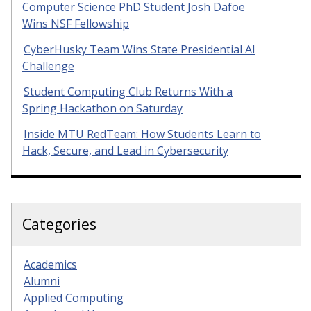
Computer Science PhD Student Josh Dafoe
Wins NSF Fellowship
CyberHusky Team Wins State Presidential AI
Challenge
Student Computing Club Returns With a
Spring Hackathon on Saturday
Inside MTU RedTeam: How Students Learn to
Hack, Secure, and Lead in Cybersecurity
Categories
Academics
Alumni
Applied Computing