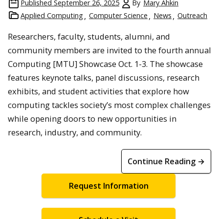
Published
September 26, 2025
By
Mary Ahkin
Applied Computing
Computer Science
News
Outreach
Researchers, faculty, students, alumni, and
community members are invited to the fourth annual
Computing [MTU] Showcase Oct. 1-3. The showcase
features keynote talks, panel discussions, research
exhibits, and student activities that explore how
computing tackles society’s most complex challenges
while opening doors to new opportunities in
research, industry, and community.
Continue Reading →
Request Information