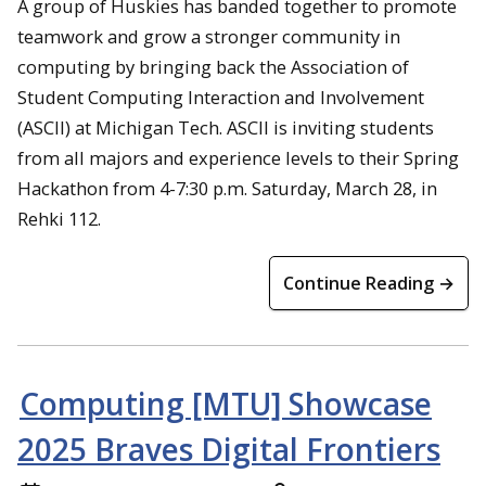
A group of Huskies has banded together to promote
teamwork and grow a stronger community in
computing by bringing back the Association of
Student Computing Interaction and Involvement
(ASCII) at Michigan Tech. ASCII is inviting students
from all majors and experience levels to their Spring
Hackathon from 4-7:30 p.m. Saturday, March 28, in
Rehki 112.
Continue Reading →
Computing [MTU] Showcase
2025 Braves Digital Frontiers