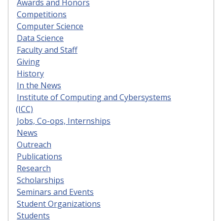
Awards and Honors
Competitions
Computer Science
Data Science
Faculty and Staff
Giving
History
In the News
Institute of Computing and Cybersystems
(ICC)
Jobs, Co-ops, Internships
News
Outreach
Publications
Research
Scholarships
Seminars and Events
Student Organizations
Students