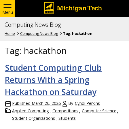
Menu
Computing News Blog
Home
Computing News Blog
Tag:
hackathon
Tag:
hackathon
Student Computing Club
Returns With a Spring
Hackathon on Saturday
Published
March 26, 2026
By
Cyndi Perkins
Applied Computing
Competitions
Computer Science
Student Organizations
Students