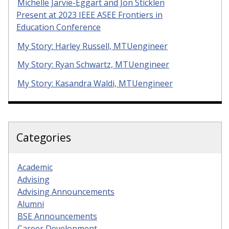
Michelle Jarvie-Eggart and Jon Sticklen
Present at 2023 IEEE ASEE Frontiers in
Education Conference
My Story: Harley Russell, MTUengineer
My Story: Ryan Schwartz, MTUengineer
My Story: Kasandra Waldi, MTUengineer
Categories
Academic
Advising
Advising Announcements
Alumni
BSE Announcements
Career Development