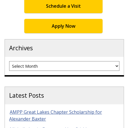
Schedule a Visit
Apply Now
Archives
Archives
Latest Posts
AMPP Great Lakes Chapter Scholarship for
Alexander Baxter