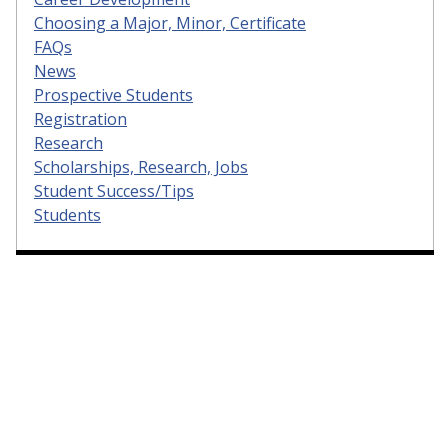
Choosing a Major, Minor, Certificate
FAQs
News
Prospective Students
Registration
Research
Scholarships, Research, Jobs
Student Success/Tips
Students