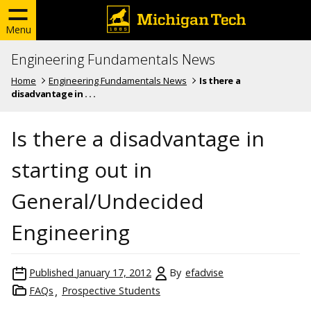
Menu
Engineering Fundamentals News
Home
Engineering Fundamentals News
Is there a
disadvantage in . . .
Is there a disadvantage in
starting out in
General/Undecided
Engineering
Published
January 17, 2012
By
efadvise
FAQs
Prospective Students