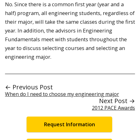
No. Since there is a common first year (year and a
half) program, all engineering students, regardless of
their major, will take the same classes during the first
year. In addition, the advisors in Engineering
Fundamentals meet with students throughout the
year to discuss selecting courses and selecting an
engineering major.
← Previous Post
When do I need to choose my engineering major
Next Post →
2012 PACE Awards
Request Information