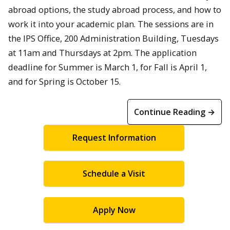
abroad options, the study abroad process, and how to
work it into your academic plan. The sessions are in
the IPS Office, 200 Administration Building, Tuesdays
at 11am and Thursdays at 2pm. The application
deadline for Summer is March 1, for Fall is April 1,
and for Spring is October 15.
Continue Reading →
Request Information
Schedule a Visit
Apply Now