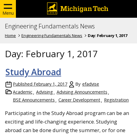
Menu
Engineering Fundamentals News
Home
Engineering Fundamentals News
Day:
February 1, 2017
Day:
February 1, 2017
Study Abroad
Published
February 1, 2017
By
efadvise
Academic
Advising
Advising Announcements
BSE Announcements
Career Development
Registration
Participating in the Study Abroad program can be an
exciting and life-changing experience. Studying
abroad can be done during the summer, or for one