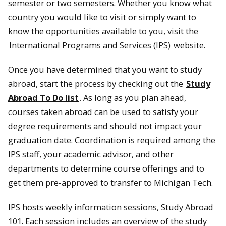
semester or two semesters. Whether you know what
country you would like to visit or simply want to
know the opportunities available to you, visit the
International Programs and Services (IPS)
website.
Once you have determined that you want to study
abroad, start the process by checking out the
Study
Abroad To Do list
. As long as you plan ahead,
courses taken abroad can be used to satisfy your
degree requirements and should not impact your
graduation date. Coordination is required among the
IPS staff, your academic advisor, and other
departments to determine course offerings and to
get them pre-approved to transfer to Michigan Tech.
IPS hosts weekly information sessions, Study Abroad
101. Each session includes an overview of the study