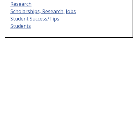
Research
Scholarships, Research, Jobs
Student Success/Tips
Students