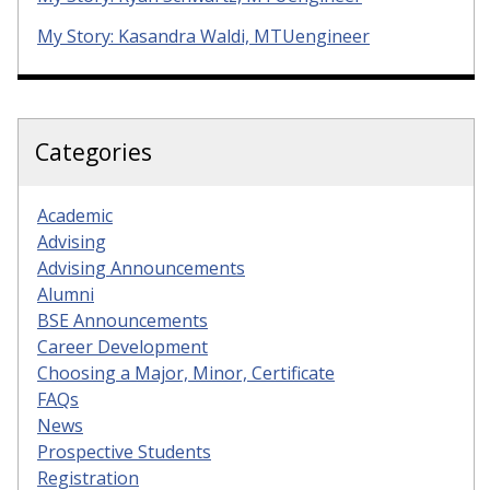
My Story: Kasandra Waldi, MTUengineer
Categories
Academic
Advising
Advising Announcements
Alumni
BSE Announcements
Career Development
Choosing a Major, Minor, Certificate
FAQs
News
Prospective Students
Registration