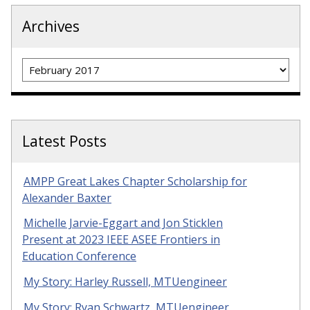
Archives
Archives
Latest Posts
AMPP Great Lakes Chapter Scholarship for
Alexander Baxter
Michelle Jarvie-Eggart and Jon Sticklen
Present at 2023 IEEE ASEE Frontiers in
Education Conference
My Story: Harley Russell, MTUengineer
My Story: Ryan Schwartz, MTUengineer