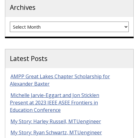
Archives
Archives
Latest Posts
AMPP Great Lakes Chapter Scholarship for
Alexander Baxter
Michelle Jarvie-Eggart and Jon Sticklen
Present at 2023 IEEE ASEE Frontiers in
Education Conference
My Story: Harley Russell, MTUengineer
My Story: Ryan Schwartz, MTUengineer