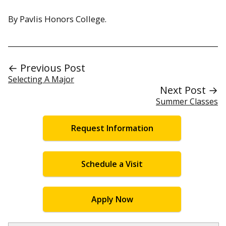
By Pavlis Honors College.
← Previous Post
Selecting A Major
Next Post →
Summer Classes
Request Information
Schedule a Visit
Apply Now