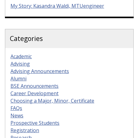
My Story: Kasandra Waldi, MTUengineer
Categories
Academic
Advising
Advising Announcements
Alumni
BSE Announcements
Career Development
Choosing a Major, Minor, Certificate
FAQs
News
Prospective Students
Registration
Research