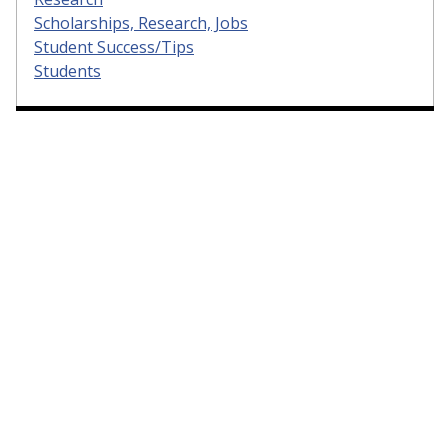
Scholarships, Research, Jobs
Student Success/Tips
Students