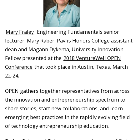
Mary Fraley
, Engineering Fundamentals senior
lecturer, Mary Raber, Pavlis Honors College assistant
dean and Magann Dykema, University Innovation
Fellow presented at the
2018 VentureWell OPEN
Conference
that took place in Austin, Texas, March
22-24.
OPEN gathers together representatives from across
the innovation and entrepreneurship spectrum to
share stories, start new collaborations, and learn
emerging best practices in the rapidly evolving field
of technology entrepreneurship education.