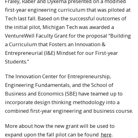
Fraley, Raber and Dykema presented on a modified
first-year engineering curriculum that was piloted at
Tech last fall. Based on the successful outcomes of
the initial pilot, Michigan Tech was awarded a
VentureWell Faculty Grant for the proposal “Building
a Curriculum that Fosters an Innovation &
Entrepreneurial (I&E) Mindset for our First-year
Students.”
The Innovation Center for Entrepreneurship,
Engineering Fundamentals, and the School of
Business and Economics (SBE) have teamed up to
incorporate design thinking methodology into a
combined first-year engineering and business course.
More about how the new grant will be used to
expand upon the fall pilot can be found
here
.