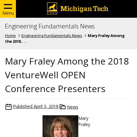
Menu
Engineering Fundamentals News
Home
Engineering Fundamentals News
Mary Fraley Among
the 2018 . . .
Mary Fraley Among the 2018
VentureWell OPEN
Conference Presenters
Published
April 3, 2018
News
Mary
Fraley