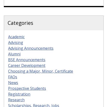
Categories
Academic
Advising
Advising Announcements
Alumni
BSE Announcements
Career Development
Choosing a Major, Minor, Certificate
FAQs
News
Prospective Students
Registration
Research
Scholarships, Research, Jobs