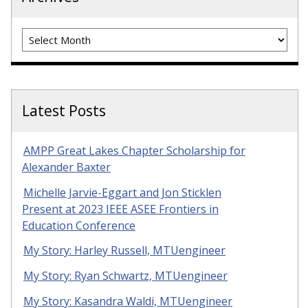
Archives
Latest Posts
AMPP Great Lakes Chapter Scholarship for
Alexander Baxter
Michelle Jarvie-Eggart and Jon Sticklen
Present at 2023 IEEE ASEE Frontiers in
Education Conference
My Story: Harley Russell, MTUengineer
My Story: Ryan Schwartz, MTUengineer
My Story: Kasandra Waldi, MTUengineer