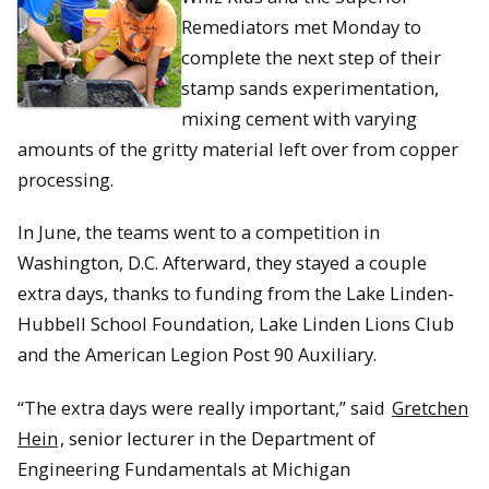
Remediators met Monday to
complete the next step of their
stamp sands experimentation,
mixing cement with varying
amounts of the gritty material left over from copper
processing.
In June, the teams went to a competition in
Washington, D.C. Afterward, they stayed a couple
extra days, thanks to funding from the Lake Linden-
Hubbell School Foundation, Lake Linden Lions Club
and the American Legion Post 90 Auxiliary.
“The extra days were really important,” said
Gretchen
Hein
, senior lecturer in the Department of
Engineering Fundamentals at Michigan