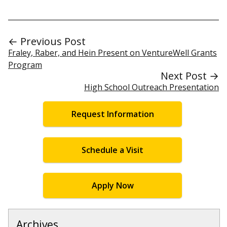
← Previous Post
Fraley, Raber, and Hein Present on VentureWell Grants
Program
Next Post →
High School Outreach Presentation
Request Information
Schedule a Visit
Apply Now
Archives