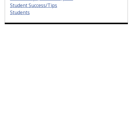
Student Success/Tips
Students