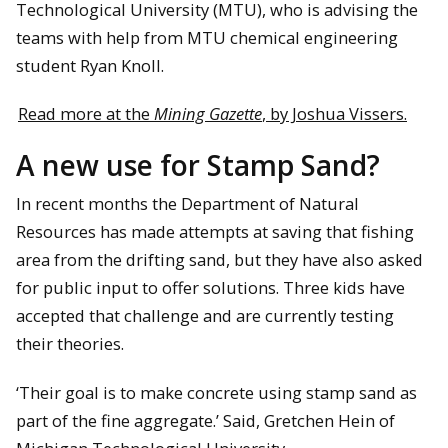
Technological University (MTU), who is advising the
teams with help from MTU chemical engineering
student Ryan Knoll.
Read more at the
Mining Gazette
, by Joshua Vissers.
A new use for Stamp Sand?
In recent months the Department of Natural
Resources has made attempts at saving that fishing
area from the drifting sand, but they have also asked
for public input to offer solutions. Three kids have
accepted that challenge and are currently testing
their theories.
‘Their goal is to make concrete using stamp sand as
part of the fine aggregate.’ Said, Gretchen Hein of