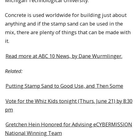
Michigan Technological University.
Concrete is used worldwide for building just about
anything and if the stamp sand can be used in the
mix, there are plenty of things that can be made with
it.
Read more at ABC 10 News, by Dane Wurmlinger.
Related:
Putting Stamp Sand to Good Use, and Then Some
Vote for the Whiz Kids tonight (Thurs. June 21) by 8:30
pm
Gretchen Hein Honored for Advising eCYBERMISSION
National Winning Team