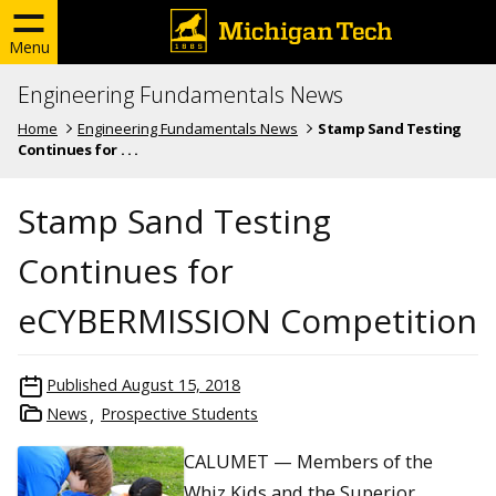
Menu
Engineering Fundamentals News
Home
Engineering Fundamentals News
Stamp Sand Testing
Continues for . . .
Stamp Sand Testing
Continues for
eCYBERMISSION Competition
Published
August 15, 2018
News
Prospective Students
CALUMET — Members of the
Whiz Kids and the Superior