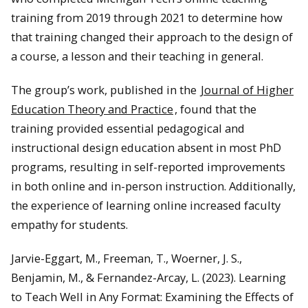
training from 2019 through 2021 to determine how
that training changed their approach to the design of
a course, a lesson and their teaching in general.
The group’s work, published in the
Journal of Higher
Education Theory and Practice
, found that the
training provided essential pedagogical and
instructional design education absent in most PhD
programs, resulting in self-reported improvements
in both online and in-person instruction. Additionally,
the experience of learning online increased faculty
empathy for students.
Jarvie-Eggart, M., Freeman, T., Woerner, J. S.,
Benjamin, M., & Fernandez-Arcay, L. (2023). Learning
to Teach Well in Any Format: Examining the Effects of