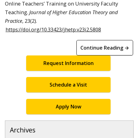
Online Teachers’ Training on University Faculty
Teaching.
Journal of Higher Education Theory and
Practice
, 23(2).
https://doi.org/10.33423/jhetp.v23i2.5808
Continue Reading →
Request Information
Schedule a Visit
Apply Now
Archives