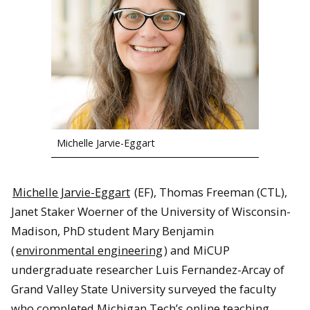
Michelle Jarvie-Eggart
Michelle Jarvie-Eggart
(EF), Thomas Freeman (CTL),
Janet Staker Woerner of the University of Wisconsin-
Madison, PhD student Mary Benjamin
(
environmental engineering
) and MiCUP
undergraduate researcher Luis Fernandez-Arcay of
Grand Valley State University surveyed the faculty
who completed Michigan Tech’s online teaching