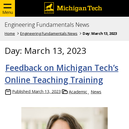
Menu
Engineering Fundamentals News
Home
Engineering Fundamentals News
Day:
March 13, 2023
Day:
March 13, 2023
Feedback on Michigan Tech’s
Online Teaching Training
Published
March 13, 2023
Academic
News