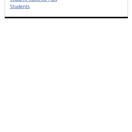
Students