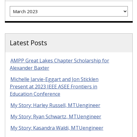
Archives
Latest Posts
AMPP Great Lakes Chapter Scholarship for
Alexander Baxter
Michelle Jarvie-Eggart and Jon Sticklen
Present at 2023 IEEE ASEE Frontiers in
Education Conference
My Story: Harley Russell, MTUengineer
My Story: Ryan Schwartz, MTUengineer
My Story: Kasandra Waldi, MTUengineer