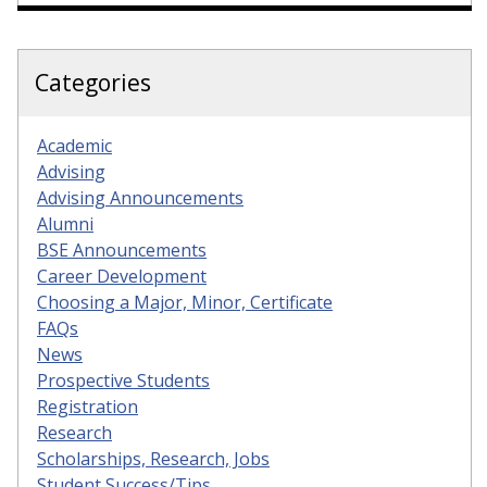
Categories
Academic
Advising
Advising Announcements
Alumni
BSE Announcements
Career Development
Choosing a Major, Minor, Certificate
FAQs
News
Prospective Students
Registration
Research
Scholarships, Research, Jobs
Student Success/Tips