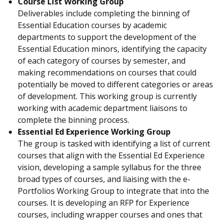
Course List Working Group
Deliverables include completing the binning of
Essential Education courses by academic
departments to support the development of the
Essential Education minors, identifying the capacity
of each category of courses by semester, and
making recommendations on courses that could
potentially be moved to different categories or areas
of development. This working group is currently
working with academic department liaisons to
complete the binning process.
Essential Ed Experience Working Group
The group is tasked with identifying a list of current
courses that align with the Essential Ed Experience
vision, developing a sample syllabus for the three
broad types of courses, and liaising with the e-
Portfolios Working Group to integrate that into the
courses. It is developing an RFP for Experience
courses, including wrapper courses and ones that