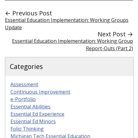
← Previous Post
Essential Education Implementation: Working Groups
Update
Next Post →
Essential Education Implementation: Working Group
Report-Outs (Part 2)
Categories
Assessment
Continuous Improvement
e-Portfolio
Essential Abilities
Essential Ed Experience
Essential Ed Minors
Folio Thinking
Michigan Tech Essential Education