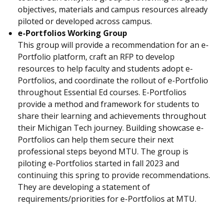
objectives, materials and campus resources already
piloted or developed across campus.
e-Portfolios Working Group
This group will provide a recommendation for an e-
Portfolio platform, craft an RFP to develop
resources to help faculty and students adopt e-
Portfolios, and coordinate the rollout of e-Portfolio
throughout Essential Ed courses. E-Portfolios
provide a method and framework for students to
share their learning and achievements throughout
their Michigan Tech journey. Building showcase e-
Portfolios can help them secure their next
professional steps beyond MTU. The group is
piloting e-Portfolios started in fall 2023 and
continuing this spring to provide recommendations.
They are developing a statement of
requirements/priorities for e-Portfolios at MTU.