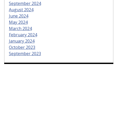
September 2024
August 2024
June 2024
May 2024
March 2024
February 2024
January 2024
October 2023
September 2023