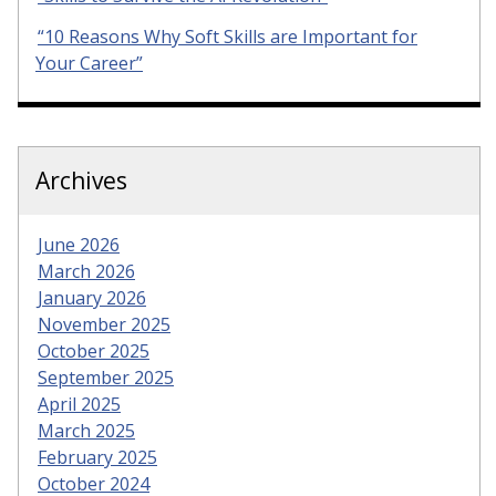
“10 Reasons Why Soft Skills are Important for
Your Career”
Archives
June 2026
March 2026
January 2026
November 2025
October 2025
September 2025
April 2025
March 2025
February 2025
October 2024