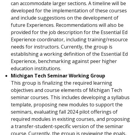
can accommodate larger sections. A timeline will be
developed for the implementation of these courses
and include suggestions on the development of
future Experiences. Recommendations will also be
provided for the job description for the Essential Ed
Experience coordinator, including training/resource
needs for instructors. Currently, the group is
establishing a working definition of the Essential Ed
Experience, benchmarking against peer higher
education institutions.
Michigan Tech Seminar Working Group
This group is finalizing the required learning
objectives and course elements of Michigan Tech
seminar courses. This includes developing a syllabus
template, proposing new modules to support the
seminars, evaluating fall 2024 pilot offerings of
required modules in existing courses, and proposing
a transfer-student-specific version of the seminar
course. Currently, the group is reviewing the goals,