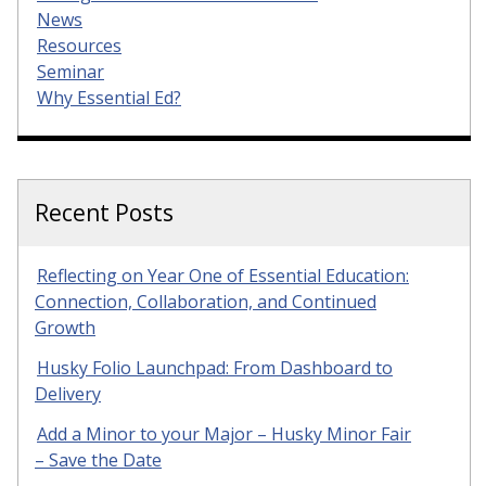
News
Resources
Seminar
Why Essential Ed?
Recent Posts
Reflecting on Year One of Essential Education:
Connection, Collaboration, and Continued
Growth
Husky Folio Launchpad: From Dashboard to
Delivery
Add a Minor to your Major – Husky Minor Fair
– Save the Date