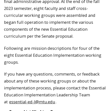
final administrative approval. At the end of the fall
2023 semester, eight faculty and staff cross-
curricular working groups were assembled and
began full operation to implement the various
components of the new Essential Education
curriculum per the Senate proposal.
Following are mission descriptions for four of the
eight Essential Education Implementation working
groups.
If you have any questions, comments, or feedback
about any of these working groups or about the
implementation process, please contact the Essential
Education Implementation Leadership Team
at
essential-ed-l@mtu.edu
.