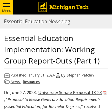
Menu
Essential Education Newsblog
Essential Education
Implementation: Working
Group Report-Outs (Part 1)
Published
January 31, 2024
By
Stephen Patchin
News
Resources
On June 27, 2023,
University Senate Proposal 18-23
, “
Proposal to Revise General Education Requirements
(Essential Education) for Bachelor Degrees
,” received