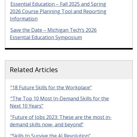
Essential Education – Fall 2025 and Spring
2026 Course Planning Tool and Reporting
Information
Save the Date – Michigan Tech’s 2026
Essential Education Symposium
Related Articles
“18 Future Skills for the Workplace”
“The Top 10 Most In-Demand Skills for the
Next 10 Years”
“Future of Jobs 2023: These are the most in-
demand skills now- and beyond”
“Skills to Survive the AI Revolution”