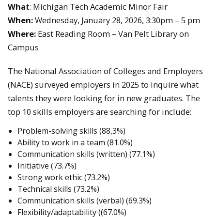
What
: Michigan Tech Academic Minor Fair
When:
Wednesday, January 28, 2026, 3:30pm – 5 pm
Where:
East Reading Room – Van Pelt Library on
Campus
The National Association of Colleges and Employers
(NACE) surveyed employers in 2025 to inquire what
talents they were looking for in new graduates. The
top 10 skills employers are searching for include:
Problem-solving skills (88,3%)
Ability to work in a team (81.0%)
Communication skills (written) (77.1%)
Initiative (73.7%)
Strong work ethic (73.2%)
Technical skills (73.2%)
Communication skills (verbal) (69.3%)
Flexibility/adaptability ((67.0%)