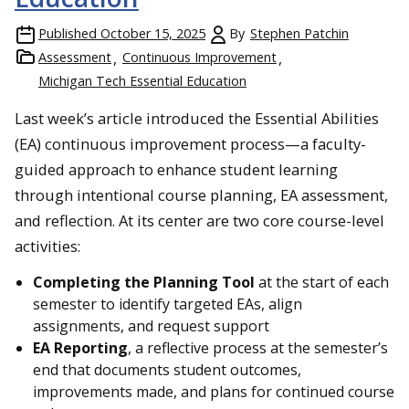
Published
October 15, 2025
By
Stephen Patchin
Assessment
Continuous Improvement
Michigan Tech Essential Education
Last week’s article introduced the Essential Abilities
(EA) continuous improvement process—a faculty-
guided approach to enhance student learning
through intentional course planning, EA assessment,
and reflection. At its center are two core course-level
activities:
Completing the Planning Tool
at the start of each
semester to identify targeted EAs, align
assignments, and request support
EA Reporting
, a reflective process at the semester’s
end that documents student outcomes,
improvements made, and plans for continued course