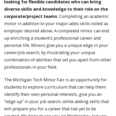
looking for flexible candidates who can bring
diverse skills and knowledge to their role on the
corporate/project teams
. Completing an academic
minor in addition to your major adds skills noted as
employer desired above. A completed minor can end
up enriching a student’s professional career and
personal life. Minors give you a unique edge in your
career/job search, by illustrating your unique
combination of abilities that set you apart from other
professionals in your field.
The Michigan Tech Minor Fair is an opportunity for
students to explore curriculum that can help them
identify their own personal interests, give you an
“edge up” in your job search, while adding skills that
will prepare you for a career that has yet to be
created. We hope to see you on Wednesday, January