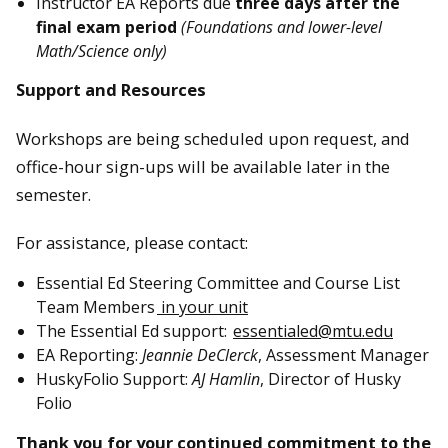
Instructor EA Reports due
three days after the
final exam period
(Foundations and lower-level
Math/Science only)
Support and Resources
Workshops are being scheduled upon request, and
office-hour sign-ups will be available later in the
semester.
For assistance, please contact:
Essential Ed Steering Committee and Course List
Team Members
in your unit
The Essential Ed support:
essentialed@mtu.edu
EA Reporting:
Jeannie DeClerck
, Assessment Manager
HuskyFolio Support:
AJ Hamlin
, Director of Husky
Folio
Thank you for your continued commitment to the