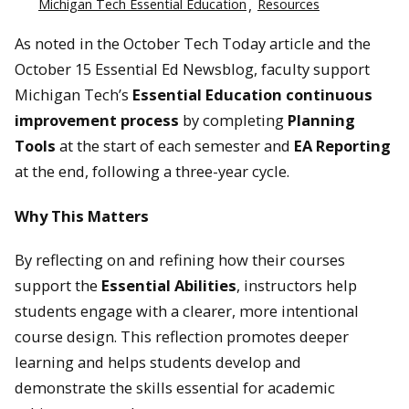
Michigan Tech Essential Education
Resources
As noted in the October Tech Today article and the
October 15 Essential Ed Newsblog, faculty support
Michigan Tech’s
Essential Education continuous
improvement process
by completing
Planning
Tools
at the start of each semester and
EA Reporting
at the end, following a three-year cycle.
Why This Matters
By reflecting on and refining how their courses
support the
Essential Abilities
, instructors help
students engage with a clearer, more intentional
course design. This reflection promotes deeper
learning and helps students develop and
demonstrate the skills essential for academic