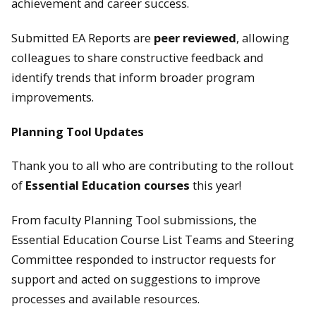
achievement and career success.
Submitted EA Reports are
peer reviewed
, allowing
colleagues to share constructive feedback and
identify trends that inform broader program
improvements.
Planning Tool Updates
Thank you to all who are contributing to the rollout
of
Essential Education courses
this year!
From faculty Planning Tool submissions, the
Essential Education Course List Teams and Steering
Committee responded to instructor requests for
support and acted on suggestions to improve
processes and available resources.