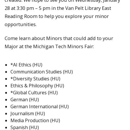
28 at 3:30 pm – 5 pm in the Van Pelt Library East
Reading Room to help you explore your minor
opportunities.
Come learn about Minors that could add to your
Major at the Michigan Tech Minors Fair:
*AI Ethics (HU)
Communication Studies (HU)
*Diversity Studies (HU)
Ethics & Philosophy (HU)
*Global Cultures (HU)
German (HU)
German International (HU)
Journalism (HU)
Media Production (HU)
Spanish (HU)