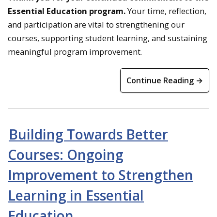
Essential Education program.
Your time, reflection,
and participation are vital to strengthening our
courses, supporting student learning, and sustaining
meaningful program improvement.
Continue Reading →
Building Towards Better
Courses: Ongoing
Improvement to Strengthen
Learning in Essential
Education