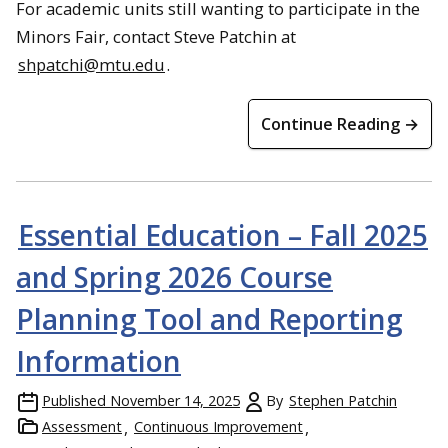
For academic units still wanting to participate in the
Minors Fair, contact Steve Patchin at
shpatchi@mtu.edu
.
Continue Reading →
Essential Education – Fall 2025
and Spring 2026 Course
Planning Tool and Reporting
Information
Published
November 14, 2025
By
Stephen Patchin
Assessment
Continuous Improvement