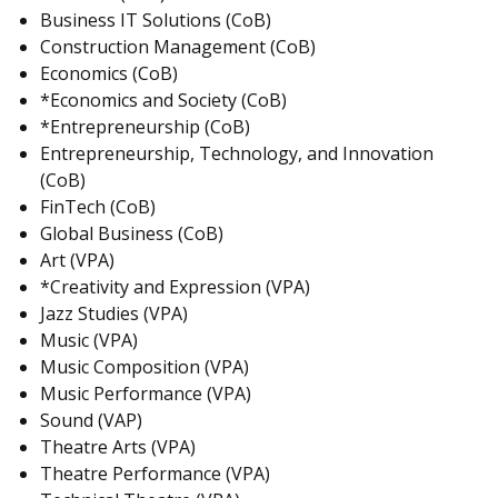
Business IT Solutions (CoB)
Construction Management (CoB)
Economics (CoB)
*Economics and Society (CoB)
*Entrepreneurship (CoB)
Entrepreneurship, Technology, and Innovation
(CoB)
FinTech (CoB)
Global Business (CoB)
Art (VPA)
*Creativity and Expression (VPA)
Jazz Studies (VPA)
Music (VPA)
Music Composition (VPA)
Music Performance (VPA)
Sound (VAP)
Theatre Arts (VPA)
Theatre Performance (VPA)