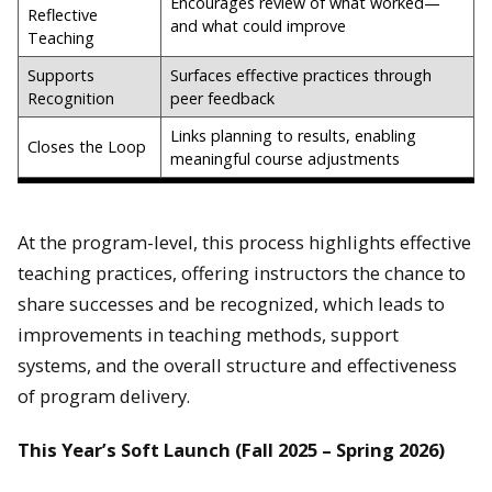
Encourages review of what worked—
Reflective
and what could improve
Teaching
Supports
Surfaces effective practices through
Recognition
peer feedback
Links planning to results, enabling
Closes the Loop
meaningful course adjustments
At the program-level, this process highlights effective
teaching practices, offering instructors the chance to
share successes and be recognized, which leads to
improvements in teaching methods, support
systems, and the overall structure and effectiveness
of program delivery.
This Year’s Soft Launch (Fall 2025 – Spring 2026)