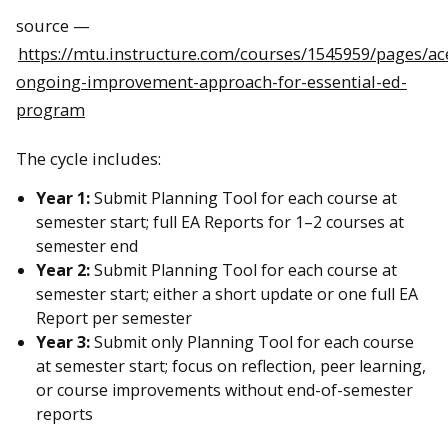
source —
https://mtu.instructure.com/courses/1545959/pages/ac
ongoing-improvement-approach-for-essential-ed-
program
The cycle includes:
Year 1:
Submit Planning Tool for each course at
semester start; full EA Reports for 1–2 courses at
semester end
Year 2:
Submit Planning Tool for each course at
semester start; either a short update or one full EA
Report per semester
Year 3:
Submit only Planning Tool for each course
at semester start; focus on reflection, peer learning,
or course improvements without end-of-semester
reports