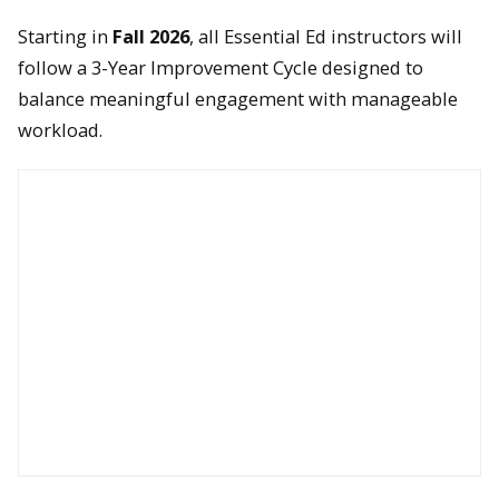
Starting in
Fall 2026
, all Essential Ed instructors will
follow a 3-Year Improvement Cycle designed to
balance meaningful engagement with manageable
workload.