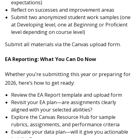
expectations)
Reflect on successes and improvement areas
Submit two anonymized student work samples (one
at Developing level, one at Beginning or Proficient
level depending on course level)
Submit all materials via the Canvas upload form.
EA Reporting: What You Can Do Now
Whether you’re submitting this year or preparing for
2026, here’s how to get ready:
Review the EA Report template and upload form
Revisit your EA plan—are assignments clearly
aligned with your selected abilities?
Explore the Canvas Resource Hub for sample
rubrics, assignments, and performance criteria
Evaluate your data plan—will it give you actionable