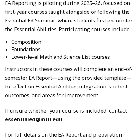
EA Reporting is piloting during 2025–26, focused on
first-year courses taught alongside or following the
Essential Ed Seminar, where students first encounter
the Essential Abilities. Participating courses include:
Composition
Foundations
Lower-level Math and Science List courses
Instructors in these courses will complete an end-of-
semester EA Report—using the provided template—
to reflect on Essential Abilities integration, student
outcomes, and areas for improvement.
If unsure whether your course is included, contact
essentialed@mtu.edu
.
For full details on the EA Report and preparation