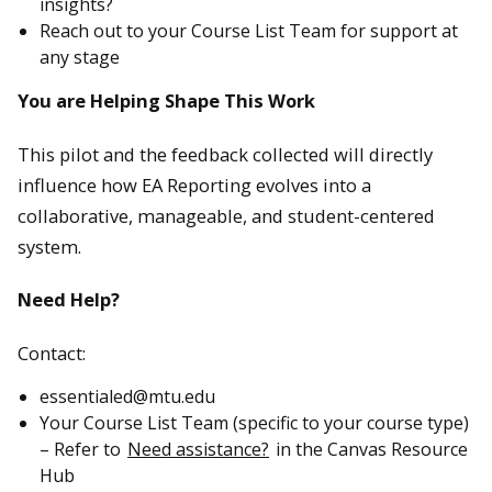
insights?
Reach out to your Course List Team for support at
any stage
You are Helping Shape This Work
This pilot and the feedback collected will directly
influence how EA Reporting evolves into a
collaborative, manageable, and student-centered
system.
Need Help?
Contact:
essentialed@mtu.edu
Your Course List Team (specific to your course type)
– Refer to
Need assistance?
in the Canvas Resource
Hub