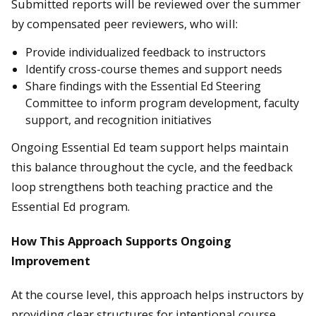
Submitted reports will be reviewed over the summer
by compensated peer reviewers, who will:
Provide individualized feedback to instructors
Identify cross-course themes and support needs
Share findings with the Essential Ed Steering
Committee to inform program development, faculty
support, and recognition initiatives
Ongoing Essential Ed team support helps maintain
this balance throughout the cycle, and the feedback
loop strengthens both teaching practice and the
Essential Ed program.
How This Approach Supports Ongoing
Improvement
At the course level, this approach helps instructors by
providing clear structures for intentional course