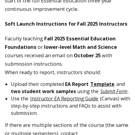
start of the full Essential Education three-year
continuous improvement cycle.
Soft Launch Instructions for Fall 2025 Instructors
Faculty teaching
Fall 2025 Essential Education
Foundations
or
lower-level Math and Science
courses received an email on
October 25
with
submission instructions.
When ready to report, instructors should:
Upload their completed
EA Report
Template
and
two student work samples
using the
Submit Form
.
Use the
Instructor EA Reporting Guide
(Canvas) with
step-by-step instructions and FAQs to assist with
submission.
If there are multiple sections of the course (the same
or multiple semesters), contact