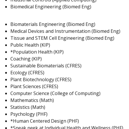
Biomedical Engineering (Biomed Eng)
Biomaterials Engineering (Biomed Eng)
Medical Devices and Instrumentation (Biomed Eng)
Tissue and STEM Cell Engineering (Biomed Eng)
Public Health (KIP)
*Population Health (KIP)
Coaching (KIP)
Sustainable Biomaterials (CFRES)
Ecology (CFRES)
Plant Biotechnology (CFRES)
Plant Sciences (CFRES)
Computer Science (College of Computing)
Mathematics (Math)
Statistics (Math)
Psychology (PHF)
*Human Centered Design (PHF)
*Sneak peek at Individual Health and Wellness (PHF)