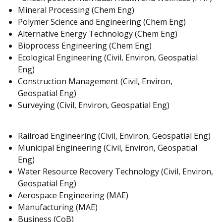
Mineral Processing (Chem Eng)
Polymer Science and Engineering (Chem Eng)
Alternative Energy Technology (Chem Eng)
Bioprocess Engineering (Chem Eng)
Ecological Engineering (Civil, Environ, Geospatial
Eng)
Construction Management (Civil, Environ,
Geospatial Eng)
Surveying (Civil, Environ, Geospatial Eng)
Railroad Engineering (Civil, Environ, Geospatial Eng)
Municipal Engineering (Civil, Environ, Geospatial
Eng)
Water Resource Recovery Technology (Civil, Environ,
Geospatial Eng)
Aerospace Engineering (MAE)
Manufacturing (MAE)
Business (CoB)