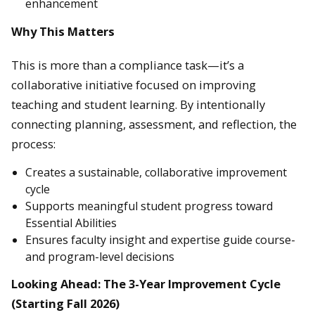
enhancement
Why This Matters
This is more than a compliance task—it’s a
collaborative initiative focused on improving
teaching and student learning. By intentionally
connecting planning, assessment, and reflection, the
process:
Creates a sustainable, collaborative improvement
cycle
Supports meaningful student progress toward
Essential Abilities
Ensures faculty insight and expertise guide course-
and program-level decisions
Looking Ahead: The 3-Year Improvement Cycle
(Starting Fall 2026)