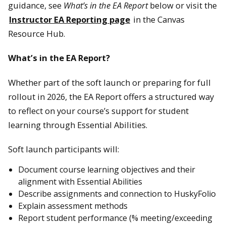
guidance, see
What’s in the EA Report
below or visit the
Instructor EA Reporting page
in the Canvas
Resource Hub.
What’s in the EA Report?
Whether part of the soft launch or preparing for full
rollout in 2026, the EA Report offers a structured way
to reflect on your course’s support for student
learning through Essential Abilities.
Soft launch participants will:
Document course learning objectives and their
alignment with Essential Abilities
Describe assignments and connection to HuskyFolio
Explain assessment methods
Report student performance (% meeting/exceeding