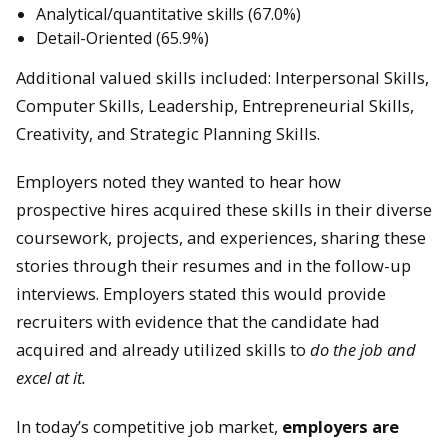
Analytical/quantitative skills (67.0%)
Detail-Oriented (65.9%)
Additional valued skills included: Interpersonal Skills,
Computer Skills, Leadership, Entrepreneurial Skills,
Creativity, and Strategic Planning Skills.
Employers noted they wanted to hear how
prospective hires acquired these skills in their diverse
coursework, projects, and experiences, sharing these
stories through their resumes and in the follow-up
interviews. Employers stated this would provide
recruiters with evidence that the candidate had
acquired and already utilized skills to
do the job and
excel at it.
In today’s competitive job market,
employers are