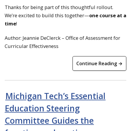
Thanks for being part of this thoughtful rollout.
We’re excited to build this together—
one course at a
time
!
Author: Jeannie DeClerck – Office of Assessment for
Curricular Effectiveness
Continue Reading →
Michigan Tech’s Essential
Education Steering
Committee Guides the