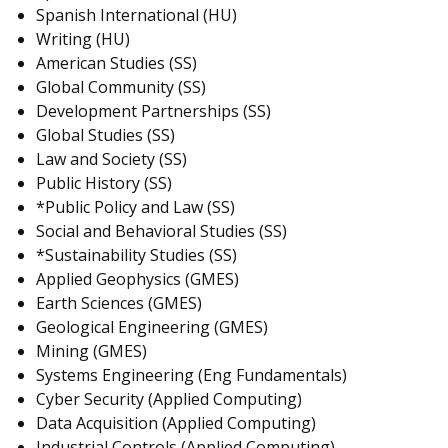
Spanish International (HU)
Writing (HU)
American Studies (SS)
Global Community (SS)
Development Partnerships (SS)
Global Studies (SS)
Law and Society (SS)
Public History (SS)
*Public Policy and Law (SS)
Social and Behavioral Studies (SS)
*Sustainability Studies (SS)
Applied Geophysics (GMES)
Earth Sciences (GMES)
Geological Engineering (GMES)
Mining (GMES)
Systems Engineering (Eng Fundamentals)
Cyber Security (Applied Computing)
Data Acquisition (Applied Computing)
Industrial Controls (Applied Computing)