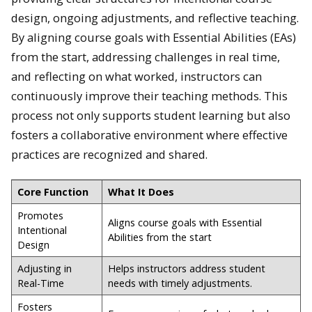
design, ongoing adjustments, and reflective teaching.
By aligning course goals with Essential Abilities (EAs)
from the start, addressing challenges in real time,
and reflecting on what worked, instructors can
continuously improve their teaching methods. This
process not only supports student learning but also
fosters a collaborative environment where effective
practices are recognized and shared.
Core Function
What It Does
Promotes
Aligns course goals with Essential
Intentional
Abilities from the start
Design
Adjusting in
Helps instructors address student
Real-Time
needs with timely adjustments.
Fosters