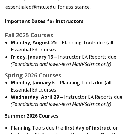
essentialed@mtu.edu
for assistance.
Important Dates for Instructors
Fall 2025 Courses
Monday, August 25
– Planning Tools due (all
Essential Ed courses)
Friday, January 16
– Instructor EA Reports due
(Foundations and lower-level Math/Science only)
Spring
2026 Courses
Monday, January 5
– Planning Tools due (all
Essential Ed courses)
Wednesday, April 29
– Instructor EA Reports due
(Foundations and lower-level Math/Science only)
Summer 2026 Courses
Planning Tools due the
first day of instruction