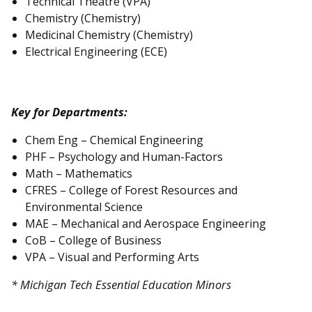
Technical Theatre (VPA)
Chemistry (Chemistry)
Medicinal Chemistry (Chemistry)
Electrical Engineering (ECE)
Key for Departments:
Chem Eng – Chemical Engineering
PHF – Psychology and Human-Factors
Math – Mathematics
CFRES – College of Forest Resources and
Environmental Science
MAE – Mechanical and Aerospace Engineering
CoB – College of Business
VPA – Visual and Performing Arts
* Michigan Tech Essential Education Minors