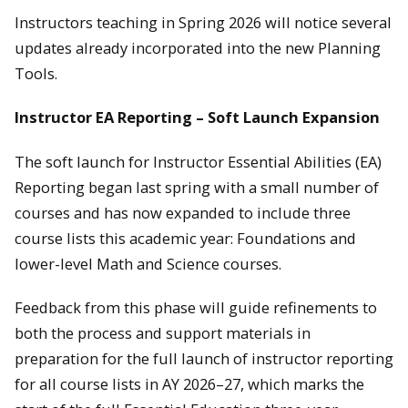
Instructors teaching in Spring 2026 will notice several
updates already incorporated into the new Planning
Tools.
Instructor EA Reporting – Soft Launch Expansion
The soft launch for Instructor Essential Abilities (EA)
Reporting began last spring with a small number of
courses and has now expanded to include three
course lists this academic year: Foundations and
lower-level Math and Science courses.
Feedback from this phase will guide refinements to
both the process and support materials in
preparation for the full launch of instructor reporting
for all course lists in AY 2026–27, which marks the