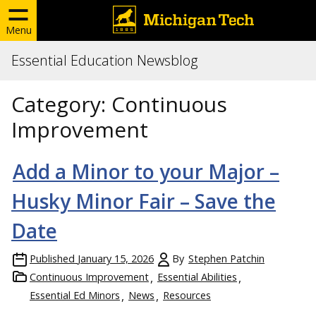
Menu
Essential Education Newsblog
Category:
Continuous
Improvement
Add a Minor to your Major –
Husky Minor Fair – Save the
Date
Published
January 15, 2026
By
Stephen Patchin
Continuous Improvement
Essential Abilities
Essential Ed Minors
News
Resources