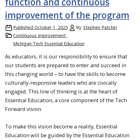
function and continuous
improvement of the program
Published
October 1, 2025
By
Stephen Patchin
Continuous Improvement
Michigan Tech Essential Education
As educators, it is our responsibility to ensure that
our students are prepared to enter and succeed in
this changing world – to have the skills to become
culturally-responsive leaders who are civically
engaged. This line of thinking is at the heart of
Essential Education, a core component of the Tech
Forward vision.
To make this vision become a reality, Essential
Education will be guided by the Essential Education