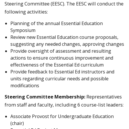
Steering Committee (EESC). The EESC will conduct the
following activities:
Planning of the annual Essential Education
Symposium
Review new Essential Education course proposals,
suggesting any needed changes, approving changes
Provide oversight of assessment and resulting
actions to ensure continuous improvement and
effectiveness of the Essential Ed curriculum
Provide feedback to Essential Ed instructors and
units regarding curricular needs and possible
modifications
Steering Committee
Membership:
Representatives
from staff and faculty, including 6 course-list leaders:
Associate Provost for Undergraduate Education
(chair)