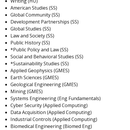
Writing (HU)
American Studies (SS)
Global Community (SS)
Development Partnerships (SS)
Global Studies (SS)
Law and Society (SS)
Public History (SS)
*Public Policy and Law (SS)
Social and Behavioral Studies (SS)
*Sustainability Studies (SS)
Applied Geophysics (GMES)
Earth Sciences (GMES)
Geological Engineering (GMES)
Mining (GMES)
Systems Engineering (Eng Fundamentals)
Cyber Security (Applied Computing)
Data Acquisition (Applied Computing)
Industrial Controls (Applied Computing)
Biomedical Engineering (Biomed Eng)