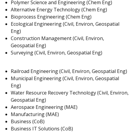
Polymer Science and Engineering (Chem Eng)
Alternative Energy Technology (Chem Eng)
Bioprocess Engineering (Chem Eng)
Ecological Engineering (Civil, Environ, Geospatial
Eng)
Construction Management (Civil, Environ,
Geospatial Eng)
Surveying (Civil, Environ, Geospatial Eng)
Railroad Engineering (Civil, Environ, Geospatial Eng)
Municipal Engineering (Civil, Environ, Geospatial
Eng)
Water Resource Recovery Technology (Civil, Environ,
Geospatial Eng)
Aerospace Engineering (MAE)
Manufacturing (MAE)
Business (CoB)
Business IT Solutions (CoB)