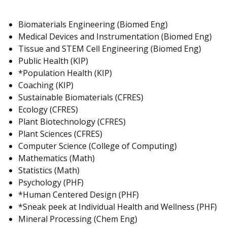
Biomaterials Engineering (Biomed Eng)
Medical Devices and Instrumentation (Biomed Eng)
Tissue and STEM Cell Engineering (Biomed Eng)
Public Health (KIP)
*Population Health (KIP)
Coaching (KIP)
Sustainable Biomaterials (CFRES)
Ecology (CFRES)
Plant Biotechnology (CFRES)
Plant Sciences (CFRES)
Computer Science (College of Computing)
Mathematics (Math)
Statistics (Math)
Psychology (PHF)
*Human Centered Design (PHF)
*Sneak peek at Individual Health and Wellness (PHF)
Mineral Processing (Chem Eng)