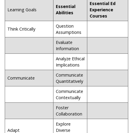
Essential Ed
Essential
Learning Goals
Experience
Abilities
Courses
Question
Think Critically
Assumptions
Evaluate
Information
Analyze Ethical
Implications
Communicate
Communicate
Quantitatively
Communicate
Contextually
Foster
Collaboration
Explore
Adapt
Diverse