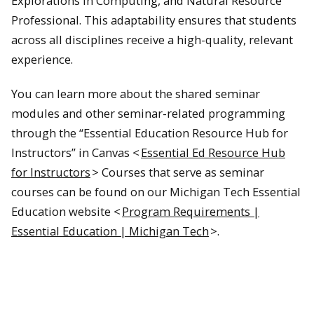
Explorations in Computing, and Natural Resource
Professional. This adaptability ensures that students
across all disciplines receive a high-quality, relevant
experience.
You can learn more about the shared seminar
modules and other seminar-related programming
through the “Essential Education Resource Hub for
Instructors” in Canvas <
Essential Ed Resource Hub
for Instructors
> Courses that serve as seminar
courses can be found on our Michigan Tech Essential
Education website <
Program Requirements |
Essential Education | Michigan Tech
>.