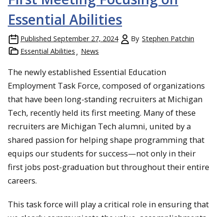
Essential Abilities
Published
September 27, 2024
By
Stephen Patchin
Essential Abilities
News
The newly established Essential Education
Employment Task Force, composed of organizations
that have been long-standing recruiters at Michigan
Tech, recently held its first meeting. Many of these
recruiters are Michigan Tech alumni, united by a
shared passion for helping shape programming that
equips our students for success—not only in their
first jobs post-graduation but throughout their entire
careers.
This task force will play a critical role in ensuring that