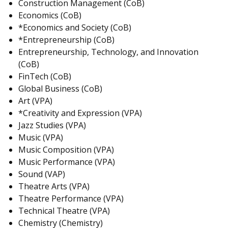
Construction Management (CoB)
Economics (CoB)
*Economics and Society (CoB)
*Entrepreneurship (CoB)
Entrepreneurship, Technology, and Innovation
(CoB)
FinTech (CoB)
Global Business (CoB)
Art (VPA)
*Creativity and Expression (VPA)
Jazz Studies (VPA)
Music (VPA)
Music Composition (VPA)
Music Performance (VPA)
Sound (VAP)
Theatre Arts (VPA)
Theatre Performance (VPA)
Technical Theatre (VPA)
Chemistry (Chemistry)