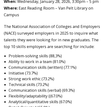
When:
Wednesday, January 28, 2026, 3:30pm – 5 pm
Where:
East Reading Room – Van Pelt Library on
Campus
The National Association of Colleges and Employers
(NACE) surveyed employers in 2025 to inquire what
talents they were looking for in new graduates. The
top 10 skills employers are searching for include:
Problem-solving skills (88,3%)
Ability to work in a team (81.0%)
Communication skills (written) (77.1%)
Initiative (73.7%)
Strong work ethic (73.2%)
Technical skills (73.2%)
Communication skills (verbal) (69.3%)
Flexibility/adaptability ((67.0%)
Analytical/quantitative skills (67.0%)