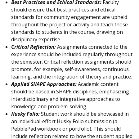
Best Practices and Ethical Standards:
Faculty
should ensure that best practices and ethical
standards for community engagement are upheld
throughout the project or activity and teach those
standards to students in the course, drawing on
disciplinary expertise.
Critical Reflection:
Assignments connected to the
experience should be included regularly throughout
the semester. Critical reflection assignments should
promote, for example, self-awareness, continuous
learning, and the integration of theory and practice.
Applied SHAPE Approaches:
Academic content
should be based in SHAPE disciplines, emphasizing
interdisciplinary and integrative approaches to
knowledge and problem-solving.
Husky Folio:
Student work should be showcased in
an individual-effort Husky Folio submission (a
PebblePad workbook or portfolio). This should
include reflection related to how the student applied