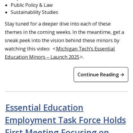
Public Policy & Law
Sustainability Studies
Stay tuned for a deeper dive into each of these
themes in the coming weeks. In the meantime, get a
sneak peek into the vision behind these minors by
watching this video: <
Michigan Tech’s Essential
Education Minors – Launch 2025
>.
Continue Reading →
Essential Education
Employment Task Force Holds
First Meeting Focusing on