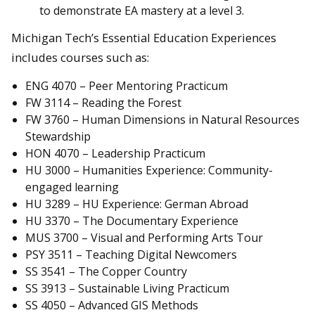
to demonstrate EA mastery at a level 3.
Michigan Tech’s Essential Education Experiences
includes courses such as:
ENG 4070 – Peer Mentoring Practicum
FW 3114 – Reading the Forest
FW 3760 – Human Dimensions in Natural Resources
Stewardship
HON 4070 – Leadership Practicum
HU 3000 – Humanities Experience: Community-
engaged learning
HU 3289 – HU Experience: German Abroad
HU 3370 – The Documentary Experience
MUS 3700 – Visual and Performing Arts Tour
PSY 3511 – Teaching Digital Newcomers
SS 3541 – The Copper Country
SS 3913 – Sustainable Living Practicum
SS 4050 – Advanced GIS Methods