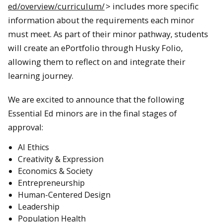
ed/overview/curriculum/
> includes more specific
information about the requirements each minor
must meet. As part of their minor pathway, students
will create an ePortfolio through Husky Folio,
allowing them to reflect on and integrate their
learning journey.
We are excited to announce that the following
Essential Ed minors are in the final stages of
approval:
AI Ethics
Creativity & Expression
Economics & Society
Entrepreneurship
Human-Centered Design
Leadership
Population Health