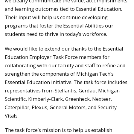
we clearly communicate the value, accomplishments,
and learning outcomes tied to Essential Education.
Their input will help us continue developing
programs that foster the Essential Abilities our
students need to thrive in today’s workforce.
We would like to extend our thanks to the Essential
Education Employer Task Force members for
collaborating with our faculty and staff to refine and
strengthen the components of Michigan Tech’s
Essential Education initiative. The task force includes
representatives from Stellantis, Gerdau, Michigan
Scientific, Kimberly-Clark, Greenheck, Nexteer,
Caterpillar, Plexus, General Motors, and Security
Vitals.
The task force’s mission is to help us establish