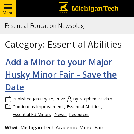
Menu
Essential Education Newsblog
Category:
Essential Abilities
Add a Minor to your Major –
Husky Minor Fair – Save the
Date
Published
January 15, 2026
By
Stephen Patchin
Continuous Improvement
Essential Abilities
Essential Ed Minors
News
Resources
What
: Michigan Tech Academic Minor Fair