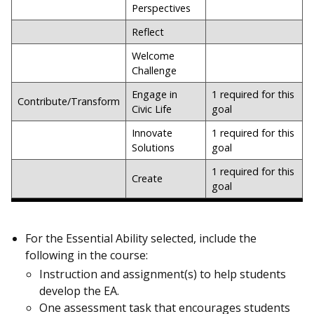
Perspectives
Reflect
Welcome
Challenge
Engage in
1 required for this
Contribute/Transform
Civic Life
goal
Innovate
1 required for this
Solutions
goal
1 required for this
Create
goal
For the Essential Ability selected, include the
following in the course:
Instruction and assignment(s) to help students
develop the EA.
One assessment task that encourages students