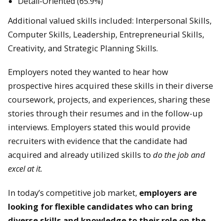
Detail-Oriented (65.9%)
Additional valued skills included: Interpersonal Skills,
Computer Skills, Leadership, Entrepreneurial Skills,
Creativity, and Strategic Planning Skills.
Employers noted they wanted to hear how
prospective hires acquired these skills in their diverse
coursework, projects, and experiences, sharing these
stories through their resumes and in the follow-up
interviews. Employers stated this would provide
recruiters with evidence that the candidate had
acquired and already utilized skills to
do the job and
excel at it.
In today’s competitive job market,
employers are
looking for flexible candidates who can bring
diverse skills and knowledge to their role on the