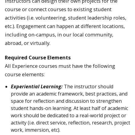
Instructors can design their own projects for the
course or connect courses to existing student
activities (i.e. volunteering, student leadership roles,
etc.). Engagement can happen at different locations,
including on-campus, in our local community,
abroad, or virtually.
Required Course Elements
All Experience courses must have the following
course elements:
Experiential Learning:
The instructor should
provide an academic framework, best practices, and
space for reflection and discussion to strengthen
student hands-on learning. At least half of academic
work should be dedicated to a real-world project or
activity (i.e. direct service, reflection, research, project
work, immersion, etc).