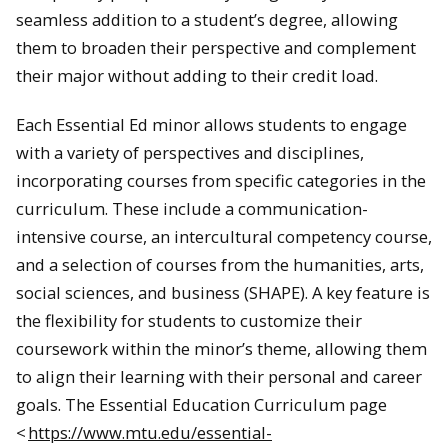
seamless addition to a student’s degree, allowing
them to broaden their perspective and complement
their major without adding to their credit load.
Each Essential Ed minor allows students to engage
with a variety of perspectives and disciplines,
incorporating courses from specific categories in the
curriculum. These include a communication-
intensive course, an intercultural competency course,
and a selection of courses from the humanities, arts,
social sciences, and business (SHAPE). A key feature is
the flexibility for students to customize their
coursework within the minor’s theme, allowing them
to align their learning with their personal and career
goals. The Essential Education Curriculum page
<
https://www.mtu.edu/essential-