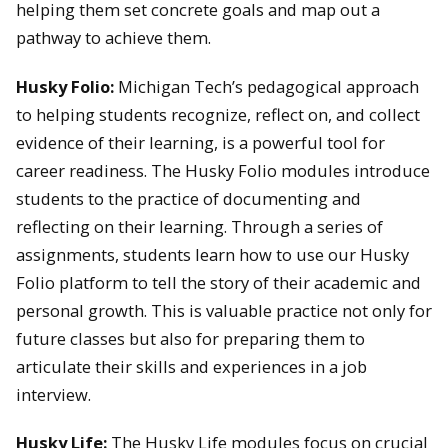
helping them set concrete goals and map out a
pathway to achieve them.
Husky Folio:
Michigan Tech’s pedagogical approach
to helping students recognize, reflect on, and collect
evidence of their learning, is a powerful tool for
career readiness. The Husky Folio modules introduce
students to the practice of documenting and
reflecting on their learning. Through a series of
assignments, students learn how to use our Husky
Folio platform to tell the story of their academic and
personal growth. This is valuable practice not only for
future classes but also for preparing them to
articulate their skills and experiences in a job
interview.
Husky Life:
The Husky Life modules focus on crucial