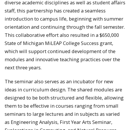
diverse academic disciplines as well as student affairs
staff, this partnership has created a seamless
introduction to campus life, beginning with summer
orientation and continuing through the fall semester.
This collaborative effort also resulted in a $650,000
State of Michigan MiLEAP College Success grant,
which will support continued development of the
modules and innovative teaching practices over the
next three years.
The seminar also serves as an incubator for new
ideas in curriculum design. The shared modules are
designed to be both structured and flexible, allowing
them to be effective in courses ranging from small
seminars to large lectures and in subjects as varied
as Engineering Analysis, First Year Arts Seminar,