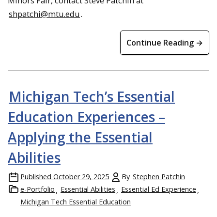
Minors Fair, contact Steve Patchin at
shpatchi@mtu.edu
.
Continue Reading →
Michigan Tech’s Essential
Education Experiences –
Applying the Essential
Abilities
Published
October 29, 2025
By
Stephen Patchin
e-Portfolio
Essential Abilities
Essential Ed Experience
Michigan Tech Essential Education