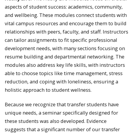
aspects of student success: academics, community,
and wellbeing. These modules connect students with
vital campus resources and encourage them to build
relationships with peers, faculty, and staff. Instructors
can tailor assignments to fit specific professional
development needs, with many sections focusing on
resume building and departmental networking. The
modules also address key life skills, with instructors
able to choose topics like time management, stress
reduction, and coping with loneliness, ensuring a
holistic approach to student wellness.
Because we recognize that transfer students have
unique needs, a seminar specifically designed for
these students was also developed. Evidence
suggests that a significant number of our transfer