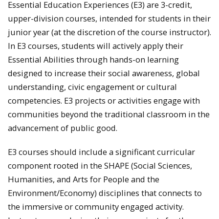
Essential Education Experiences (E3) are 3-credit,
upper-division courses, intended for students in their
junior year (at the discretion of the course instructor).
In E3 courses, students will actively apply their
Essential Abilities through hands-on learning
designed to increase their social awareness, global
understanding, civic engagement or cultural
competencies. E3 projects or activities engage with
communities beyond the traditional classroom in the
advancement of public good.
E3 courses should include a significant curricular
component rooted in the SHAPE (Social Sciences,
Humanities, and Arts for People and the
Environment/Economy) disciplines that connects to
the immersive or community engaged activity.