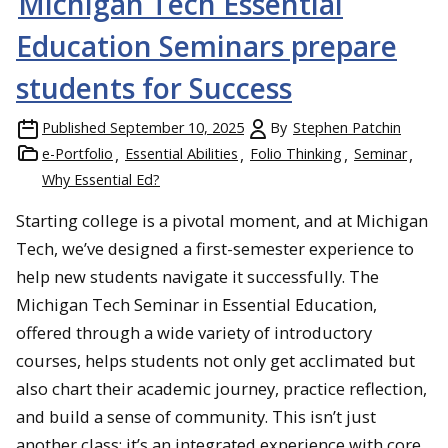
Michigan Tech Essential
Education Seminars prepare
students for Success
Published
September 10, 2025
By
Stephen Patchin
e-Portfolio
Essential Abilities
Folio Thinking
Seminar
Why Essential Ed?
Starting college is a pivotal moment, and at Michigan
Tech, we’ve designed a first-semester experience to
help new students navigate it successfully. The
Michigan Tech Seminar in Essential Education,
offered through a wide variety of introductory
courses, helps students not only get acclimated but
also chart their academic journey, practice reflection,
and build a sense of community. This isn’t just
another class; it’s an integrated experience with core