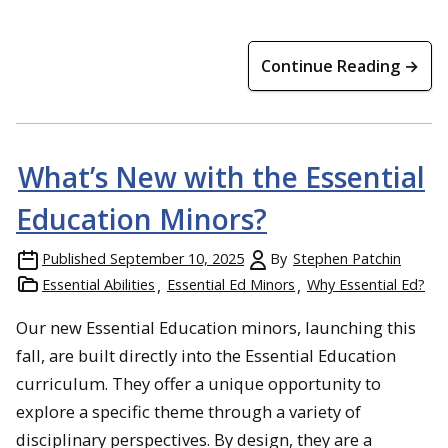
Continue Reading →
What’s New with the Essential
Education Minors?
Published
September 10, 2025
By
Stephen Patchin
Essential Abilities
Essential Ed Minors
Why Essential Ed?
Our new Essential Education minors, launching this
fall, are built directly into the Essential Education
curriculum. They offer a unique opportunity to
explore a specific theme through a variety of
disciplinary perspectives. By design, they are a