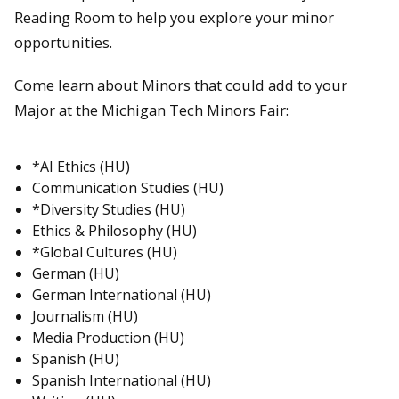
Reading Room to help you explore your minor
opportunities.
Come learn about Minors that could add to your
Major at the Michigan Tech Minors Fair:
*AI Ethics (HU)
Communication Studies (HU)
*Diversity Studies (HU)
Ethics & Philosophy (HU)
*Global Cultures (HU)
German (HU)
German International (HU)
Journalism (HU)
Media Production (HU)
Spanish (HU)
Spanish International (HU)