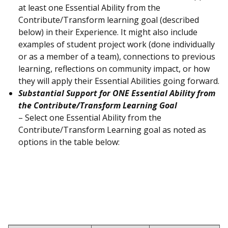
at least one Essential Ability from the
Contribute/Transform learning goal (described
below) in their Experience. It might also include
examples of student project work (done individually
or as a member of a team), connections to previous
learning, reflections on community impact, or how
they will apply their Essential Abilities going forward.
Substantial Support for ONE Essential Ability from
the Contribute/Transform Learning Goal
– Select one Essential Ability from the
Contribute/Transform Learning goal as noted as
options in the table below: