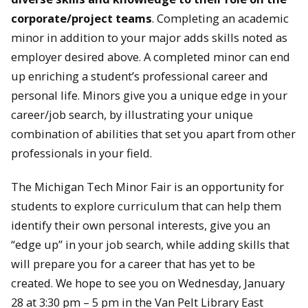
corporate/project teams
. Completing an academic
minor in addition to your major adds skills noted as
employer desired above. A completed minor can end
up enriching a student’s professional career and
personal life. Minors give you a unique edge in your
career/job search, by illustrating your unique
combination of abilities that set you apart from other
professionals in your field.
The Michigan Tech Minor Fair is an opportunity for
students to explore curriculum that can help them
identify their own personal interests, give you an
“edge up” in your job search, while adding skills that
will prepare you for a career that has yet to be
created. We hope to see you on Wednesday, January
28 at 3:30 pm – 5 pm in the Van Pelt Library East