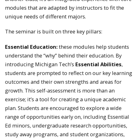
modules that are adapted by instructors to fit the
unique needs of different majors.
The seminar is built on three key pillars:
Essential Education:
these
modules help students
understand the “why” behind their education. By
introducing Michigan Tech’s
Essential Abilities
,
students are prompted to reflect on our key learning
outcomes and their own strengths and areas for
growth. This self-assessment is more than an
exercise; it’s a tool for creating a unique academic
plan. Students are encouraged to explore a wide
range of opportunities early on, including Essential
Ed minors, undergraduate research opportunities,
study away programs, and student organizations,