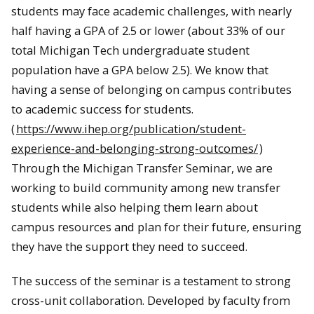
students may face academic challenges, with nearly
half having a GPA of 2.5 or lower (about 33% of our
total Michigan Tech undergraduate student
population have a GPA below 2.5). We know that
having a sense of belonging on campus contributes
to academic success for students.
(
https://www.ihep.org/publication/student-
experience-and-belonging-strong-outcomes/
)
Through the Michigan Transfer Seminar, we are
working to build community among new transfer
students while also helping them learn about
campus resources and plan for their future, ensuring
they have the support they need to succeed.
The success of the seminar is a testament to strong
cross-unit collaboration. Developed by faculty from