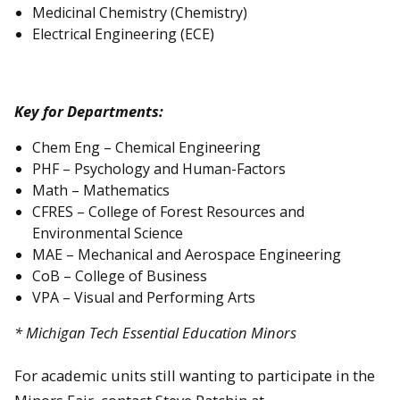
Medicinal Chemistry (Chemistry)
Electrical Engineering (ECE)
Key for Departments:
Chem Eng – Chemical Engineering
PHF – Psychology and Human-Factors
Math – Mathematics
CFRES – College of Forest Resources and
Environmental Science
MAE – Mechanical and Aerospace Engineering
CoB – College of Business
VPA – Visual and Performing Arts
* Michigan Tech Essential Education Minors
For academic units still wanting to participate in the