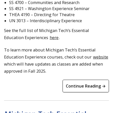
SS 4700 – Communities and Research
SS 4921 – Washington Experience Seminar
THEA 4190 – Directing for Theatre
UN 3013 – Interdisciplinary Experience
See the full list of Michigan Tech’s Essential
Education Experiences
here
.
To learn more about Michigan Tech’s Essential
Education Experience courses, check out our
website
which will have updates as classes are added when
approved in Fall 2025.
Continue Reading →