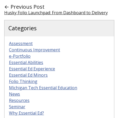
← Previous Post
Husky Folio Launchpad: From Dashboard to Delivery
Categories
Assessment
Continuous Improvement
e-Portfolio
Essential Abilities
Essential Ed Experience
Essential Ed Minors
Folio Thinking
Michigan Tech Essential Education
News
Resources
Seminar
Why Essential Ed?