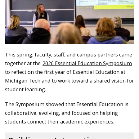
This spring, faculty, staff, and campus partners came
together at the
2026 Essential Education Symposium
to reflect on the first year of Essential Education at
Michigan Tech and to work toward a shared vision for
student learning.
The Symposium showed that Essential Education is
collaborative, evolving, and focused on helping
students connect their academic experiences.