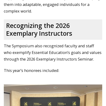
them into adaptable, engaged individuals for a
complex world.
Recognizing the 2026
Exemplary Instructors
The Symposium also recognized faculty and staff
who exemplify Essential Education’s goals and values
through the 2026 Exemplary Instructors Seminar.
This year’s honorees included: