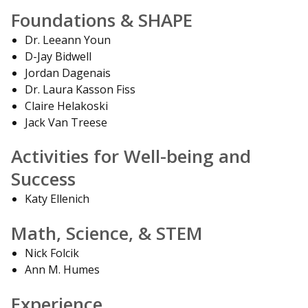
Foundations & SHAPE
Dr. Leeann Youn
D-Jay Bidwell
Jordan Dagenais
Dr. Laura Kasson Fiss
Claire Helakoski
Jack Van Treese
Activities for Well-being and
Success
Katy Ellenich
Math, Science, & STEM
Nick Folcik
Ann M. Humes
Experience