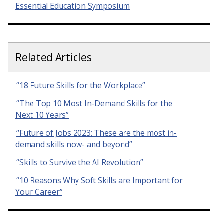
Essential Education Symposium
Related Articles
“18 Future Skills for the Workplace”
“The Top 10 Most In-Demand Skills for the
Next 10 Years”
“Future of Jobs 2023: These are the most in-
demand skills now- and beyond”
“Skills to Survive the AI Revolution”
“10 Reasons Why Soft Skills are Important for
Your Career”