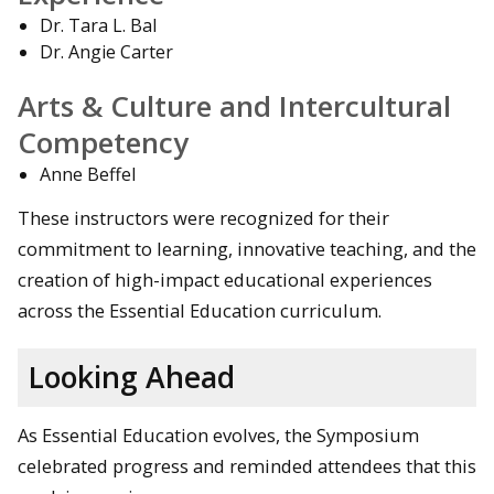
Dr. Tara L. Bal
Dr. Angie Carter
Arts & Culture and Intercultural
Competency
Anne Beffel
These instructors were recognized for their
commitment to learning, innovative teaching, and the
creation of high-impact educational experiences
across the Essential Education curriculum.
Looking Ahead
As Essential Education evolves, the Symposium
celebrated progress and reminded attendees that this