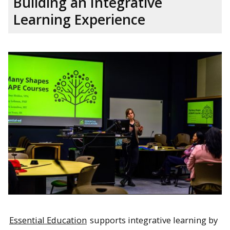
Building an Integrative
Learning Experience
Essential Education
supports integrative learning by