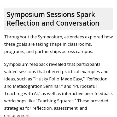
Symposium Sessions Spark
Reflection and Conversation
Throughout the Symposium, attendees explored how
these goals are taking shape in classrooms,
programs, and partnerships across campus.
Symposium feedback revealed that participants
valued sessions that offered practical examples and
ideas, such as “
Husky Folio
Made Easy,” “Reflection
and Metacognition Seminar,” and “Purposeful
Teaching with AI,” as well as interactive peer feedback
workshops like “Teaching Squares.” These provided
strategies for reflection, assessment, and
engagement.