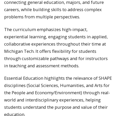
connecting general education, majors, and future
careers, while building skills to address complex
problems from multiple perspectives.
The curriculum emphasizes high-impact,
experiential learning, engaging students in applied,
collaborative experiences throughout their time at
Michigan Tech. It offers flexibility for students
through customizable pathways and for instructors
in teaching and assessment methods.
Essential Education highlights the relevance of SHAPE
disciplines (Social Sciences, Humanities, and Arts for
the People and Economy/Environment) through real-
world and interdisciplinary experiences, helping
students understand the purpose and value of their
education.