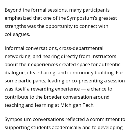
Beyond the formal sessions, many participants
emphasized that one of the Symposium’s greatest
strengths was the opportunity to connect with
colleagues.
Informal conversations, cross-departmental
networking, and hearing directly from instructors
about their experiences created space for authentic
dialogue, idea-sharing, and community building. For
some participants, leading or co-presenting a session
was itself a rewarding experience — a chance to
contribute to the broader conversation around
teaching and learning at Michigan Tech.
Symposium conversations reflected a commitment to
supporting students academically and to developing