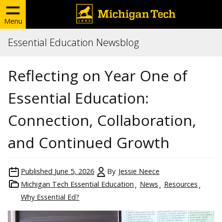
Menu
Essential Education Newsblog
Reflecting on Year One of
Essential Education:
Connection, Collaboration,
and Continued Growth
Published
June 5, 2026
By
Jessie Neece
Michigan Tech Essential Education
News
Resources
Why Essential Ed?