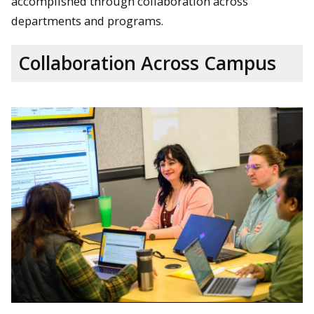
accomplished through collaboration across
departments and programs.
Collaboration Across Campus