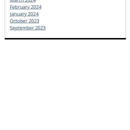
February 2024
January 2024
October 2023
September 2023