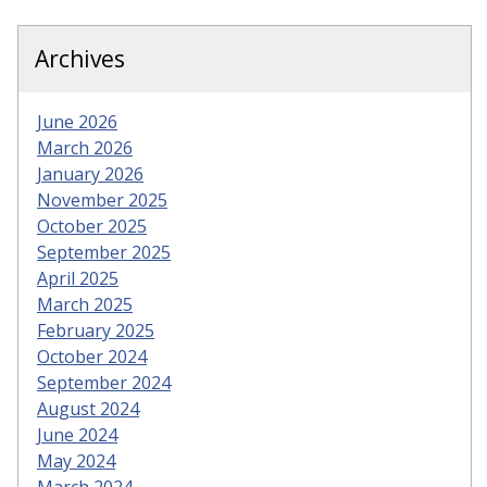
Archives
June 2026
March 2026
January 2026
November 2025
October 2025
September 2025
April 2025
March 2025
February 2025
October 2024
September 2024
August 2024
June 2024
May 2024
March 2024