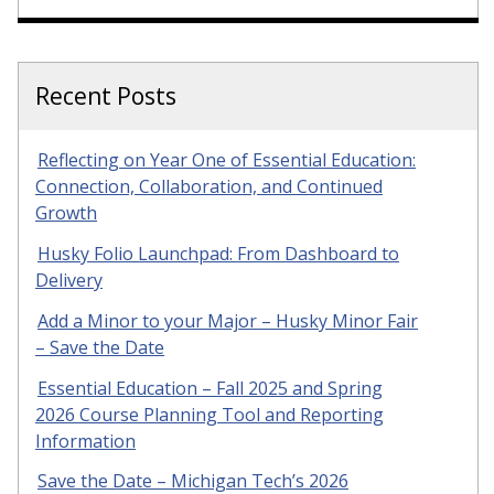
Recent Posts
Reflecting on Year One of Essential Education:
Connection, Collaboration, and Continued
Growth
Husky Folio Launchpad: From Dashboard to
Delivery
Add a Minor to your Major – Husky Minor Fair
– Save the Date
Essential Education – Fall 2025 and Spring
2026 Course Planning Tool and Reporting
Information
Save the Date – Michigan Tech’s 2026