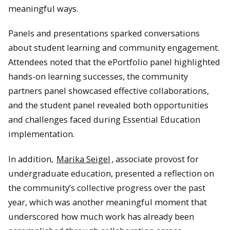
meaningful ways.
Panels and presentations sparked conversations
about student learning and community engagement.
Attendees noted that the ePortfolio panel highlighted
hands-on learning successes, the community
partners panel showcased effective collaborations,
and the student panel revealed both opportunities
and challenges faced during Essential Education
implementation.
In addition,
Marika Seigel
, associate provost for
undergraduate education, presented a reflection on
the community’s collective progress over the past
year, which was another meaningful moment that
underscored how much work has already been