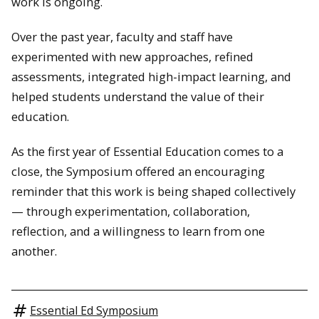
work is ongoing.
Over the past year, faculty and staff have
experimented with new approaches, refined
assessments, integrated high-impact learning, and
helped students understand the value of their
education.
As the first year of Essential Education comes to a
close, the Symposium offered an encouraging
reminder that this work is being shaped collectively
— through experimentation, collaboration,
reflection, and a willingness to learn from one
another.
Essential Ed Symposium