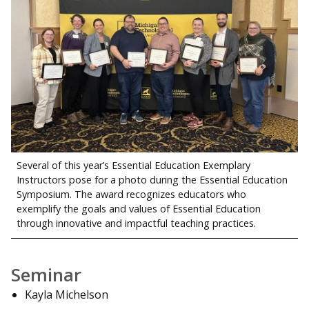
Several of this year’s Essential Education Exemplary
Instructors pose for a photo during the Essential Education
Symposium. The award recognizes educators who
exemplify the goals and values of Essential Education
through innovative and impactful teaching practices.
Seminar
Kayla Michelson