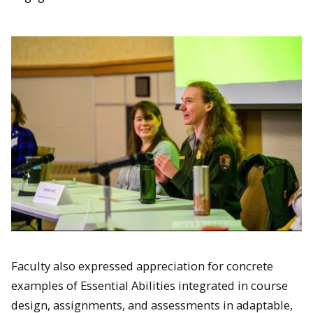
Faculty also expressed appreciation for concrete
examples of Essential Abilities integrated in course
design, assignments, and assessments in adaptable,