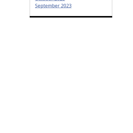
September 2023