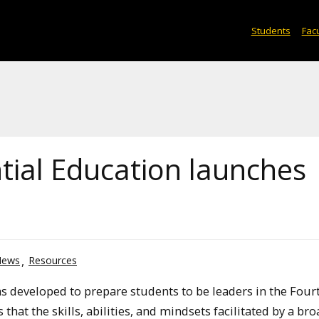
Students
Facu
tial Education launches
News
Resources
as developed to prepare students to be leaders in the Four
that the skills, abilities, and mindsets facilitated by a br