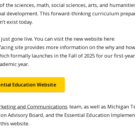
of the sciences, math, social sciences, arts, and humanitie
onal development. This forward-thinking curriculum prepa
’t exist today.
ust gone live. You can visit the new website here:
-facing site provides more information on the why and how
ch formally launches in the Fall of 2025 for our first-year
cademic year.
ential Education Website
arketing and Communications
team, as well as Michigan T
on Advisory Board, and the Essential Education Implemen
this website.