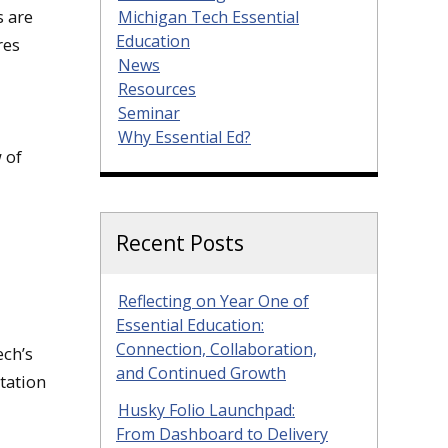
s are
Michigan Tech Essential
Education
res
News
Resources
Seminar
Why Essential Ed?
 of
Recent Posts
Reflecting on Year One of
Essential Education:
Connection, Collaboration,
ech’s
and Continued Growth
tation
Husky Folio Launchpad:
From Dashboard to Delivery