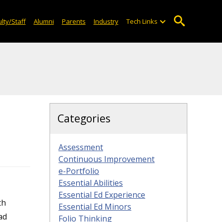
lty/Staff
Alumni
Parents
Industry
Tech Links
Categories
Assessment
Continuous Improvement
e-Portfolio
Essential Abilities
Essential Ed Experience
th
Essential Ed Minors
oad
Folio Thinking