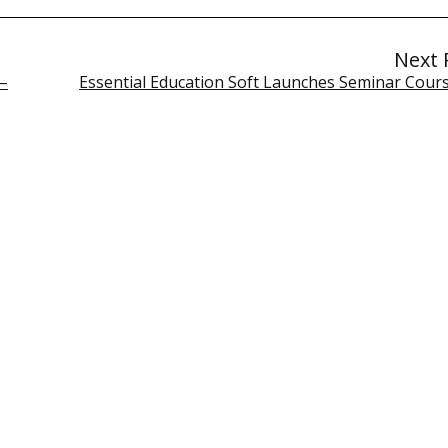
Next 
–
Essential Education Soft Launches Seminar Course