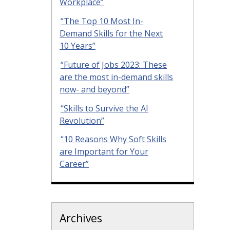
Workplace”
“The Top 10 Most In-
Demand Skills for the Next
10 Years”
“Future of Jobs 2023: These
are the most in-demand skills
now- and beyond”
“Skills to Survive the AI
Revolution”
“10 Reasons Why Soft Skills
are Important for Your
Career”
Archives