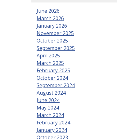
June 2026
March 2026
January 2026
November 2025
October 2025
September 2025
April 2025
March 2025
February 2025
October 2024
September 2024
August 2024
June 2024
May 2024
March 2024
February 2024
January 2024
October 2023