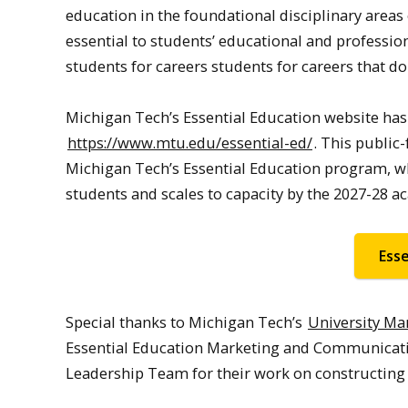
education in the foundational disciplinary areas 
essential to students’ educational and professi
students for careers students for careers that don
Michigan Tech’s Essential Education website has j
https://www.mtu.edu/essential-ed/
. This public
Michigan Tech’s Essential Education program, whi
students and scales to capacity by the 2027-28 a
Ess
Special thanks to Michigan Tech’s
University M
Essential Education Marketing and Communicati
Leadership Team for their work on constructing 