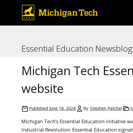
Essential Education Newsblog
Michigan Tech Essen
website
Published
June 18, 2024
By
Stephen Patchin
Michigan Tech’s Essential Education initiative w
Industrial Revolution. Essential Education signals 