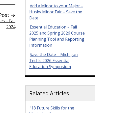
Add a Minor to your Major –
Husky Minor Fair – Save the
Post →
Date
s – Fall
2024
Essential Education – Fall
2025 and Spring 2026 Course
Planning Tool and Reporting
Information
Save the Date – Michigan
Tech’s 2026 Essential
Education Symposium
Related Articles
“18 Future Skills for the