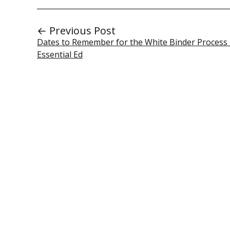
← Previous Post
Dates to Remember for the White Binder Process 
Essential Ed