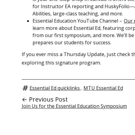
for Instructor EA reporting and HuskyFolio—as
Abilities, large-class teaching, and more.
Essential Education YouTube Channel –
Our 
learn more about Essential Ed, featuring corpo
from our first symposium, and more. We’ll be
prepares our students for success.
If you ever miss a Thursday Update, just check 
exploring this signature program.
Essential Ed quicklinks
,
MTU Essential Ed
← Previous Post
Join Us for the Essential Education Symposium