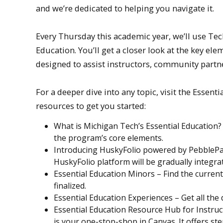
and we’re dedicated to helping you navigate it.
Every Thursday this academic year, we’ll use Te
Education. You’ll get a closer look at the key e
designed to assist instructors, community partne
For a deeper dive into any topic, visit the Esse
resources to get you started:
What is Michigan Tech’s Essential Education
the program’s core elements.
Introducing HuskyFolio powered by PebblePad
HuskyFolio platform will be gradually integra
Essential Education Minors – Find the current 
finalized.
Essential Education Experiences – Get all the
Essential Education Resource Hub for Instruct
is your one-stop-shop in Canvas. It offers s