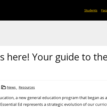
Students
Facu
is here! Your guide to th
n
News
Resources
Education, a new general education program that began as a
Essential Ed represents a strategic evolution of our curri