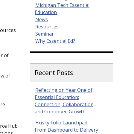
Michigan Tech Essential
Education
News
Resources
sources
Seminar
Why Essential Ed?
r of
Recent Posts
ew of
Reflecting on Year One of
Essential Education:
are
Connection, Collaboration,
and Continued Growth
Husky Folio Launchpad:
rce Hub
From Dashboard to Delivery
ctions