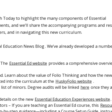
ch Today to highlight the many components of Essential
lements, and we’ll share the accompanying programs and re
rs, and in navigating this new curriculum.
ntial Education News Blog . We’ve already developed a numbe
? The
Essential Ed website
provides a comprehensive overvi
. Learn about the value of Folio Thinking and how the new
ted into the curriculum at the
HuskyFolio website
.
list of minors. Degree audits will be linked
here
once they 
 details on the new
Essential Education Experiences website
.
ors – If you are teaching an Essential Ed course, this
Resou
tep-by-step guidance—including a Course Setup Guide, instru