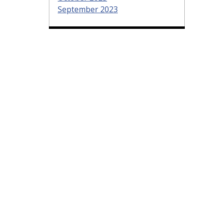
September 2023