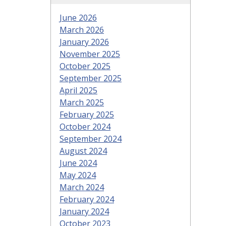
June 2026
March 2026
January 2026
November 2025
October 2025
September 2025
April 2025
March 2025
February 2025
October 2024
September 2024
August 2024
June 2024
May 2024
March 2024
February 2024
January 2024
October 2023