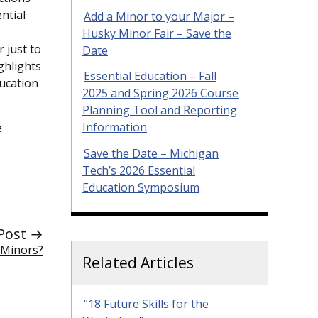
ntial
Add a Minor to your Major –
Husky Minor Fair – Save the
 just to
Date
ghlights
Essential Education – Fall
ducation
2025 and Spring 2026 Course
Planning Tool and Reporting
e
Information
Save the Date – Michigan
Tech’s 2026 Essential
Education Symposium
Post →
 Minors?
Related Articles
“18 Future Skills for the