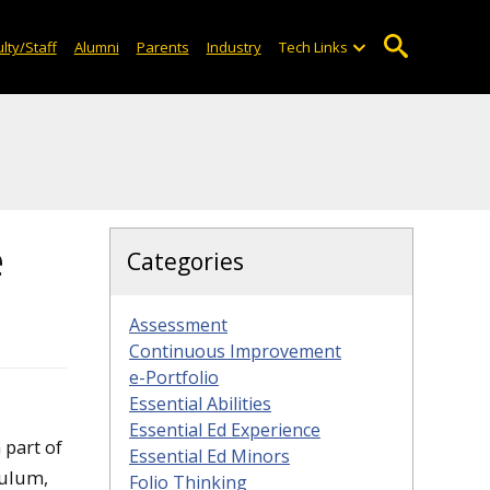
lty/Staff
Alumni
Parents
Industry
Tech Links
e
Categories
Assessment
Continuous Improvement
e-Portfolio
Essential Abilities
Essential Ed Experience
 part of
Essential Ed Minors
culum,
Folio Thinking