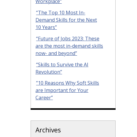
Workplace”
“The Top 10 Most In-
Demand Skills for the Next
10 Years”
“Future of Jobs 2023: These
are the most in-demand skills
now- and beyond”
“Skills to Survive the AI
Revolution”
“10 Reasons Why Soft Skills
are Important for Your
Career”
Archives