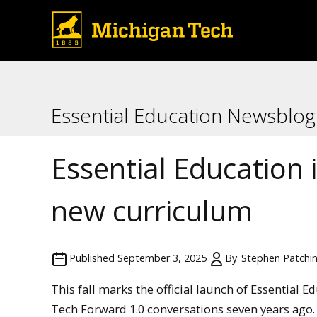
Essential Education Newsblog
Essential Education 
new curriculum
Published
September 3, 2025
By
Stephen Patchi
This fall marks the official launch of Essential 
Tech Forward 1.0 conversations seven years ago. 