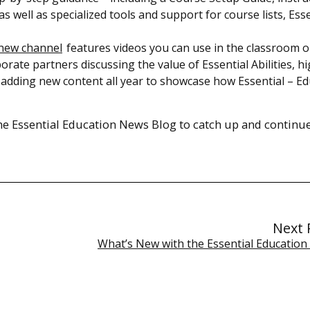
 well as specialized tools and support for course lists, Esse
new channel
features videos you can use in the classroom or
rate partners discussing the value of Essential Abilities, hi
 adding new content all year to showcase how Essential – E
the Essential Education News Blog to catch up and continu
Next 
What’s New with the Essential Education