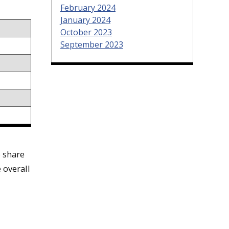
February 2024
January 2024
October 2023
September 2023
o share
 overall