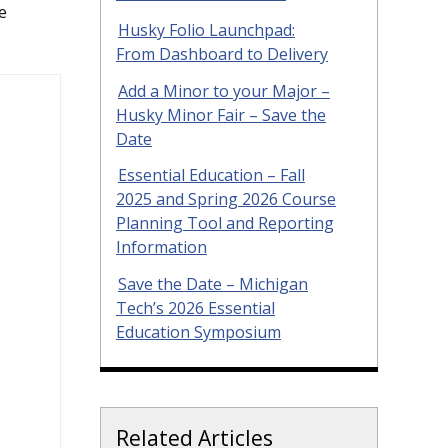
e
Husky Folio Launchpad:
From Dashboard to Delivery
Add a Minor to your Major –
Husky Minor Fair – Save the
Date
Essential Education – Fall
2025 and Spring 2026 Course
Planning Tool and Reporting
Information
Save the Date – Michigan
Tech’s 2026 Essential
Education Symposium
Related Articles