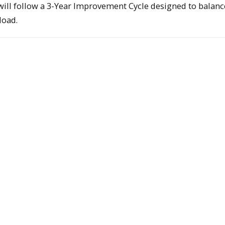
s will follow a 3-Year Improvement Cycle designed to balanc
load.