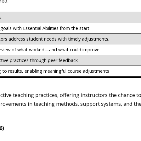
red.
s
goals with Essential Abilities from the start
tors address student needs with timely adjustments.
eview of what worked—and what could improve
ctive practices through peer feedback
g to results, enabling meaningful course adjustments
ctive teaching practices, offering instructors the chance t
provements in teaching methods, support systems, and the
6)