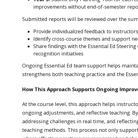
improvements without end-of-semester repo
Submitted reports will be reviewed over the su
Provide individualized feedback to instructor
Identify cross-course themes and support n
Share findings with the Essential Ed Steeri
recognition initiatives
Ongoing Essential Ed team support helps maintai
strengthens both teaching practice and the Esse
How This Approach Supports Ongoing Impro
At the course level, this approach helps instruct
ongoing adjustments, and reflective teaching. By 
addressing challenges in real time, and reflecti
teaching methods. This process not only support