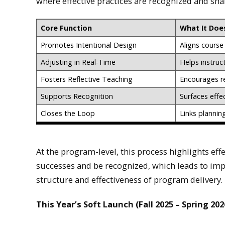
where effective practices are recognized and sha
Core Function
What It Doe
Promotes Intentional Design
Aligns course 
Adjusting in Real-Time
Helps instruc
Fosters Reflective Teaching
Encourages r
Supports Recognition
Surfaces effe
Closes the Loop
Links plannin
At the program-level, this process highlights effe
successes and be recognized, which leads to im
structure and effectiveness of program delivery.
This Year’s Soft Launch (Fall 2025 – Spring 202