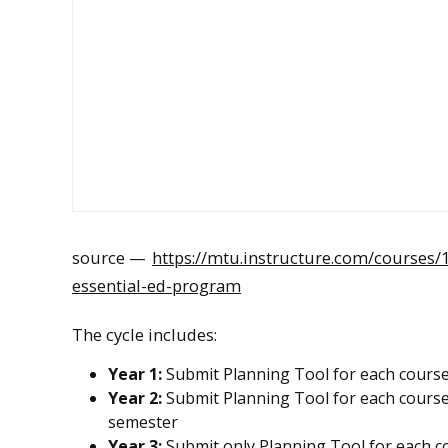
source —
https://mtu.instructure.com/courses
essential-ed-program
The cycle includes:
Year 1:
Submit Planning Tool for each course 
Year 2:
Submit Planning Tool for each course 
semester
Year 3:
Submit only Planning Tool for each cou