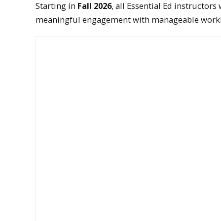
Starting in
Fall 2026
, all Essential Ed instructor
meaningful engagement with manageable work