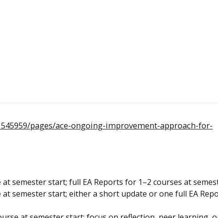
/1545959/pages/ace-ongoing-improvement-approach-for-
at semester start; full EA Reports for 1–2 courses at semes
at semester start; either a short update or one full EA Repo
rse at semester start; focus on reflection, peer learning, 