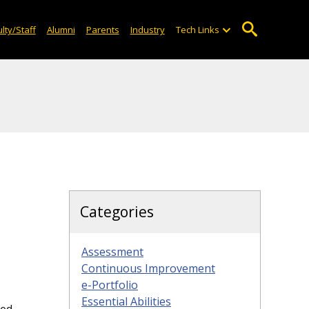
lty/Staff
Alumni
Parents
Industry
Tech Links
Categories
Assessment
Continuous Improvement
e-Portfolio
Essential Abilities
ded