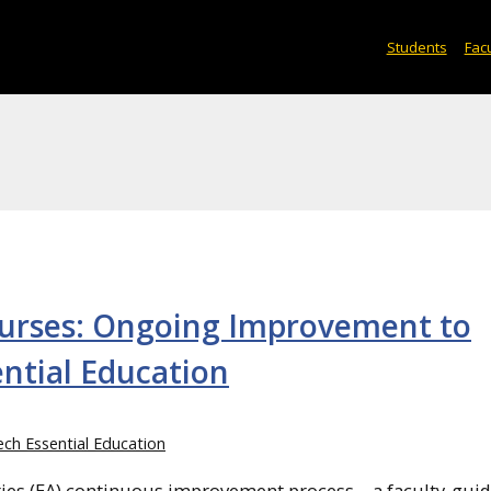
Students
Facu
ourses: Ongoing Improvement to
ential Education
ch Essential Education
ilities (EA) continuous improvement process—a faculty-gui