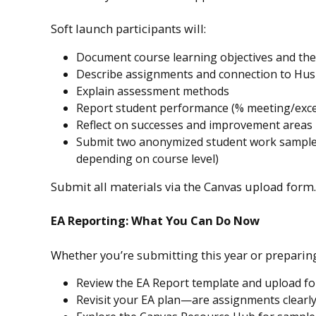
Soft launch participants will:
Document course learning objectives and their
Describe assignments and connection to Hus
Explain assessment methods
Report student performance (% meeting/exce
Reflect on successes and improvement areas
Submit two anonymized student work samples (
depending on course level)
Submit all materials via the Canvas upload form.
EA Reporting: What You Can Do Now
Whether you’re submitting this year or preparing
Review the EA Report template and upload f
Revisit your EA plan—are assignments clearly 