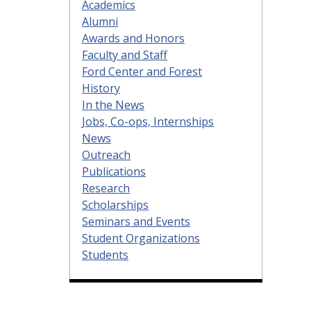
Academics
Alumni
Awards and Honors
Faculty and Staff
Ford Center and Forest
History
In the News
Jobs, Co-ops, Internships
News
Outreach
Publications
Research
Scholarships
Seminars and Events
Student Organizations
Students