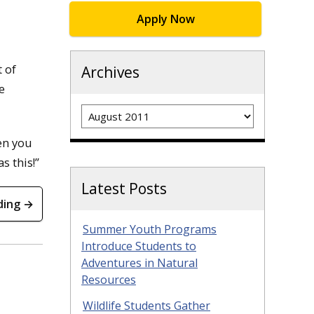
Apply Now
t of
Archives
e
Archives
en you
s this!”
Latest Posts
ding →
Summer Youth Programs
Introduce Students to
Adventures in Natural
Resources
Wildlife Students Gather