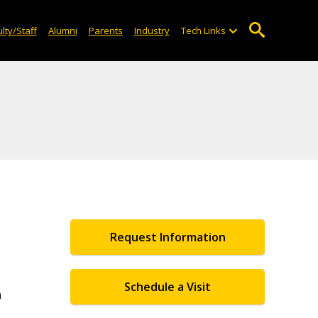
lty/Staff
Alumni
Parents
Industry
Tech Links
Request Information
Schedule a Visit
n