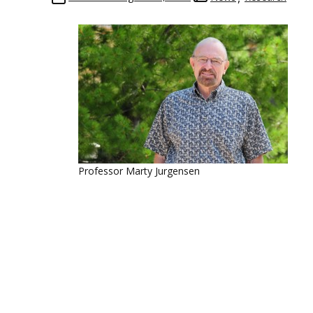
Professor Marty Jurgensen