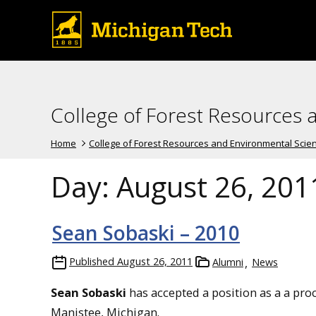
College of Forest Resources 
Home
College of Forest Resources and Environmental Scie
Day:
August 26, 201
Sean Sobaski – 2010
Published
August 26, 2011
Alumni
News
Sean Sobaski
has accepted a position as a a pro
Manistee, Michigan.