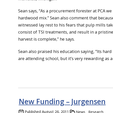
Sean says, “As a procurement forester at PCA we
hardwood mix.” Sean also comment that because P
witnessed lay rest to his fears that pulp mills ta
consist of TSI treatments, and result in a pristin
harvest is complete,” he says.
Sean also praised his education saying, “Its har
are attending school, but it’s very rewarding as a
New Funding – Jurgensen
Published
August 26, 2011
News
Research