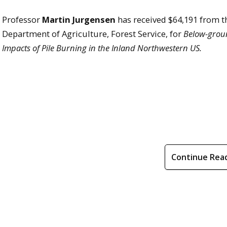
Professor
Martin Jurgensen
has received $64,191 from t
Department of Agriculture, Forest Service, for
Below-grou
Impacts of Pile Burning in the Inland Northwestern US.
Continue Rea