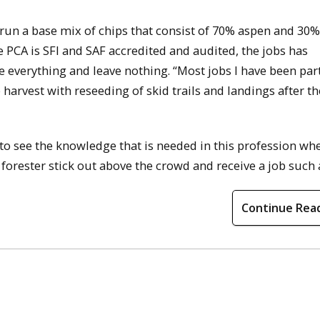
 run a base mix of chips that consist of 70% aspen and 30%
CA is SFI and SAF accredited and audited, the jobs has
ke everything and leave nothing. “Most jobs I have been par
e harvest with reseeding of skid trails and landings after th
d to see the knowledge that is needed in this profession wh
 forester stick out above the crowd and receive a job such a
Continue Rea