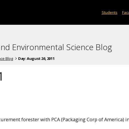
Students
Facu
and Environmental Science Blog
nce Blog
Day:
August 26, 2011
1
curement forester with PCA (Packaging Corp of America) i