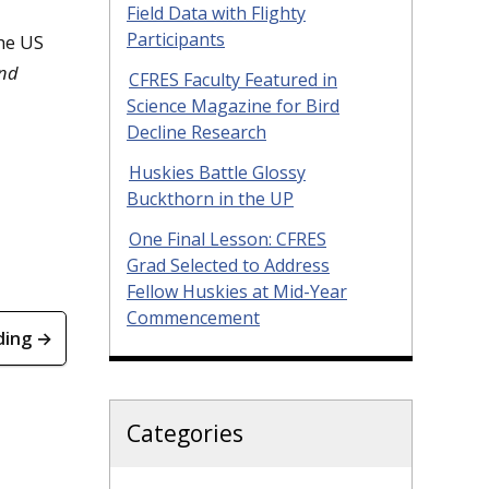
Field Data with Flighty
Participants
he US
nd
CFRES Faculty Featured in
Science Magazine for Bird
Decline Research
Huskies Battle Glossy
Buckthorn in the UP
One Final Lesson: CFRES
Grad Selected to Address
Fellow Huskies at Mid-Year
Commencement
ding →
Categories