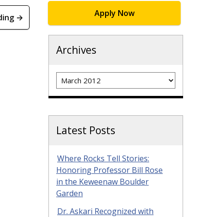
Apply Now
ding →
Archives
Archives
Latest Posts
Where Rocks Tell Stories:
Honoring Professor Bill Rose
in the Keweenaw Boulder
Garden
Dr. Askari Recognized with