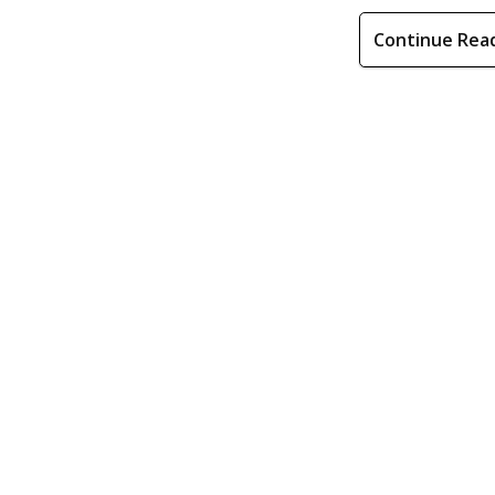
Continue Rea