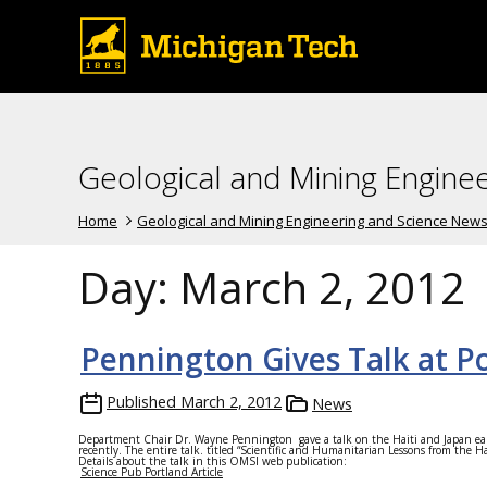
Geological and Mining Engine
Home
Geological and Mining Engineering and Science New
Day:
March 2, 2012
Pennington Gives Talk at 
Published
March 2, 2012
News
Department Chair Dr. Wayne Pennington gave a talk on the Haiti and Japan ea
recently. The entire talk. titled “Scientific and Humanitarian Lessons from the 
Details about the talk in this OMSI web publication:
Science Pub Portland Article