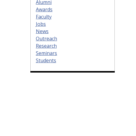
Alumni
Awards
Faculty
Jobs
News
Outreach
Research
Seminars
Students