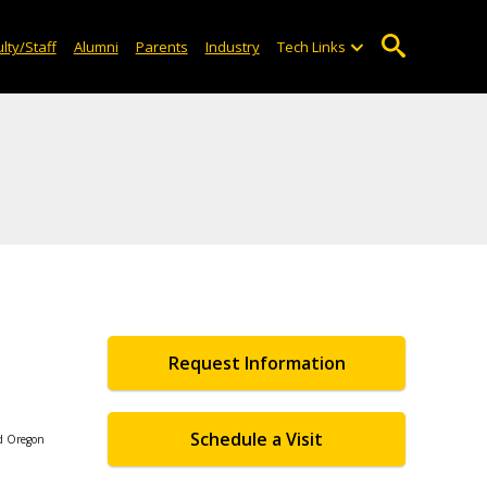
lty/Staff
Alumni
Parents
Industry
Tech Links
Request Information
Schedule a Visit
nd Oregon