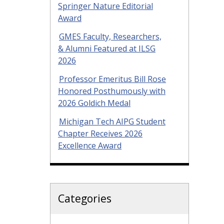
Springer Nature Editorial
Award
GMES Faculty, Researchers,
& Alumni Featured at ILSG
2026
Professor Emeritus Bill Rose
Honored Posthumously with
2026 Goldich Medal
Michigan Tech AIPG Student
Chapter Receives 2026
Excellence Award
Categories