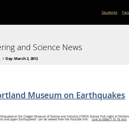
Students
Facu
ering and Science News
s
Day:
March 2, 2012
Portland Museum on Earthquakes
rthquakes at the Oregon Museum of Science and Industry (OMSI) Science Pub night at Portla
Haiti and Japan Earthquakes”
can be viewed from the Youtube link:
Link to Video 1 hr 16 min