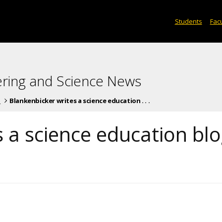
Students
Facu
ering and Science News
s
Blankenbicker writes a science education . . .
 a science education bl