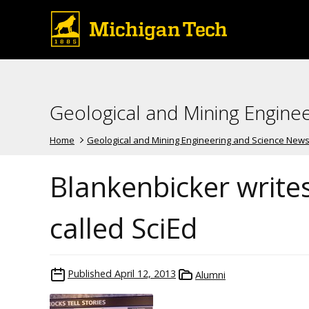
Geological and Mining Engine
Home
Geological and Mining Engineering and Science New
Blankenbicker writes
called SciEd
Published
April 12, 2013
Alumni