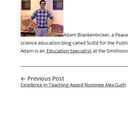
Adam Blankenbicker, a Peace 
science education blog called SciEd for the Publi
Adam is an
Education Specialist
at the Smithson
← Previous Post
Excellence in Teaching Award Nominee Alex Guth