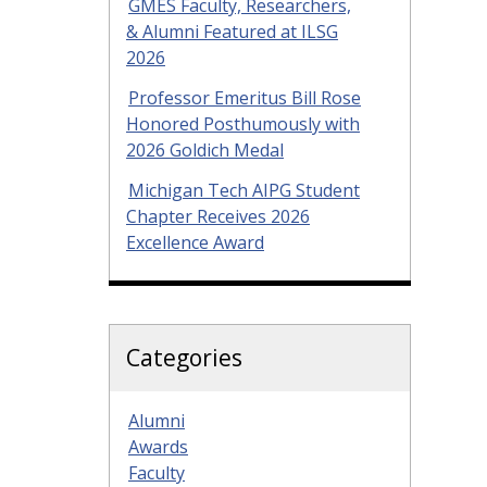
GMES Faculty, Researchers,
& Alumni Featured at ILSG
2026
Professor Emeritus Bill Rose
Honored Posthumously with
2026 Goldich Medal
Michigan Tech AIPG Student
Chapter Receives 2026
Excellence Award
Categories
Alumni
Awards
Faculty