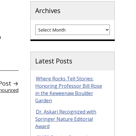
Archives
Archives
a
Latest Posts
Where Rocks Tell Stories:
Post →
Honoring Professor Bill Rose
nnounced
in the Keweenaw Boulder
Garden
Dr. Askari Recognized with
Springer Nature Editorial
Award