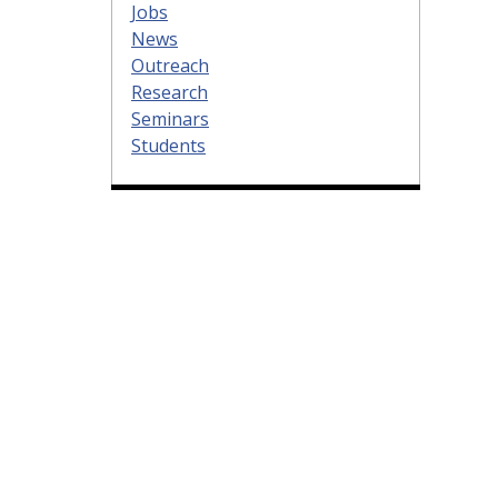
Jobs
News
Outreach
Research
Seminars
Students