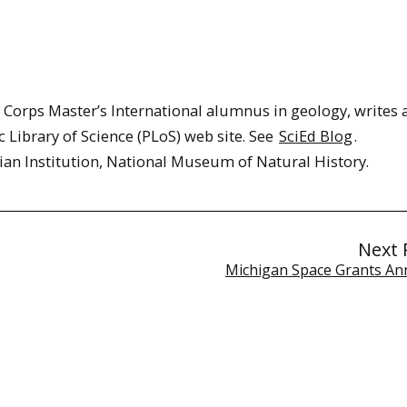
Corps Master’s International alumnus in geology, writes 
c Library of Science (PLoS) web site. See
SciEd Blog
.
ian Institution, National Museum of Natural History.
Next 
Michigan Space Grants A