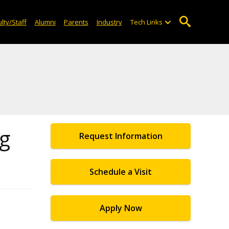
lty/Staff
Alumni
Parents
Industry
Tech Links
og
Request Information
Schedule a Visit
Apply Now