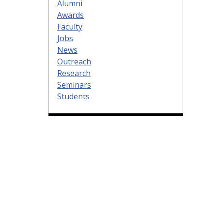
Alumni
Awards
Faculty
Jobs
News
Outreach
Research
Seminars
Students