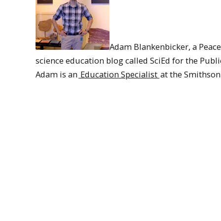
Adam Blankenbicker, a Peace 
science education blog called SciEd for the Publi
Adam is an
Education Specialist
at the Smithson