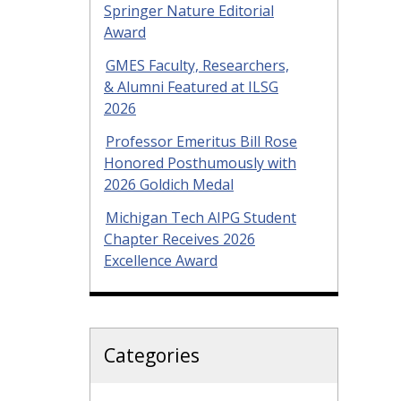
Springer Nature Editorial
Award
GMES Faculty, Researchers,
& Alumni Featured at ILSG
2026
Professor Emeritus Bill Rose
Honored Posthumously with
2026 Goldich Medal
Michigan Tech AIPG Student
Chapter Receives 2026
Excellence Award
Categories