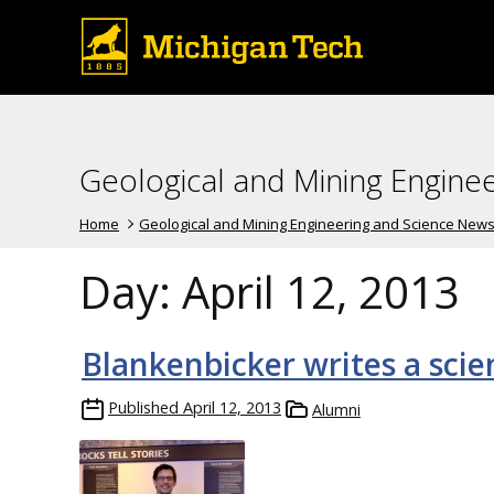
Geological and Mining Engine
Home
Geological and Mining Engineering and Science New
Day:
April 12, 2013
Blankenbicker writes a scie
Published
April 12, 2013
Alumni