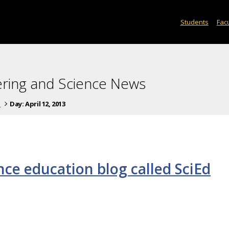
Students
Facu
ering and Science News
s
Day:
April 12, 2013
nce education blog called SciEd