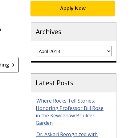
Apply Now
a
Archives
Archives
ding →
Latest Posts
Where Rocks Tell Stories:
Honoring Professor Bill Rose
in the Keweenaw Boulder
Garden
Dr. Askari Recognized with