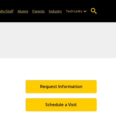
lty/Staff
Alumni
Parents
Industry
Tech Links
Request Information
Schedule a Visit