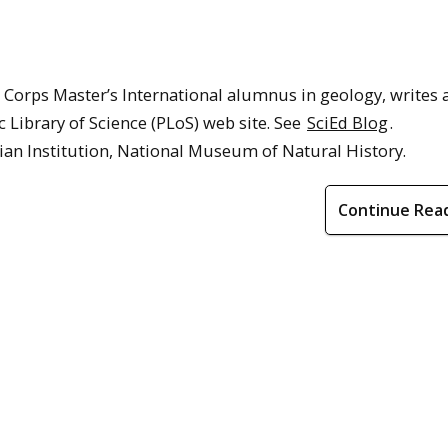
Corps Master’s International alumnus in geology, writes 
c Library of Science (PLoS) web site. See
SciEd Blog
.
ian Institution, National Museum of Natural History.
Continue Rea